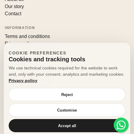
Our story
Contact
INFORMATION
Terms and conditions
Privacy policy
Returns and withdrawals
COOKIE PREFERENCES
Cookies and tracking tools
CONTACT
We use technical cookies required for the website to work
info@decorfooditaly.it
and, only with your consent, analytics and marketing cookies.
Privacy policy
Request information
Your account
Reject
Customise
© 2026 Decorfood Italy. All rights reserved.
Made with
♥
by
doribene.it
Accept all