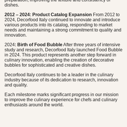
dishes.
2012 – 2024: Product Catalog Expansion
From 2012 to
2024, Decorfood Italy continued to innovate and introduce
various products into its catalog, responding to market
needs and maintaining a strong commitment to quality and
innovation.
2024
: Birth of Food Bubble
After three years of intensive
study and research, Decorfood Italy launched Food Bubble
in 2024. This product represents another step forward in
culinary innovation, enabling the creation of decorative
bubbles for sophisticated and creative dishes.
Decorfood Italy continues to be a leader in the culinary
industry because of its dedication to research, innovation
and quality.
Each milestone marks significant progress in our mission
to improve the culinary experience for chefs and culinary
enthusiasts around the world.