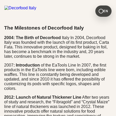
EN
The Milestones of Decorfood Italy
2004: The Birth of Decorfood
Italy In 2004, Decorfood
Italy was founded with the launch of its first product, Carta
Fata. This innovative product, designed for baking in foil,
has become a benchmark in the industry and, 20 years
later, continues to be strong in the market.
2007
: Introduction
of the EaTools Line In 2007, the first
products in the EaTools line were born, including edible
waffles. This line is constantly being developed and
updated, and since 2010 it has offered the possibility of
customizing its pods with specific logos, shapes and
colors.
2012: Launch of Natural Thickener Line
After two years
of study and research, the “Fibragold” and “Crystal Maize”
line of natural thickeners was launched in 2012. These
innovative products offer natural solutions for food
preparation, improving the texture and consistency of