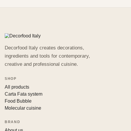
Decorfood Italy creates decorations,
ingredients and tools for contemporary,
creative and professional cuisine.
SHOP
All products
Carta Fata system
Food Bubble
Molecular cuisine
BRAND
About us