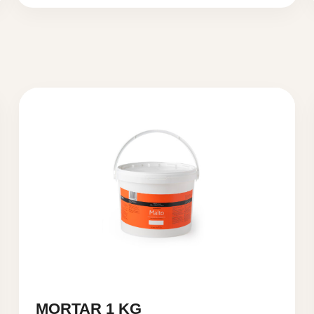
MORTAR 1 KG