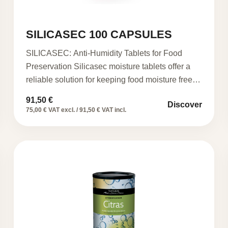
SILICASEC 100 CAPSULES
SILICASEC: Anti-Humidity Tablets for Food
Preservation Silicasec moisture tablets offer a
reliable solution for keeping food moisture free…
91,50
€
Discover
75,00 € VAT excl. / 91,50 € VAT incl.