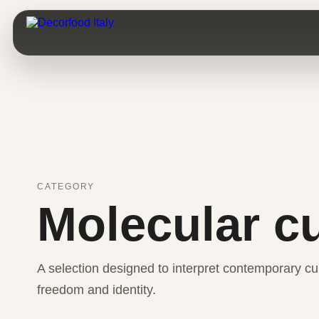
CATEGORY
Molecular c
A selection designed to interpret contemporary cui
freedom and identity.