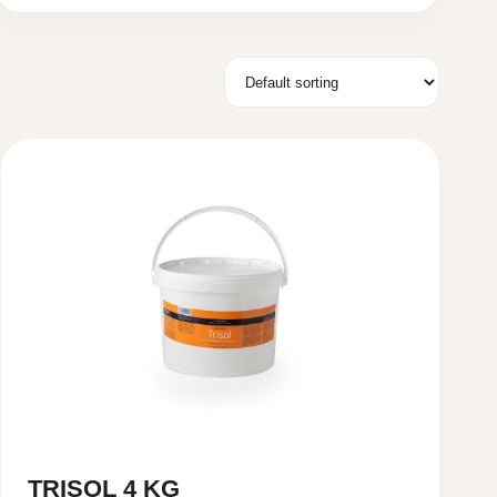
TRISOL 4 KG