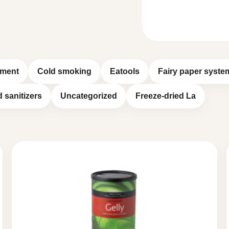
pment
Cold smoking
Eatools
Fairy paper syste
d sanitizers
Uncategorized
Freeze-dried La