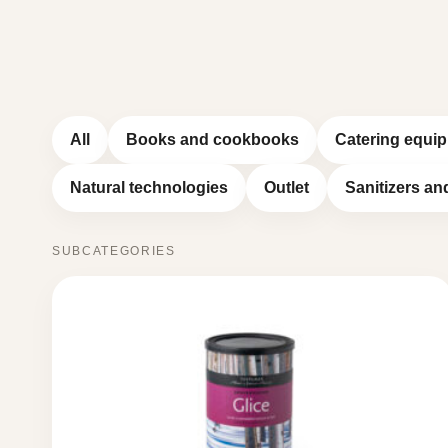
All
Books and cookbooks
Catering equi
Natural technologies
Outlet
Sanitizers an
SUBCATEGORIES