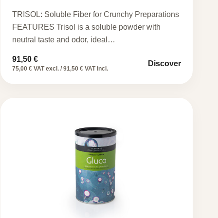
TRISOL: Soluble Fiber for Crunchy Preparations
FEATURES Trisol is a soluble powder with
neutral taste and odor, ideal…
91,50
€
Discover
75,00 € VAT excl. / 91,50 € VAT incl.