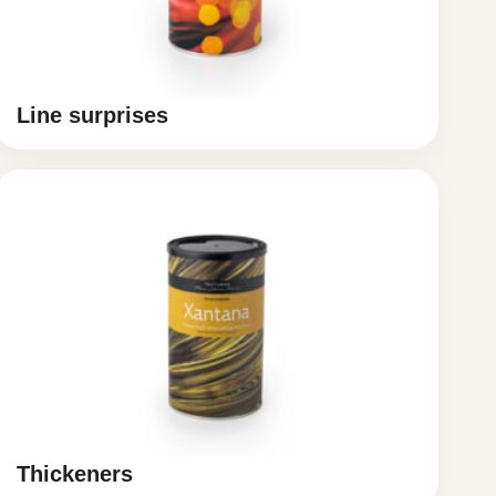
Line surprises
Thickeners