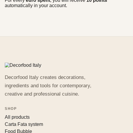
For every
euro spent
, you will receive
10 points
automatically in your account.
Decorfood Italy creates decorations,
ingredients and tools for contemporary,
creative and professional cuisine.
SHOP
All products
Carta Fata system
Food Bubble