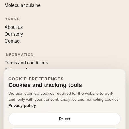
Molecular cuisine
BRAND
About us
Our story
Contact
INFORMATION
Terms and conditions
Privacy policy
Returns and withdrawals
COOKIE PREFERENCES
Cookies and tracking tools
CONTACT
We use technical cookies required for the website to work
info@decorfooditaly.it
and, only with your consent, analytics and marketing cookies.
Privacy policy
Request information
Your account
Reject