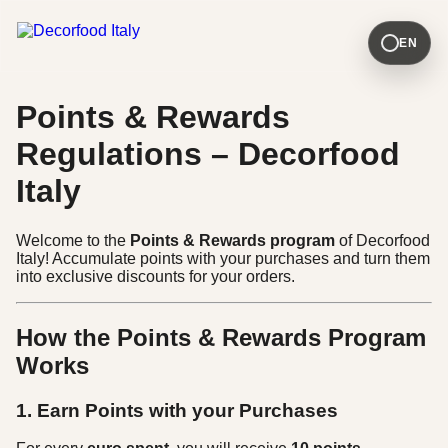
EN
Points & Rewards
Regulations – Decorfood
Italy
Welcome to the
Points & Rewards program
of Decorfood
Italy! Accumulate points with your purchases and turn them
into exclusive discounts for your orders.
How the Points & Rewards Program
Works
1. Earn Points with your Purchases