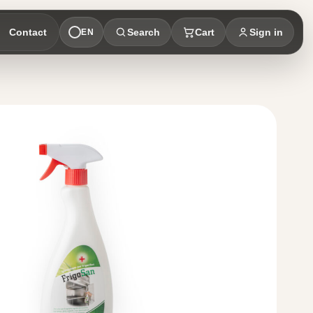
Contact
Search
Cart
Sign in
EN