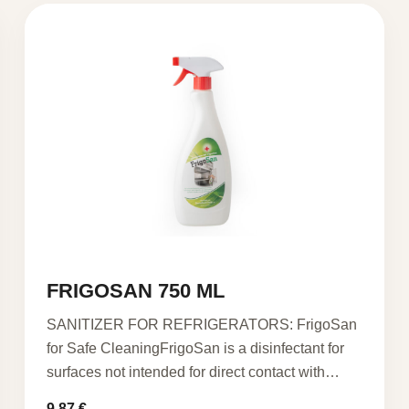
FRIGOSAN 750 ML
SANITIZER FOR REFRIGERATORS: FrigoSan
for Safe CleaningFrigoSan is a disinfectant for
surfaces not intended for direct contact with…
9,87
€