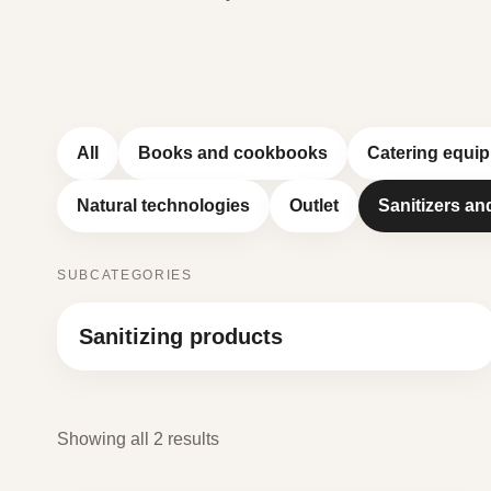
All
Books and cookbooks
Catering equi
Natural technologies
Outlet
Sanitizers an
SUBCATEGORIES
Sanitizing products
Showing all 2 results