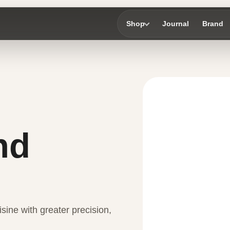
Shop
Journal
Brand
nd
sine with greater precision,