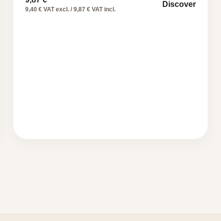
Discover
9,40 € VAT excl. / 9,87 € VAT incl.