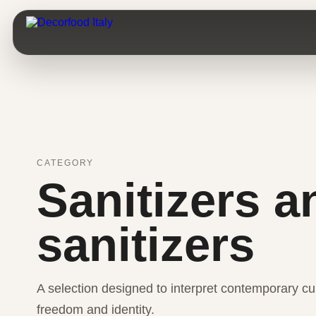
CATEGORY
Sanitizers a
sanitizers
A selection designed to interpret contemporary cui
freedom and identity.