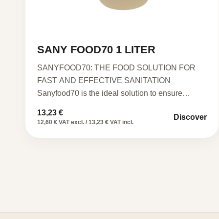
SANY FOOD70 1 LITER
SANYFOOD70: THE FOOD SOLUTION FOR
FAST AND EFFECTIVE SANITATION
Sanyfood70 is the ideal solution to ensure
impeccable hygiene…
13,23
€
Discover
12,60 € VAT excl. / 13,23 € VAT incl.