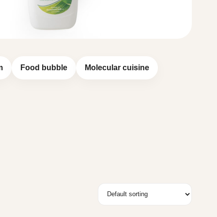
m
Food bubble
Molecular cuisine