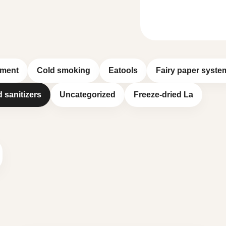
pment
Cold smoking
Eatools
Fairy paper syste
d sanitizers
Uncategorized
Freeze-dried La