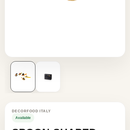
DECORFOOD ITALY
Available