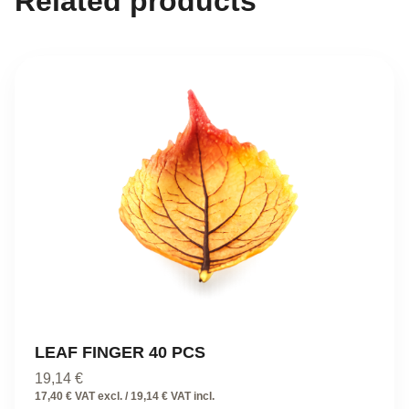
Related products
LEAF FINGER 40 PCS
19,14
€
17,40 € VAT excl. / 19,14 € VAT incl.