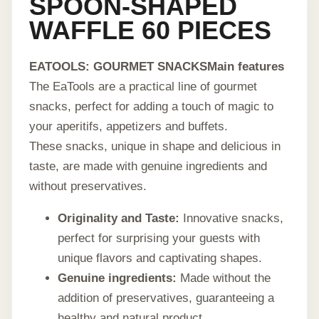
SPOON-SHAPED
WAFFLE 60 PIECES
EATOOLS: GOURMET SNACKS
Main features
The EaTools are a practical line of gourmet
snacks, perfect for adding a touch of magic to
your aperitifs, appetizers and buffets.
These snacks, unique in shape and delicious in
taste, are made with genuine ingredients and
without preservatives.
Originality and Taste:
Innovative snacks,
perfect for surprising your guests with
unique flavors and captivating shapes.
Genuine ingredients:
Made without the
addition of preservatives, guaranteeing a
healthy and natural product.