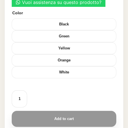
Color
Black
Green
Yellow
Orange
White
SPOON-
SHAPED
WAFFLE
60
PIECES
quantity
Add to cart