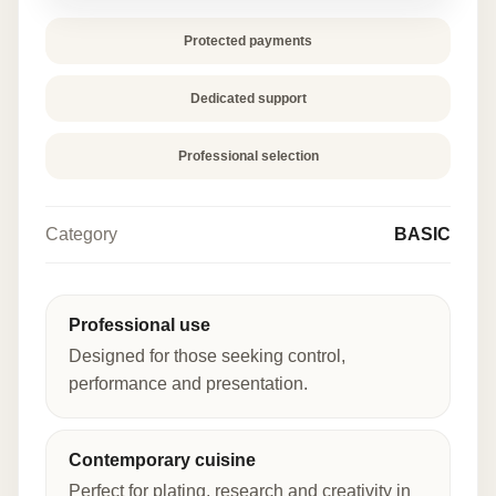
Protected payments
Dedicated support
Professional selection
Category
BASIC
Professional use
Designed for those seeking control,
performance and presentation.
Contemporary cuisine
Perfect for plating, research and creativity in