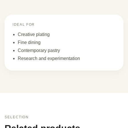
IDEAL FOR
Creative plating
Fine dining
Contemporary pastry
Research and experimentation
SELECTION