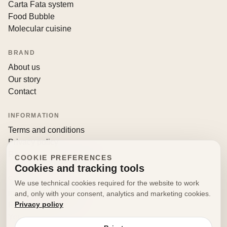
Carta Fata system
Food Bubble
Molecular cuisine
BRAND
About us
Our story
Contact
INFORMATION
Terms and conditions
Privacy policy
Returns and withdrawals
COOKIE PREFERENCES
Cookies and tracking tools
CONTACT
We use technical cookies required for the website to work
info@decorfooditaly.it
and, only with your consent, analytics and marketing cookies.
Privacy policy
Request information
Your account