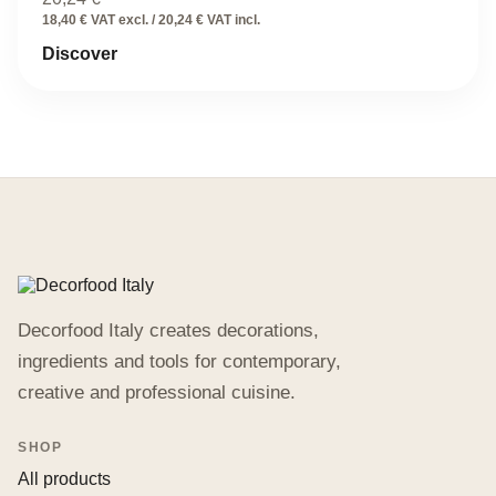
18,40 € VAT excl. / 20,24 € VAT incl.
Discover
Decorfood Italy creates decorations,
ingredients and tools for contemporary,
creative and professional cuisine.
SHOP
All products