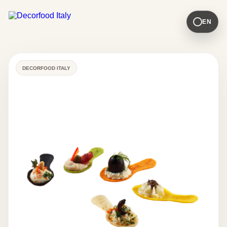
EN
DECORFOOD ITALY