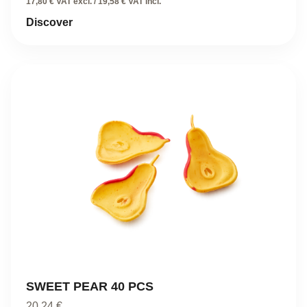
17,80 € VAT excl. / 19,58 € VAT incl.
Discover
SWEET PEAR 40 PCS
20,24
€