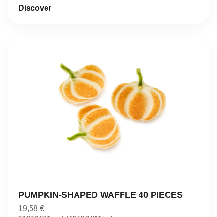
Discover
PUMPKIN-SHAPED WAFFLE 40 PIECES
19,58
€