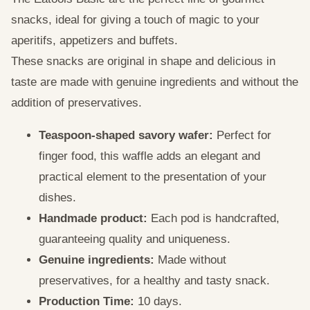
snacks, ideal for giving a touch of magic to your
aperitifs, appetizers and buffets.
These snacks are original in shape and delicious in
taste are made with genuine ingredients and without the
addition of preservatives.
Teaspoon-shaped savory wafer:
Perfect for
finger food, this waffle adds an elegant and
practical element to the presentation of your
dishes.
Handmade product:
Each pod is handcrafted,
guaranteeing quality and uniqueness.
Genuine ingredients:
Made without
preservatives, for a healthy and tasty snack.
Production Time:
10 days.