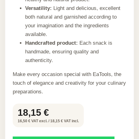
Versatility:
Light and delicious, excellent
both natural and garnished according to
your imagination and the ingredients
available.
Handcrafted product:
Each snack is
handmade, ensuring quality and
authenticity.
Make every occasion special with EaTools, the
touch of elegance and creativity for your culinary
preparations.
18,15
€
16,50 € VAT excl. / 18,15 € VAT incl.