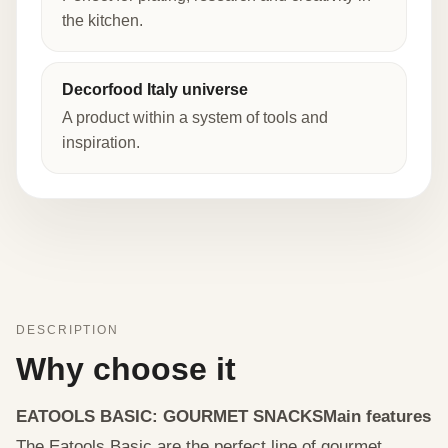
the kitchen.
Decorfood Italy universe
A product within a system of tools and
inspiration.
DESCRIPTION
Why choose it
EATOOLS BASIC: GOURMET SNACKS
Main features
The Eatools Basic are the perfect line of gourmet