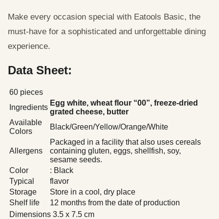
Make every occasion special with Eatools Basic, the
must-have for a sophisticated and unforgettable dining
experience.
Data Sheet:
60 pieces
Egg white, wheat flour “00”, freeze-dried
Ingredients
grated cheese, butter
Available
Black/Green/Yellow/Orange/White
Colors
Packaged in a facility that also uses cereals
Allergens
containing gluten, eggs, shellfish, soy,
sesame seeds.
Color
: Black
Typical
flavor
Storage
Store in a cool, dry place
Shelf life
12 months from the date of production
Dimensions
3.5 x 7.5 cm