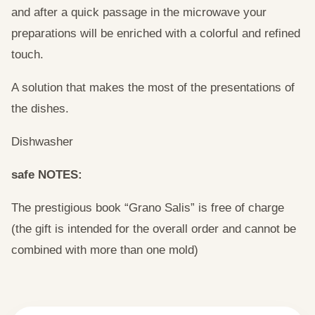
and after a quick passage in the microwave your
preparations will be enriched with a colorful and refined
touch.
A solution that makes the most of the presentations of
the dishes.
Dishwasher
safe NOTES:
The prestigious book “Grano Salis” is free of charge
(the gift is intended for the overall order and cannot be
combined with more than one mold)