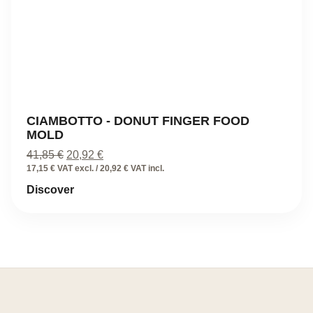
CIAMBOTTO - DONUT FINGER FOOD
MOLD
Original
Current
41,85
€
20,92
€
price
price
17,15 € VAT excl. / 20,92 € VAT incl.
was:
is:
Discover
41,85 €.
20,92 €.