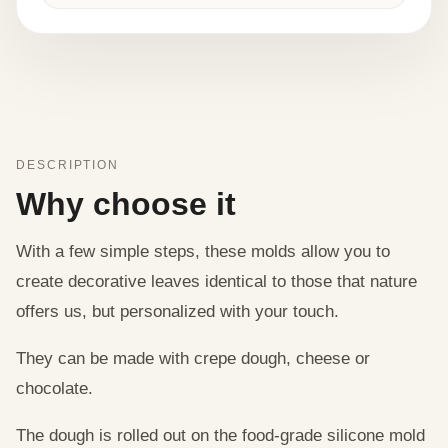
DESCRIPTION
Why choose it
With a few simple steps, these molds allow you to
create decorative leaves identical to those that nature
offers us, but personalized with your touch.
They can be made with crepe dough, cheese or
chocolate.
The dough is rolled out on the food-grade silicone mold