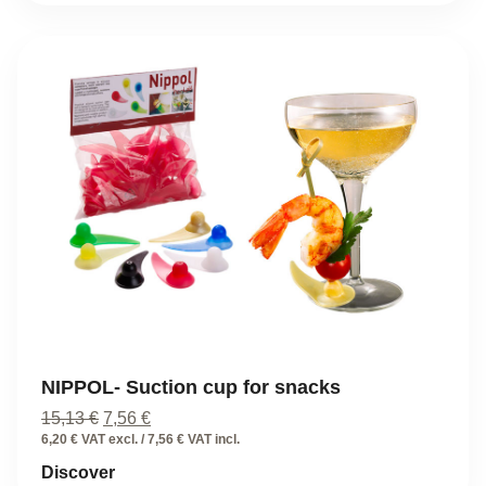
NIPPOL- Suction cup for snacks
Original
Current
15,13
€
7,56
€
price
price
6,20 € VAT excl. / 7,56 € VAT incl.
was:
is:
Discover
15,13 €.
7,56 €.