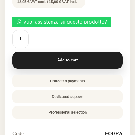
price
price
12,95 € VAT excl. / 15,80 € VAT incl.
was:
is:
31,60 €.
15,80 €.
Decorative
Leaf
Molds
-
Large
Leaf
Add to cart
quantity
Protected payments
Dedicated support
Professional selection
Code
FOGRA