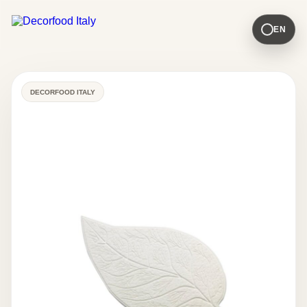
EN
DECORFOOD ITALY