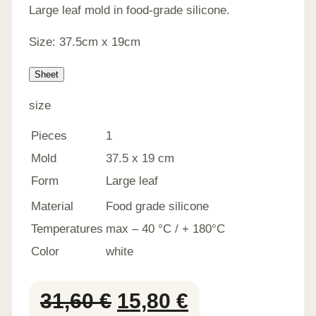
Large leaf mold in food-grade silicone.
Size: 37.5cm x 19cm
Sheet
size
Pieces
1
Mold
37.5 x 19 cm
Form
Large leaf
Material
Food grade silicone
Temperatures
max – 40 °C / + 180°C
Color
white
Original
Current
31,60
€
15,80
€