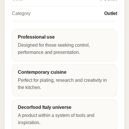
Category
Outlet
Professional use
Designed for those seeking control,
performance and presentation.
Contemporary cuisine
Perfect for plating, research and creativity in
the kitchen.
Decorfood Italy universe
A product within a system of tools and
inspiration.