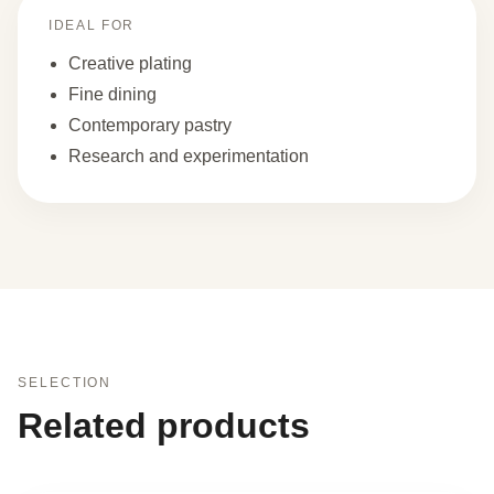
IDEAL FOR
Creative plating
Fine dining
Contemporary pastry
Research and experimentation
SELECTION
Related products