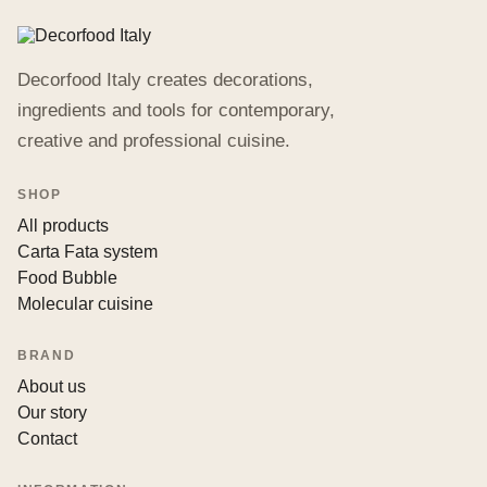
Decorfood Italy creates decorations,
ingredients and tools for contemporary,
creative and professional cuisine.
SHOP
All products
Carta Fata system
Food Bubble
Molecular cuisine
BRAND
About us
Our story
Contact