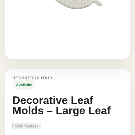
DECORFOOD ITALY
Available
Decorative Leaf
Molds – Large Leaf
Main features