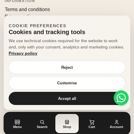
INFORMATION
Terms and conditions
Privacy policy
Returns and withdrawals
COOKIE PREFERENCES
Cookies and tracking tools
CONTACT
We use technical cookies required for the website to work
info@decorfooditaly.it
and, only with your consent, analytics and marketing cookies.
Privacy policy
Request information
Your account
Reject
Customise
© 2026 Decorfood Italy. All rights reserved.
Made with
♥
by
doribene.it
Accept all
Menu
Search
Shop
Cart
Account