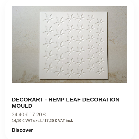
DECORART - HEMP LEAF DECORATION
MOULD
Original
Current
34,40
€
17,20
€
price
price
14,10 € VAT excl. / 17,20 € VAT incl.
was:
is:
Discover
34,40 €.
17,20 €.