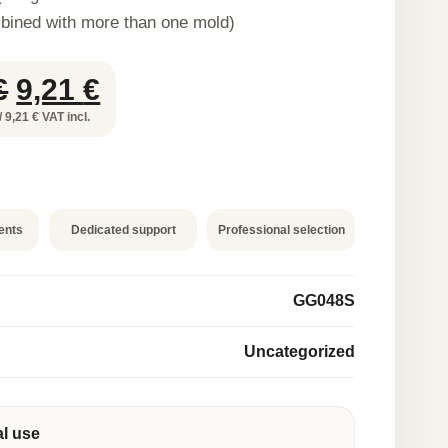
bined with more than one mold)
Original
Current
€
9,21
€
price
price
/ 9,21 € VAT incl.
was:
is:
18,42 €.
9,21 €.
ents
Dedicated support
Professional selection
GG048S
Uncategorized
al use