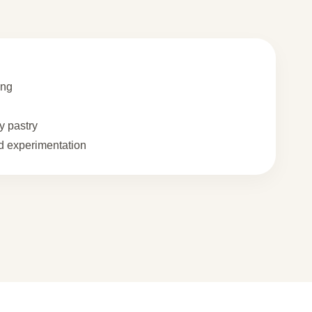
ing
 pastry
 experimentation