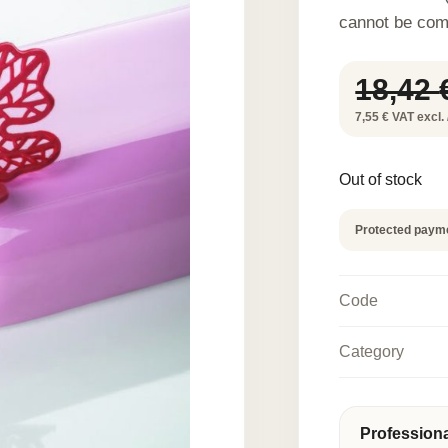
cannot be com
18,42
7,55 € VAT excl. 
Out of stock
Protected paym
Code
Category
Profession