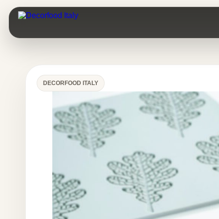
DECORFOOD ITALY