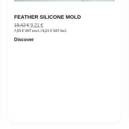
FEATHER SILICONE MOLD
Original
Current
18,42
€
9,21
€
price
price
7,55 € VAT excl. / 9,21 € VAT incl.
was:
is:
Discover
18,42 €.
9,21 €.