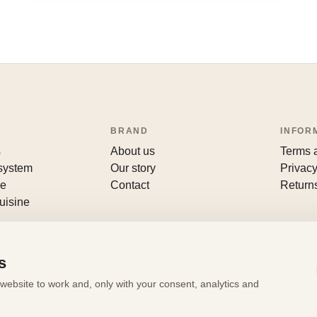
BRAND
INFOR
s
About us
Terms 
 system
Our story
Privacy
le
Contact
Return
uisine
s
website to work and, only with your consent, analytics and