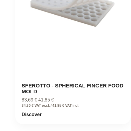
SFEROTTO - SPHERICAL FINGER FOOD
MOLD
Original
Current
83,69
€
41,85
€
price
price
34,30 € VAT excl. / 41,85 € VAT incl.
was:
is:
Discover
83,69 €.
41,85 €.