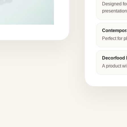
Designed fo
presentation
Contempora
Perfect for p
Decorfood I
A product wi