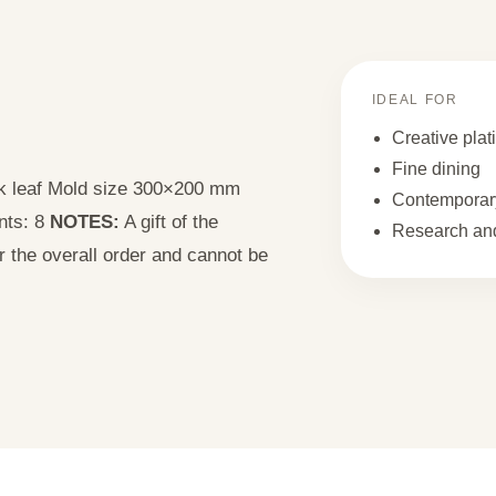
IDEAL FOR
Creative plat
Fine dining
ak leaf Mold size 300×200 mm
Contemporary
nts: 8
NOTES:
A gift of the
Research and
or the overall order and cannot be