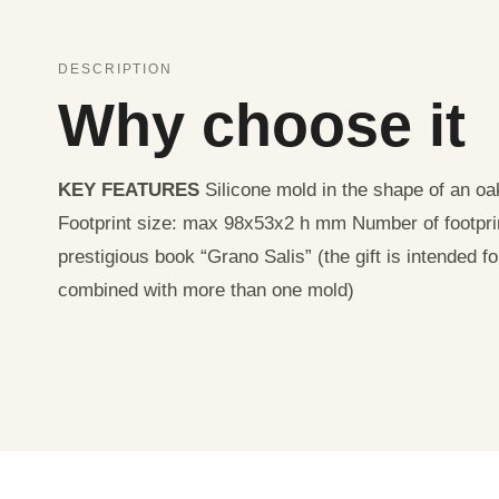
DESCRIPTION
Why choose it
KEY FEATURES
Silicone mold in the shape of an o
Footprint size: max 98x53x2 h mm Number of footpri
prestigious book “Grano Salis” (the gift is intended f
combined with more than one mold)