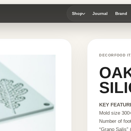
Shop
Journal
Brand
DECORFOOD IT
OAK
SIL
KEY FEATUR
Mold size 300
Number of foot
“Grano Salis” (