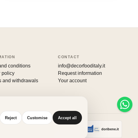
MATION
CONTACT
and conditions
info@decorfooditaly.it
 policy
Request information
s and withdrawals
Your account
Reject
Customise
Accept all
Made with
♥
by
doribene.it