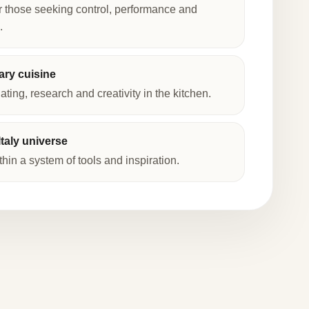
r those seeking control, performance and
.
ry cuisine
lating, research and creativity in the kitchen.
taly universe
thin a system of tools and inspiration.