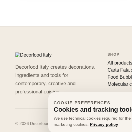
SHOP
All product
Decorfood Italy creates decorations,
Carta Fata
ingredients and tools for
Food Bubb
contemporary, creative and
Molecular c
professional cuisine.
COOKIE PREFERENCES
Cookies and tracking tool
We use technical cookies required for the 
© 2026 Decorfood Italy. All rights reserved.
marketing cookies.
Privacy policy