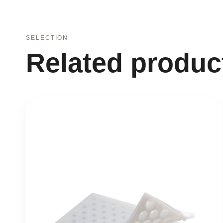
SELECTION
Related produc