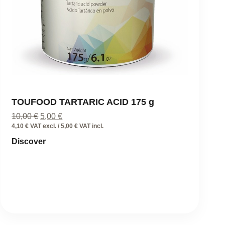
TOUFOOD TARTARIC ACID 175 g
Original
Current
10,00
€
5,00
€
price
price
4,10 € VAT excl. / 5,00 € VAT incl.
was:
is:
Discover
10,00 €.
5,00 €.