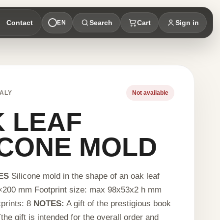
Contact
Search
Cart
Sign in
EN
ALY
Not available
 LEAF
ICONE MOLD
ES
Silicone mold in the shape of an oak leaf
×200 mm Footprint size: max 98x53x2 h mm
prints: 8
NOTES:
A gift of the prestigious book
the gift is intended for the overall order and