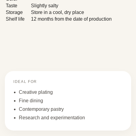
Taste
Slightly salty
Storage
Store in a cool, dry place
Shelf life
12 months from the date of production
IDEAL FOR
Creative plating
Fine dining
Contemporary pastry
Research and experimentation