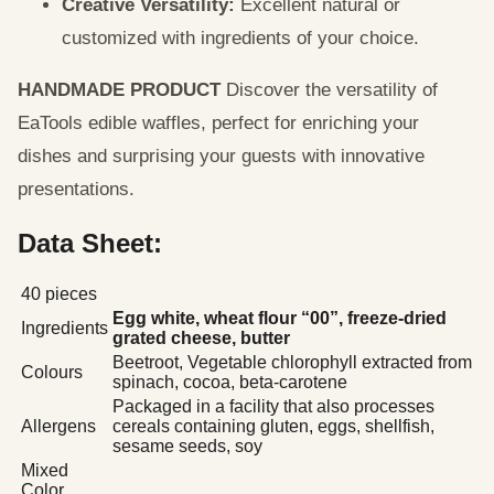
Creative Versatility:
Excellent natural or
customized with ingredients of your choice.
HANDMADE PRODUCT
Discover the versatility of
EaTools edible waffles, perfect for enriching your
dishes and surprising your guests with innovative
presentations.
Data Sheet:
40 pieces
Egg white, wheat flour “00”, freeze-dried
Ingredients
grated cheese, butter
Beetroot, Vegetable chlorophyll extracted from
Colours
spinach, cocoa, beta-carotene
Packaged in a facility that also processes
Allergens
cereals containing gluten, eggs, shellfish,
sesame seeds, soy
Mixed
Color