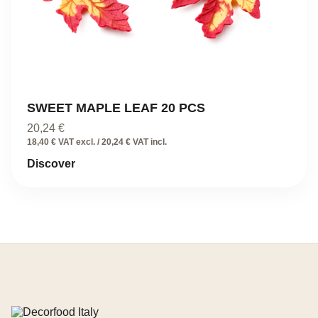
SWEET MAPLE LEAF 20 PCS
20,24
€
18,40 € VAT excl. / 20,24 € VAT incl.
Discover