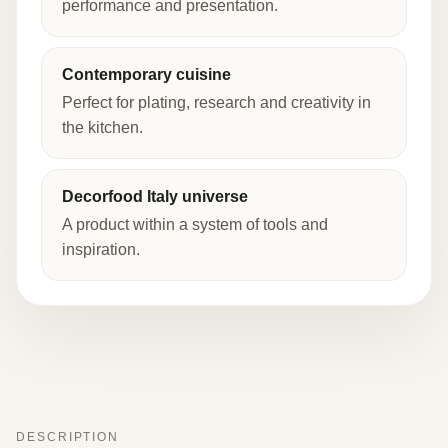
performance and presentation.
Contemporary cuisine
Perfect for plating, research and creativity in
the kitchen.
Decorfood Italy universe
A product within a system of tools and
inspiration.
DESCRIPTION