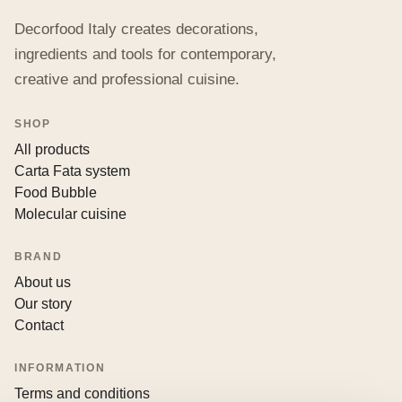
Decorfood Italy creates decorations,
ingredients and tools for contemporary,
creative and professional cuisine.
SHOP
All products
Carta Fata system
Food Bubble
Molecular cuisine
BRAND
About us
Our story
Contact
INFORMATION
Terms and conditions