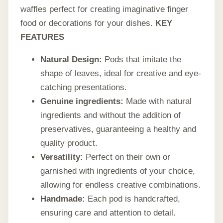
waffles perfect for creating imaginative finger
food or decorations for your dishes.
KEY
FEATURES
Natural Design:
Pods that imitate the
shape of leaves, ideal for creative and eye-
catching presentations.
Genuine ingredients:
Made with natural
ingredients and without the addition of
preservatives, guaranteeing a healthy and
quality product.
Versatility:
Perfect on their own or
garnished with ingredients of your choice,
allowing for endless creative combinations.
Handmade:
Each pod is handcrafted,
ensuring care and attention to detail.