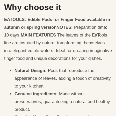
Why choose it
EATOOLS: Edible Pods for Finger Food available in
autumn or spring version
NOTES:
Preparation time:
10 days
MAIN FEATURES
The leaves of the EaTools
line are inspired by nature, transforming themselves
into elegant edible wafers. Ideal for creating imaginative
finger food and unique decorations for your dishes.
Natural Design:
Pods that reproduce the
appearance of leaves, adding a touch of creativity
to your kitchen.
Genuine ingredients:
Made without
preservatives, guaranteeing a natural and healthy
product.