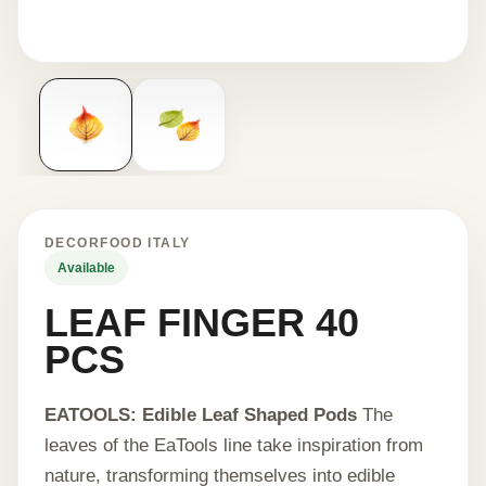
DECORFOOD ITALY
Available
LEAF FINGER 40
PCS
EATOOLS: Edible Leaf Shaped Pods
The
leaves of the EaTools line take inspiration from
nature, transforming themselves into edible