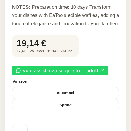
NOTES:
Preparation time: 10 days Transform
your dishes with EaTools edible waffles, adding a
touch of elegance and innovation to your kitchen.
19,14
€
17,40 € VAT excl. / 19,14 € VAT incl.
Version
Autumnal
Spring
LEAF