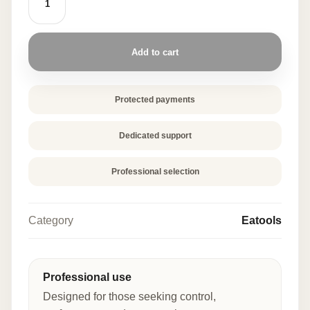
FINGER
40
PCS
quantity
Add to cart
Protected payments
Dedicated support
Professional selection
Category
Eatools
Professional use
Designed for those seeking control,