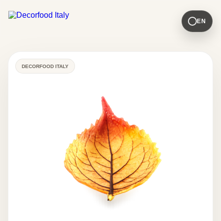
EN
DECORFOOD ITALY