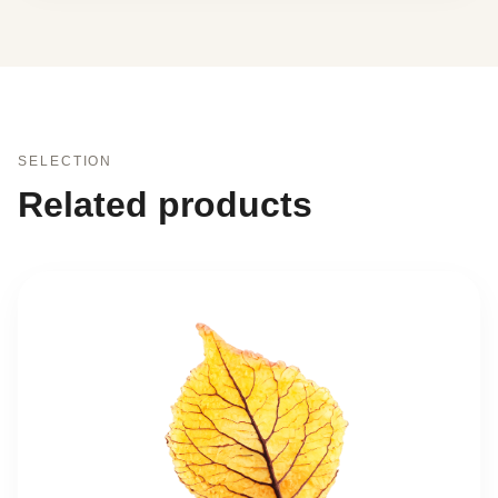
SELECTION
Related products