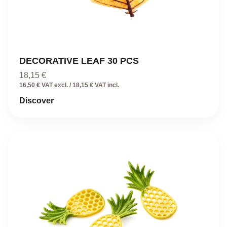
DECORATIVE LEAF 30 PCS
18,15
€
16,50 € VAT excl. / 18,15 € VAT incl.
Discover