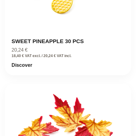
SWEET PINEAPPLE 30 PCS
20,24
€
18,40 € VAT excl. / 20,24 € VAT incl.
Discover