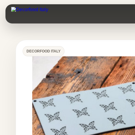
DECORFOOD ITALY