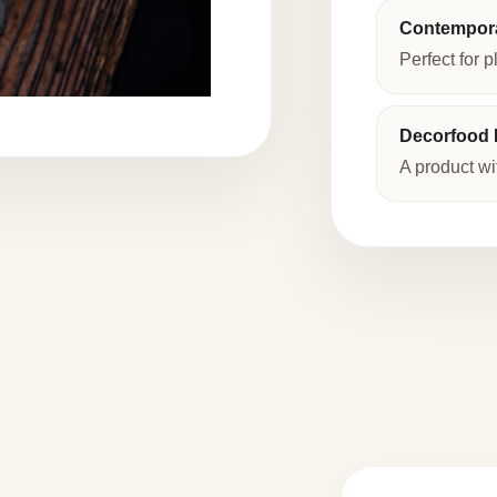
Contempora
Perfect for p
Decorfood I
A product wi