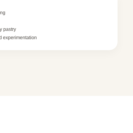
ing
 pastry
 experimentation