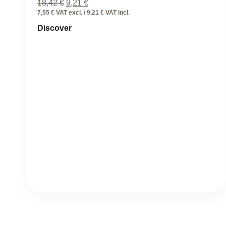
Original
Current
18,42
€
9,21
€
price
price
7,55 € VAT excl. / 9,21 € VAT incl.
was:
is:
Discover
18,42 €.
9,21 €.