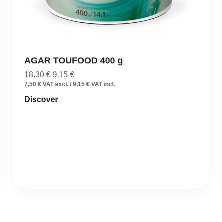
AGAR TOUFOOD 400 g
Original
Current
18,30
€
9,15
€
price
price
7,50 € VAT excl. / 9,15 € VAT incl.
was:
is:
Discover
18,30 €.
9,15 €.