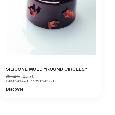
SILICONE MOLD "ROUND CIRCLES"
Original
Current
20,50
€
10,25
€
price
price
8,40 € VAT excl. / 10,25 € VAT incl.
was:
is:
Discover
20,50 €.
10,25 €.