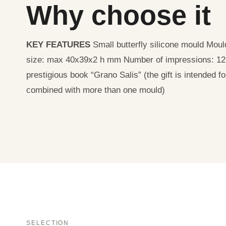
Why choose it
KEY FEATURES
Small butterfly silicone mould Mo
size: max 40x39x2 h mm Number of impressions: 1
prestigious book “Grano Salis” (the gift is intended f
combined with more than one mould)
SELECTION