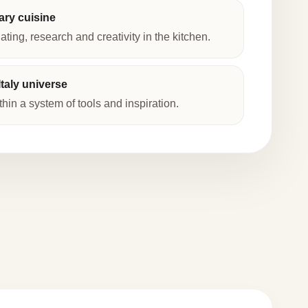
ry cuisine
lating, research and creativity in the kitchen.
taly universe
thin a system of tools and inspiration.