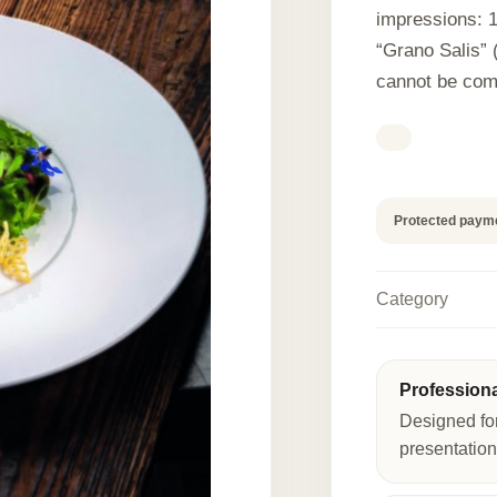
impressions: 
“Grano Salis” (
cannot be com
Protected paym
Category
Profession
Designed fo
presentation