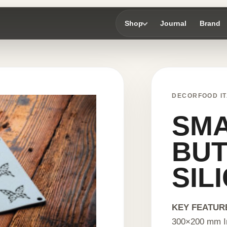
Shop
Journal
Brand
DECORFOOD IT
SM
BUT
SIL
KEY FEATUR
300×200 mm I