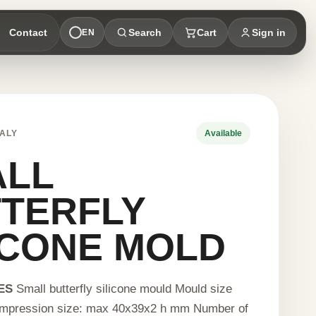
Contact
Search
Cart
Sign in
EN
ALY
Available
ALL
TERFLY
ICONE MOLD
ES
Small butterfly silicone mould Mould size
mpression size: max 40x39x2 h mm Number of