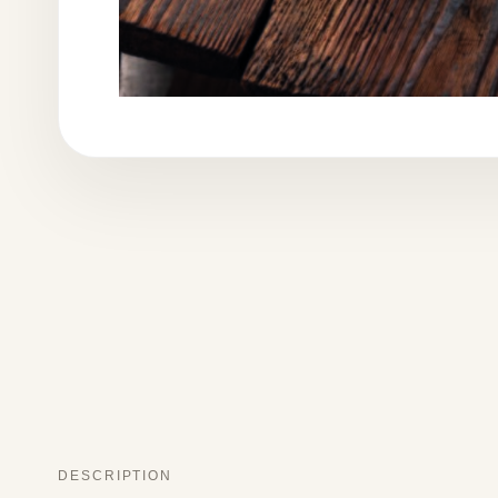
DESCRIPTION