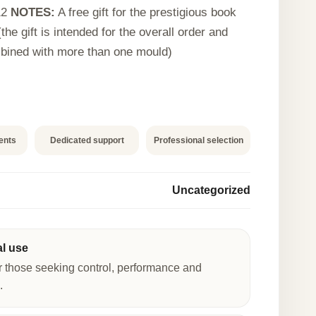
12
NOTES:
A free gift for the prestigious book
the gift is intended for the overall order and
bined with more than one mould)
ents
Dedicated support
Professional selection
Uncategorized
al use
r those seeking control, performance and
.