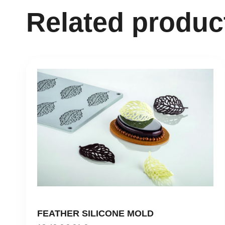
Related produc
FEATHER SILICONE MOLD