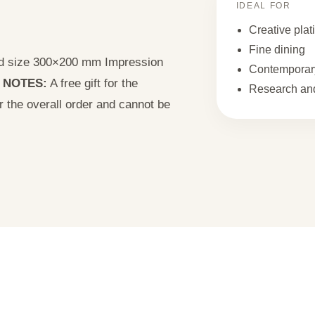
IDEAL FOR
Creative plat
Fine dining
uld size 300×200 mm Impression
Contemporary
2
NOTES:
A free gift for the
Research and
or the overall order and cannot be