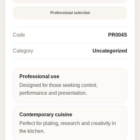
Professional selection
Code
PR004S
Category
Uncategorized
Professional use
Designed for those seeking control,
performance and presentation.
Contemporary cuisine
Perfect for plating, research and creativity in
the kitchen.