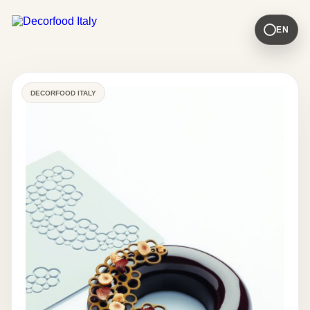
EN
DECORFOOD ITALY