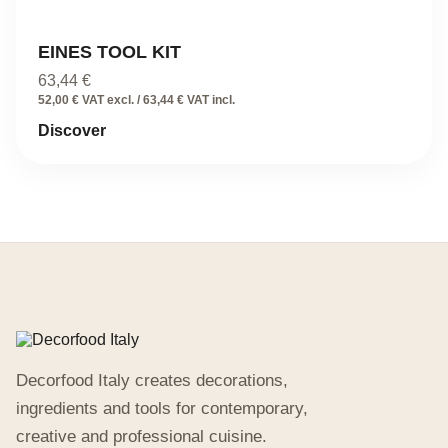
EINES TOOL KIT
63,44
€
52,00 € VAT excl. / 63,44 € VAT incl.
Discover
Decorfood Italy creates decorations,
ingredients and tools for contemporary,
creative and professional cuisine.