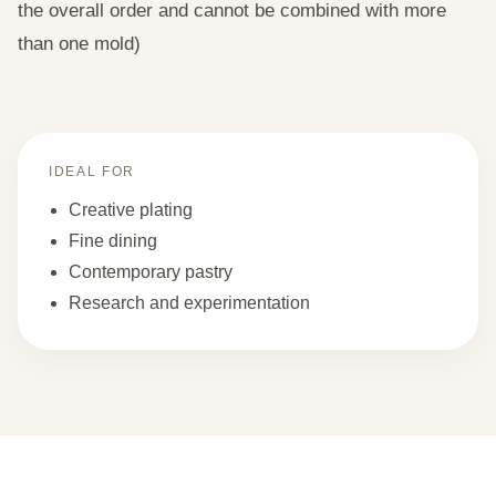
the overall order and cannot be combined with more
than one mold)
IDEAL FOR
Creative plating
Fine dining
Contemporary pastry
Research and experimentation