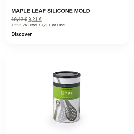
MAPLE LEAF SILICONE MOLD
Original
Current
18,42
€
9,21
€
price
price
7,55 € VAT excl. / 9,21 € VAT incl.
was:
is:
Discover
18,42 €.
9,21 €.