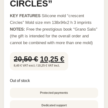
CIRCLES”
KEY FEATURES
Silicone mold “crescent
Circles” Mold size mm 138x94x2 h 3 imprints
NOTES:
Free the prestigious book “Grano Salis”
(the gift is intended for the overall order and
cannot be combined with more than one mold)
Original
Current
20,50
€
10,25
€
price
price
8,40 € VAT excl. / 10,25 € VAT incl.
was:
is:
Out of stock
20,50 €.
10,25 €.
Protected payments
Dedicated support