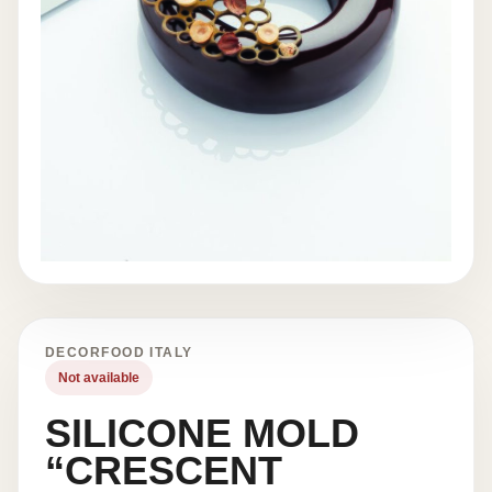
DECORFOOD ITALY
Not available
SILICONE MOLD
“CRESCENT