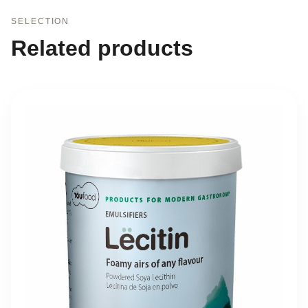
SELECTION
Related products