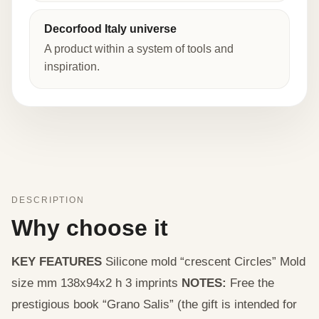
Decorfood Italy universe
A product within a system of tools and
inspiration.
DESCRIPTION
Why choose it
KEY FEATURES
Silicone mold “crescent Circles” Mold
size mm 138x94x2 h 3 imprints
NOTES:
Free the
prestigious book “Grano Salis” (the gift is intended for