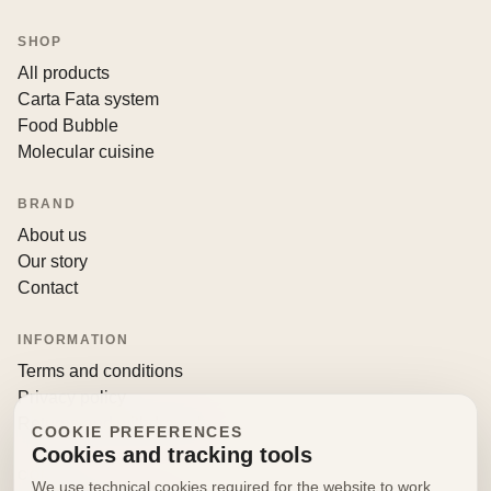
SHOP
All products
Carta Fata system
Food Bubble
Molecular cuisine
BRAND
About us
Our story
Contact
INFORMATION
Terms and conditions
Privacy policy
Returns and withdrawals
COOKIE PREFERENCES
Cookies and tracking tools
CONTACT
We use technical cookies required for the website to work