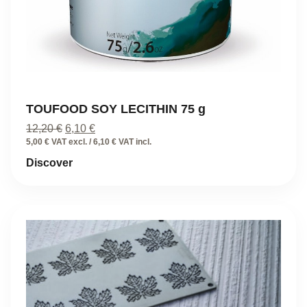
TOUFOOD SOY LECITHIN 75 g
Original
Current
12,20
€
6,10
€
price
price
5,00 € VAT excl. / 6,10 € VAT incl.
was:
is:
Discover
12,20 €.
6,10 €.