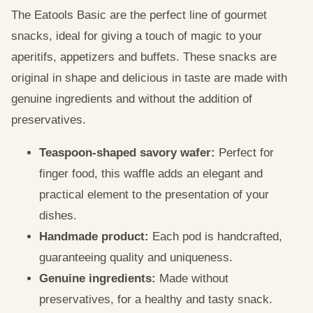
The Eatools Basic are the perfect line of gourmet
snacks, ideal for giving a touch of magic to your
aperitifs, appetizers and buffets. These snacks are
original in shape and delicious in taste are made with
genuine ingredients and without the addition of
preservatives.
Teaspoon-shaped savory wafer:
Perfect for
finger food, this waffle adds an elegant and
practical element to the presentation of your
dishes.
Handmade product:
Each pod is handcrafted,
guaranteeing quality and uniqueness.
Genuine ingredients:
Made without
preservatives, for a healthy and tasty snack.