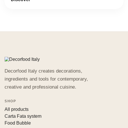
Decorfood Italy creates decorations,
ingredients and tools for contemporary,
creative and professional cuisine.
SHOP
All products
Carta Fata system
Food Bubble