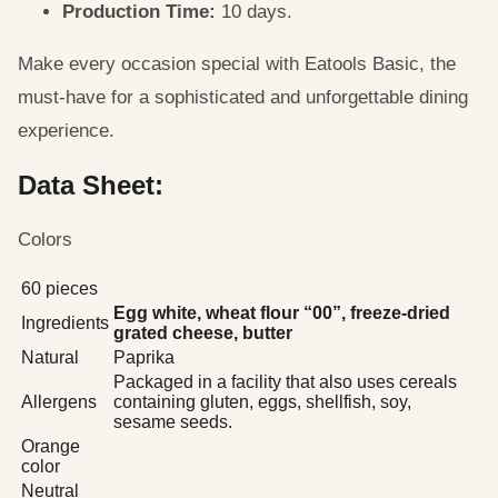
Production Time:
10 days.
Make every occasion special with Eatools Basic, the
must-have for a sophisticated and unforgettable dining
experience.
Data Sheet:
Colors
60 pieces
Egg white, wheat flour “00”, freeze-dried
Ingredients
grated cheese, butter
Natural
Paprika
Packaged in a facility that also uses cereals
Allergens
containing gluten, eggs, shellfish, soy,
sesame seeds.
Orange
color
Neutral