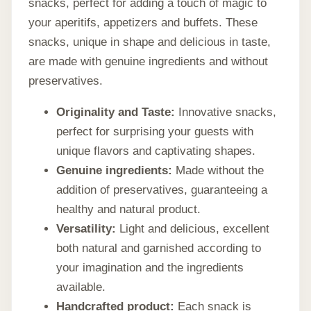
snacks, perfect for adding a touch of magic to
your aperitifs, appetizers and buffets. These
snacks, unique in shape and delicious in taste,
are made with genuine ingredients and without
preservatives.
Originality and Taste:
Innovative snacks,
perfect for surprising your guests with
unique flavors and captivating shapes.
Genuine ingredients:
Made without the
addition of preservatives, guaranteeing a
healthy and natural product.
Versatility:
Light and delicious, excellent
both natural and garnished according to
your imagination and the ingredients
available.
Handcrafted product:
Each snack is