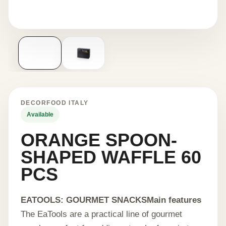
DECORFOOD ITALY
Available
ORANGE SPOON-
SHAPED WAFFLE 60
PCS
EATOOLS: GOURMET SNACKS
Main features
The EaTools are a practical line of gourmet