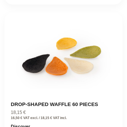
DROP-SHAPED WAFFLE 60 PIECES
18,15
€
16,50 € VAT excl. / 18,15 € VAT incl.
Discover