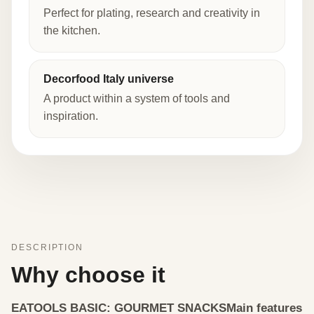
Perfect for plating, research and creativity in
the kitchen.
Decorfood Italy universe
A product within a system of tools and
inspiration.
DESCRIPTION
Why choose it
EATOOLS BASIC: GOURMET SNACKS
Main features