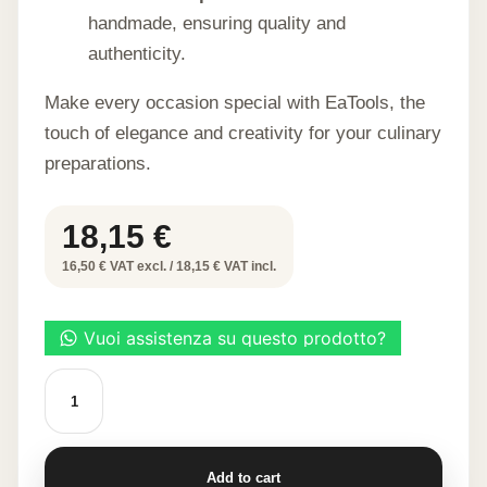
handmade, ensuring quality and
authenticity.
Make every occasion special with EaTools, the
touch of elegance and creativity for your culinary
preparations.
18,15
€
16,50 € VAT excl. / 18,15 € VAT incl.
ORANGE
SPOON-
SHAPED
WAFFLE
60
PCS
Add to cart