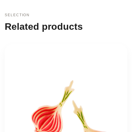
SELECTION
Related products