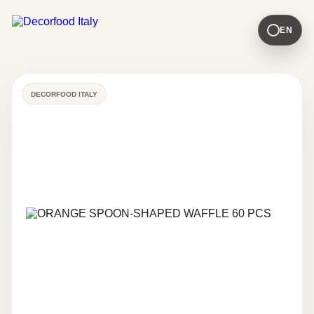
EN
DECORFOOD ITALY