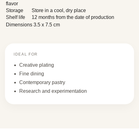
flavor
Storage
Store in a cool, dry place
Shelf life
12 months from the date of production
Dimensions
3.5 x 7.5 cm
IDEAL FOR
Creative plating
Fine dining
Contemporary pastry
Research and experimentation