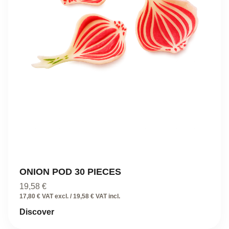
ONION POD 30 PIECES
19,58
€
17,80 € VAT excl. / 19,58 € VAT incl.
Discover