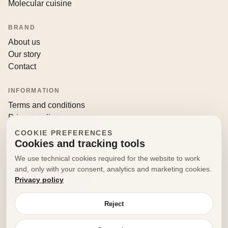
Molecular cuisine
BRAND
About us
Our story
Contact
INFORMATION
Terms and conditions
Privacy policy
Returns and withdrawals
COOKIE PREFERENCES
Cookies and tracking tools
CONTACT
We use technical cookies required for the website to work
info@decorfooditaly.it
and, only with your consent, analytics and marketing cookies.
Privacy policy
Request information
Your account
Reject