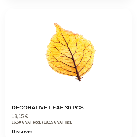
DECORATIVE LEAF 30 PCS
18,15
€
16,50 € VAT excl. / 18,15 € VAT incl.
Discover