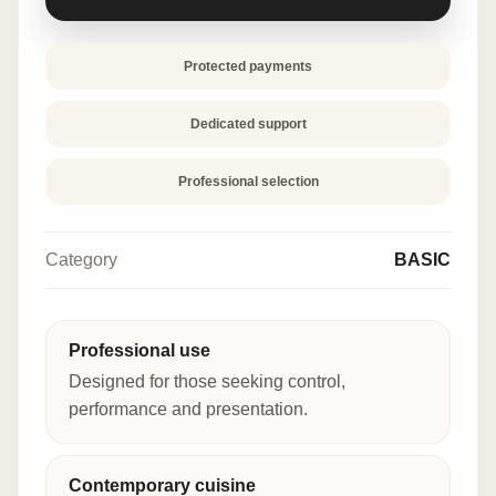
quantity
Protected payments
Dedicated support
Professional selection
Category
BASIC
Professional use
Designed for those seeking control,
performance and presentation.
Contemporary cuisine