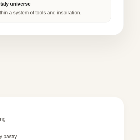
taly universe
thin a system of tools and inspiration.
ing
 pastry