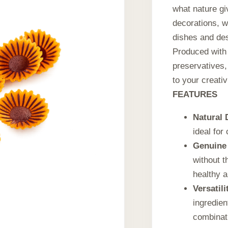
what nature gi
decorations, w
dishes and de
Produced with 
preservatives,
to your creativ
FEATURES
Natural 
ideal for
Genuine 
without t
healthy a
Versatili
ingredien
combinat