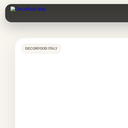
DECORFOOD ITALY