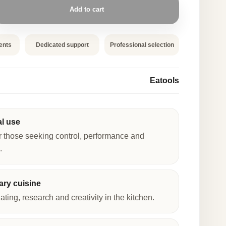
Add to cart
ents
Dedicated support
Professional selection
Eatools
al use
r those seeking control, performance and
.
ry cuisine
lating, research and creativity in the kitchen.