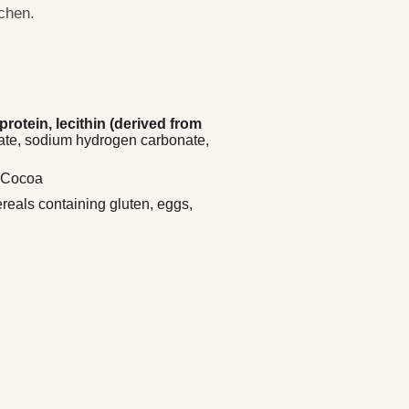
tchen.
rotein, lecithin (derived from
ate, sodium hydrogen carbonate,
/ Cocoa
ereals containing gluten, eggs,