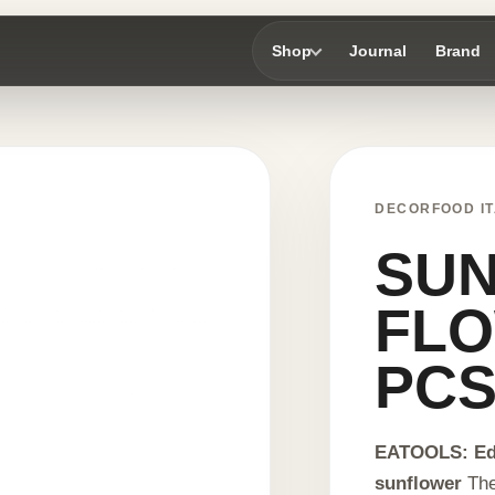
Shop
Journal
Brand
DECORFOOD IT
SU
FLO
PC
EATOOLS: Edi
sunflower
The