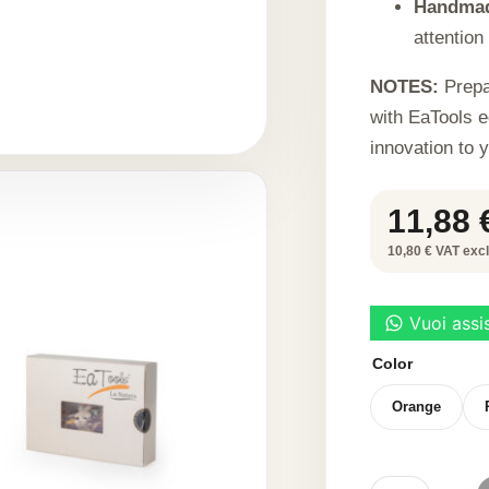
Handma
attention 
NOTES:
Prepa
with EaTools e
innovation to 
11,88
10,80 € VAT excl.
Color
Orange
SUNFLOWER