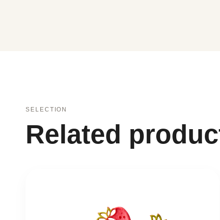
SELECTION
Related produc