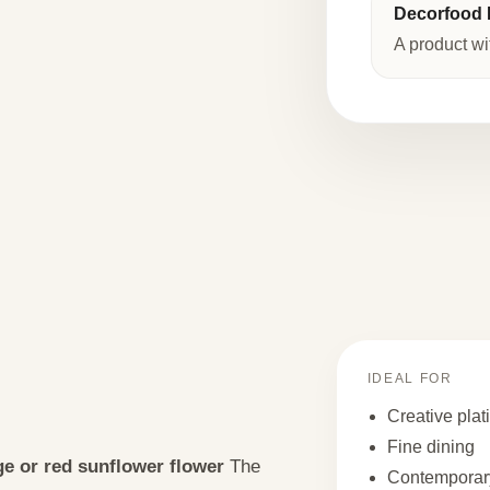
Decorfood I
A product wi
IDEAL FOR
Creative plat
Fine dining
e or red sunflower flower
The
Contemporary