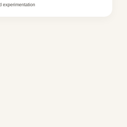
 experimentation