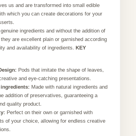
ves us and are transformed into small edible
ith which you can create decorations for your
sserts.
genuine ingredients and without the addition of
 they are excellent plain or garnished according
ity and availability of ingredients.
KEY
Design:
Pods that imitate the shape of leaves,
 creative and eye-catching presentations.
ingredients:
Made with natural ingredients and
he addition of preservatives, guaranteeing a
nd quality product.
ty:
Perfect on their own or garnished with
ts of your choice, allowing for endless creative
ions.