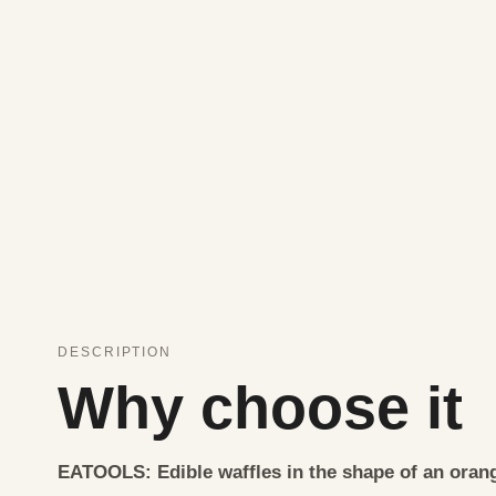
DESCRIPTION
Why choose it
EATOOLS: Edible waffles in the shape of an orang