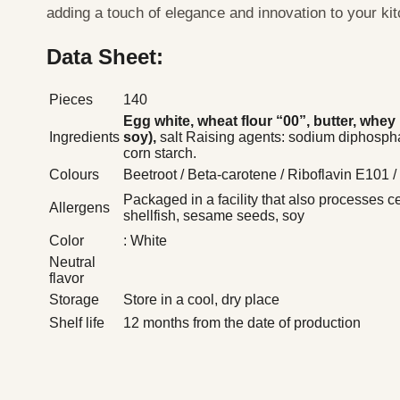
adding a touch of elegance and innovation to your ki
Data Sheet:
Pieces
140
Egg white, wheat flour “00”, butter,
whey p
Ingredients
soy),
salt Raising agents: sodium diphosph
corn starch.
Colours
Beetroot / Beta-carotene / Riboflavin E101 
Packaged in a facility that also processes c
Allergens
shellfish, sesame seeds, soy
Color
: White
Neutral
flavor
Storage
Store in a cool, dry place
Shelf life
12 months from the date of production