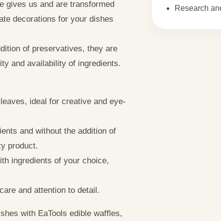
ure gives us and are transformed
Research and
ate decorations for your dishes
ition of preservatives, they are
ty and availability of ingredients.
leaves, ideal for creative and eye-
ents and without the addition of
ty product.
th ingredients of your choice,
are and attention to detail.
shes with EaTools edible waffles,