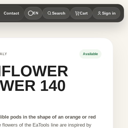
Contact
Search
Cart
Sign in
EN
ALY
Available
NFLOWER
WER 140
S
ble pods in the shape of an orange or red
 flowers of the EaTools line are inspired by