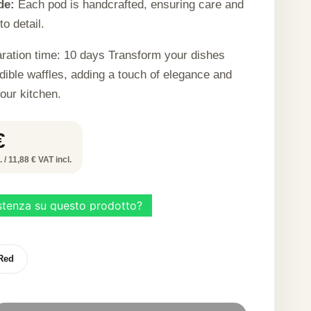
de:
Each pod is handcrafted, ensuring care and
to detail.
ration time: 10 days Transform your dishes
dible waffles, adding a touch of elegance and
your kitchen.
€
 / 11,88 € VAT incl.
Red