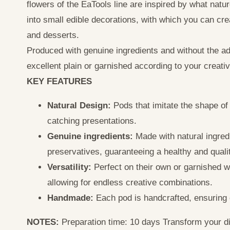
flowers of the EaTools line are inspired by what nat
into small edible decorations, with which you can cre
and desserts.
Produced with genuine ingredients and without the add
excellent plain or garnished according to your creativi
KEY FEATURES
Natural Design:
Pods that imitate the shape of 
catching presentations.
Genuine ingredients:
Made with natural ingredi
preservatives, guaranteeing a healthy and quali
Versatility:
Perfect on their own or garnished wi
allowing for endless creative combinations.
Handmade:
Each pod is handcrafted, ensuring c
NOTES:
Preparation time: 10 days Transform your di