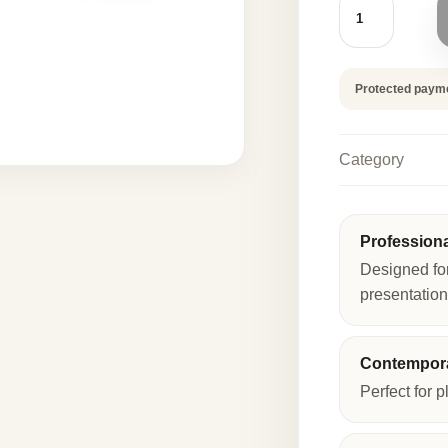
FLOWER
140
PCS
quantity
Protected paym
Category
Profession
Designed fo
presentation
Contempora
Perfect for p