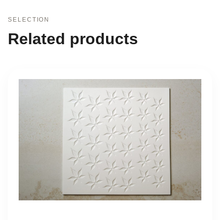
SELECTION
Related products