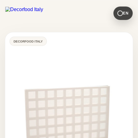
EN
DECORFOOD ITALY