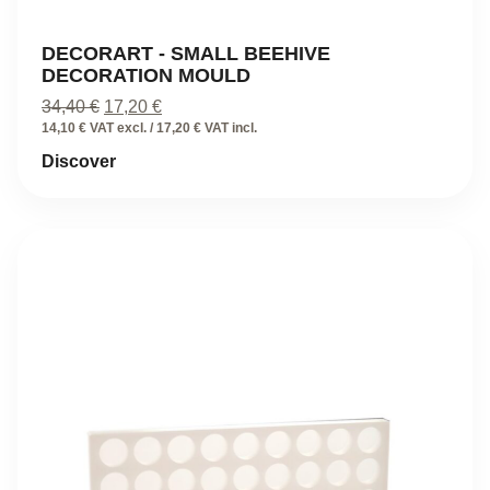
DECORART - SMALL BEEHIVE
DECORATION MOULD
Original
Current
34,40
€
17,20
€
price
price
14,10 € VAT excl. / 17,20 € VAT incl.
was:
is:
Discover
34,40 €.
17,20 €.