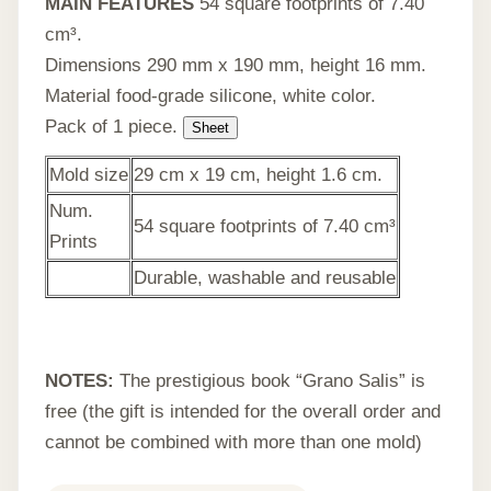
MAIN FEATURES
54 square footprints of 7.40
cm³.
Dimensions 290 mm x 190 mm, height 16 mm.
Material food-grade silicone, white color.
Pack of 1 piece.
Sheet
Mold size
29 cm x 19 cm, height 1.6 cm.
Num.
54 square footprints of 7.40 cm³
Prints
Durable, washable and reusable
NOTES:
The prestigious book “Grano Salis” is
free (the gift is intended for the overall order and
cannot be combined with more than one mold)