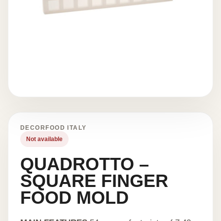
DECORFOOD ITALY
Not available
QUADROTTO –
SQUARE FINGER
FOOD MOLD