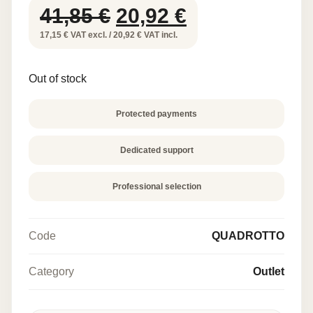
Original
Current
41,85
€
20,92
€
price
price
17,15 € VAT excl. / 20,92 € VAT incl.
was:
is:
Out of stock
41,85 €.
20,92 €.
Protected payments
Dedicated support
Professional selection
Code
QUADROTTO
Category
Outlet