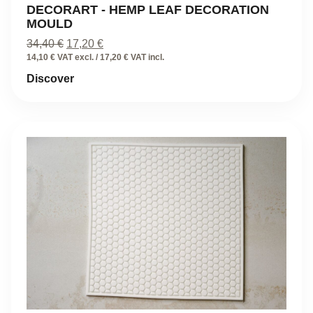
DECORART - HEMP LEAF DECORATION
MOULD
Original
Current
34,40
€
17,20
€
price
price
14,10 € VAT excl. / 17,20 € VAT incl.
was:
is:
Discover
34,40 €.
17,20 €.