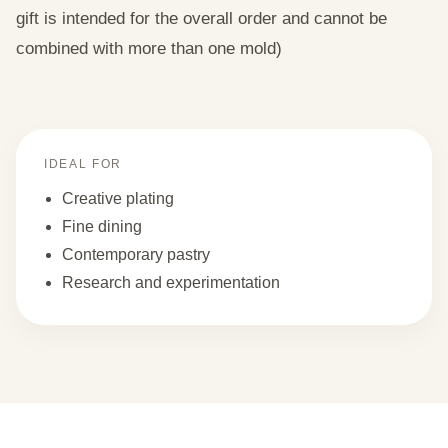
gift is intended for the overall order and cannot be
combined with more than one mold)
IDEAL FOR
Creative plating
Fine dining
Contemporary pastry
Research and experimentation