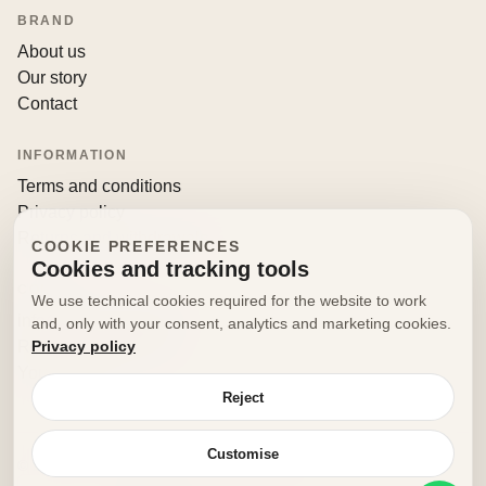
BRAND
About us
Our story
Contact
INFORMATION
Terms and conditions
Privacy policy
Returns and withdrawals
COOKIE PREFERENCES
Cookies and tracking tools
CONTACT
We use technical cookies required for the website to work
info@decorfooditaly.it
and, only with your consent, analytics and marketing cookies.
Privacy policy
Request information
Your account
Reject
Customise
© 2026 Decorfood Italy. All rights reserved.