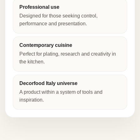
Professional use
Designed for those seeking control,
performance and presentation.
Contemporary cuisine
Perfect for plating, research and creativity in
the kitchen.
Decorfood Italy universe
A product within a system of tools and
inspiration.