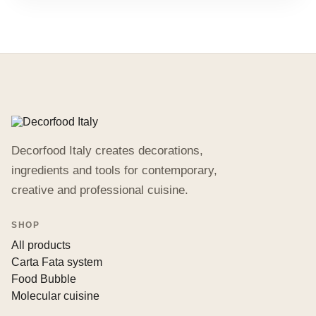
Decorfood Italy creates decorations,
ingredients and tools for contemporary,
creative and professional cuisine.
SHOP
All products
Carta Fata system
Food Bubble
Molecular cuisine