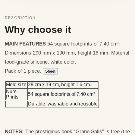
DESCRIPTION
Why choose it
MAIN FEATURES
54 square footprints of 7.40 cm³.
Dimensions 290 mm x 190 mm, height 16 mm. Material
food-grade silicone, white color.
Pack of 1 piece.
Sheet
Mold size
29 cm x 19 cm, height 1.6 cm.
Num.
54 square footprints of 7.40 cm³
Prints
Durable, washable and reusable
NOTES:
The prestigious book “Grano Salis” is free (the