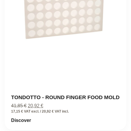
TONDOTTO - ROUND FINGER FOOD MOLD
Original
Current
41,85
€
20,92
€
price
price
17,15 € VAT excl. / 20,92 € VAT incl.
was:
is:
Discover
41,85 €.
20,92 €.