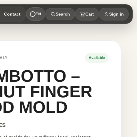
Contact
Search
Cart
Sign in
EN
ALY
Available
MBOTTO –
UT FINGER
OD MOLD
ES