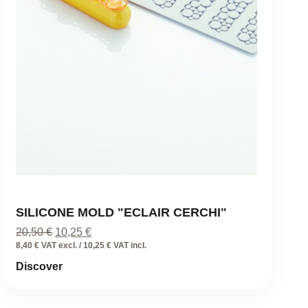
SILICONE MOLD "ECLAIR CERCHI"
Original
Current
20,50
€
10,25
€
price
price
8,40 € VAT excl. / 10,25 € VAT incl.
was:
is:
Discover
20,50 €.
10,25 €.