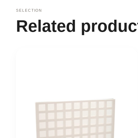
SELECTION
Related produc