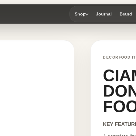
Shop
Journal
Brand
DECORFOOD IT
CIA
DON
FO
KEY FEATUR