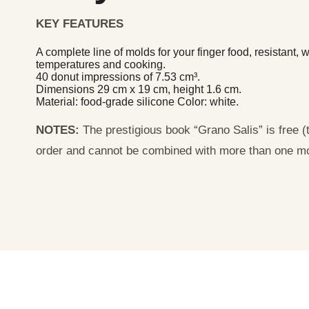
KEY FEATURES
A complete line of molds for your finger food, resistant,
temperatures and cooking.
40 donut impressions of 7.53 cm³.
Dimensions 29 cm x 19 cm, height 1.6 cm.
Material: food-grade silicone Color: white.
NOTES:
The prestigious book “Grano Salis” is free (th
order and cannot be combined with more than one m