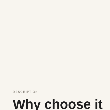
DESCRIPTION
Why choose it