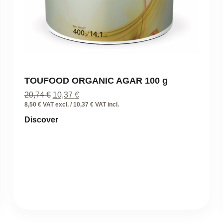
TOUFOOD ORGANIC AGAR 100 g
Original
Current
20,74
€
10,37
€
price
price
8,50 € VAT excl. / 10,37 € VAT incl.
was:
is:
Discover
20,74 €.
10,37 €.