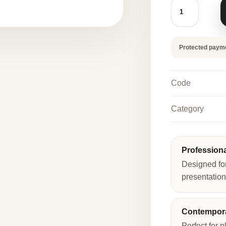
CIAMBOTTO
-
DONUT
FINGER
FOOD
MOLD
Protected paym
quantity
Code
Category
Profession
Designed fo
presentation
Contempora
Perfect for p