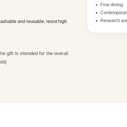
Fine dining
Contemporary
Research and
 washable and reusable, resist high
e gift is intended for the overall
old)