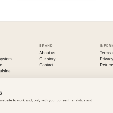
BRAND
INFOR
s
About us
Terms 
 system
Our story
Privacy
le
Contact
Return
uisine
s
website to work and, only with your consent, analytics and