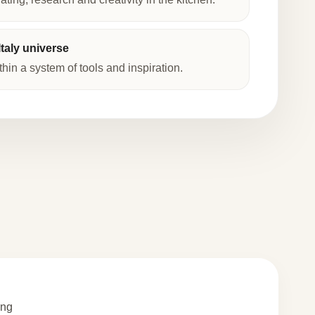
taly universe
thin a system of tools and inspiration.
ing