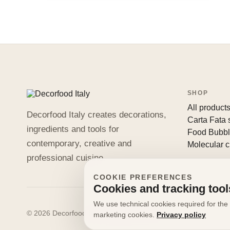
SHOP
All product
Decorfood Italy creates decorations,
Carta Fata
ingredients and tools for
Food Bubb
contemporary, creative and
Molecular c
professional cuisine.
COOKIE PREFERENCES
Cookies and tracking tool
We use technical cookies required for the 
© 2026 Decorfood Italy. All rights reserved.
marketing cookies.
Privacy policy