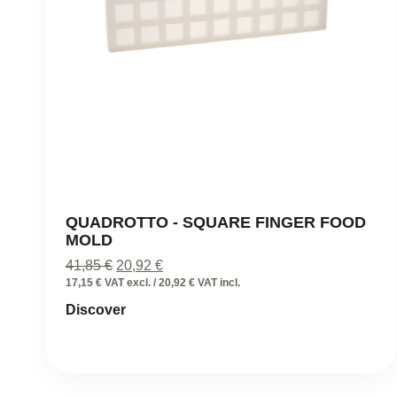
QUADROTTO - SQUARE FINGER FOOD
MOLD
Original
Current
41,85
€
20,92
€
price
price
17,15 € VAT excl. / 20,92 € VAT incl.
was:
is:
Discover
41,85 €.
20,92 €.