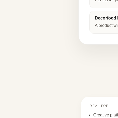
Decorfood I
A product wi
IDEAL FOR
Creative plat