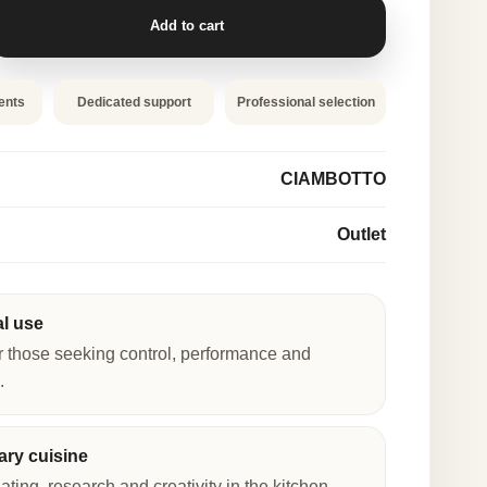
Add to cart
ents
Dedicated support
Professional selection
CIAMBOTTO
Outlet
al use
r those seeking control, performance and
.
ry cuisine
lating, research and creativity in the kitchen.