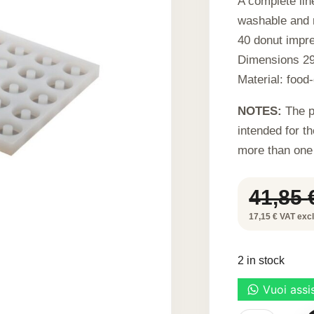
A complete line
washable and r
40 donut impre
Dimensions 29
Material: food-
NOTES:
The p
intended for t
more than one
41,85
17,15 € VAT excl.
2 in stock