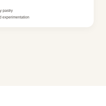
 pastry
 experimentation