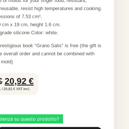
 of molds for your finger food, resistant,
eusable, resist high temperatures and cooking.
ssions of 7.53 cm³.
 cm x 19 cm, height 1.6 cm.
grade silicone Color: white.
restigious book “Grano Salis” is free (the gift is
he overall order and cannot be combined with
 mold)
Original
Current
€
20,92
€
price
price
 / 20,92 € VAT incl.
was:
is:
41,85 €.
20,92 €.