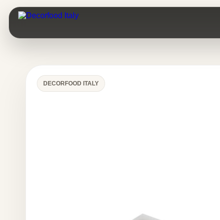
DECORFOOD ITALY