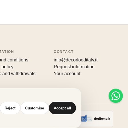
MATION
CONTACT
and conditions
info@decorfooditaly.it
 policy
Request information
s and withdrawals
Your account
Reject
Customise
Accept all
Made with
♥
by
doribene.it