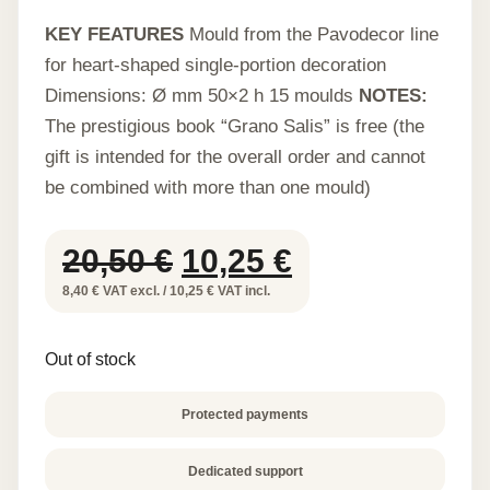
KEY FEATURES
Mould from the Pavodecor line
for heart-shaped single-portion decoration
Dimensions: Ø mm 50×2 h 15 moulds
NOTES:
The prestigious book “Grano Salis” is free (the
gift is intended for the overall order and cannot
be combined with more than one mould)
Original
Current
20,50
€
10,25
€
price
price
8,40 € VAT excl. / 10,25 € VAT incl.
was:
is:
Out of stock
20,50 €.
10,25 €.
Protected payments
Dedicated support