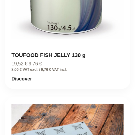
TOUFOOD FISH JELLY 130 g
Original
Current
19,52
€
9,76
€
price
price
8,00 € VAT excl. / 9,76 € VAT incl.
was:
is:
Discover
19,52 €.
9,76 €.