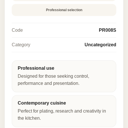
Professional selection
Code
PR008S
Category
Uncategorized
Professional use
Designed for those seeking control,
performance and presentation.
Contemporary cuisine
Perfect for plating, research and creativity in
the kitchen.