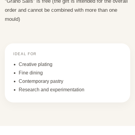
“Grano Salis” is free (the gift is intended for the overall
order and cannot be combined with more than one
mould)
IDEAL FOR
Creative plating
Fine dining
Contemporary pastry
Research and experimentation