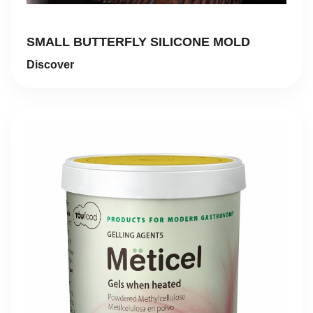
SMALL BUTTERFLY SILICONE MOLD
Discover