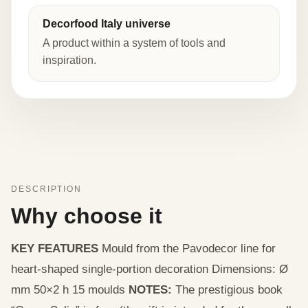
Decorfood Italy universe
A product within a system of tools and
inspiration.
DESCRIPTION
Why choose it
KEY FEATURES
Mould from the Pavodecor line for
heart-shaped single-portion decoration Dimensions: Ø
mm 50×2 h 15 moulds
NOTES:
The prestigious book