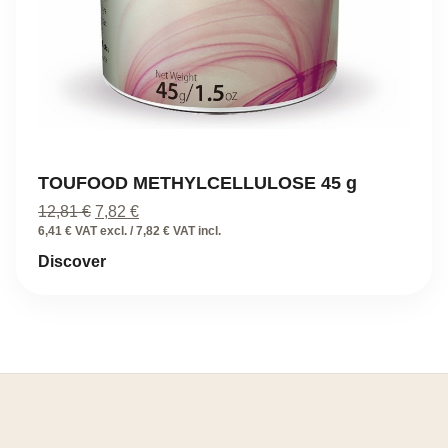
TOUFOOD METHYLCELLULOSE 45 g
Original
Current
12,81
€
7,82
€
price
price
6,41 € VAT excl. / 7,82 € VAT incl.
was:
is:
Discover
12,81 €.
7,82 €.