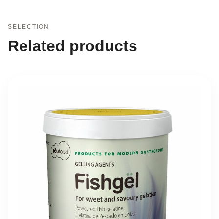
SELECTION
Related products