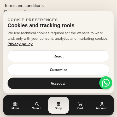
Terms and conditions
Privacy policy
Returns and withdrawals
COOKIE PREFERENCES
Cookies and tracking tools
CONTACT
We use technical cookies required for the website to work
info@decorfooditaly.it
and, only with your consent, analytics and marketing cookies.
Privacy policy
Request information
Your account
Reject
Customise
© 2026 Decorfood Italy. All rights reserved.
Made with
♥
by
doribene.it
Accept all
Menu
Search
Shop
Cart
Account