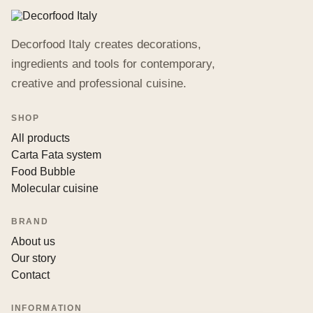
Decorfood Italy creates decorations,
ingredients and tools for contemporary,
creative and professional cuisine.
SHOP
All products
Carta Fata system
Food Bubble
Molecular cuisine
BRAND
About us
Our story
Contact
INFORMATION