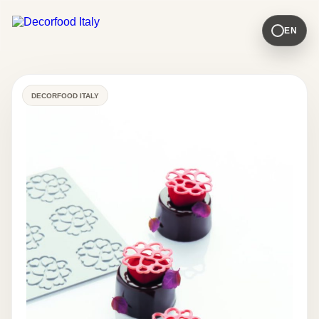
EN
DECORFOOD ITALY