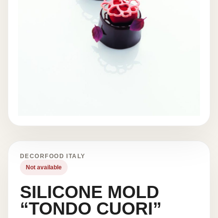
DECORFOOD ITALY
Not available
SILICONE MOLD
“TONDO CUORI”