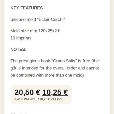
KEY FEATURES
Silicone mold “Eclair Cerchi”
Mold size mm 120x25x2 h
10 imprints
NOTES:
The prestigious book “Grano Salis” is free (the
gift is intended for the overall order and cannot
be combined with more than one mold)
Original
Current
20,50
€
10,25
€
price
price
8,40 € VAT excl. / 10,25 € VAT incl.
was:
is: