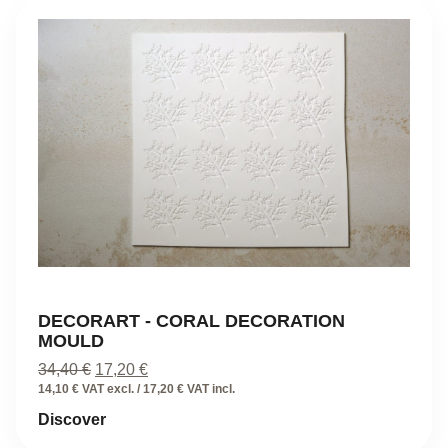
DECORART - CORAL DECORATION
MOULD
Original
Current
34,40
€
17,20
€
price
price
14,10 € VAT excl. / 17,20 € VAT incl.
was:
is:
Discover
34,40 €.
17,20 €.