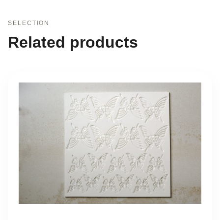
SELECTION
Related products