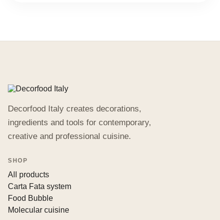
Decorfood Italy creates decorations,
ingredients and tools for contemporary,
creative and professional cuisine.
SHOP
All products
Carta Fata system
Food Bubble
Molecular cuisine