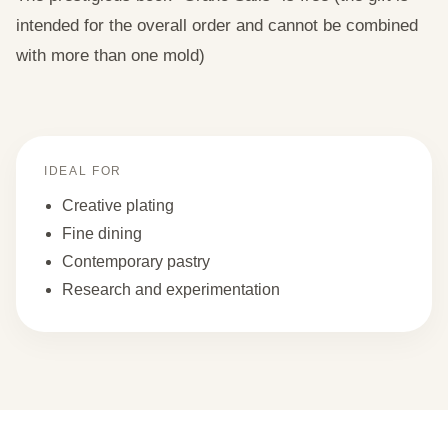
intended for the overall order and cannot be combined
with more than one mold)
IDEAL FOR
Creative plating
Fine dining
Contemporary pastry
Research and experimentation