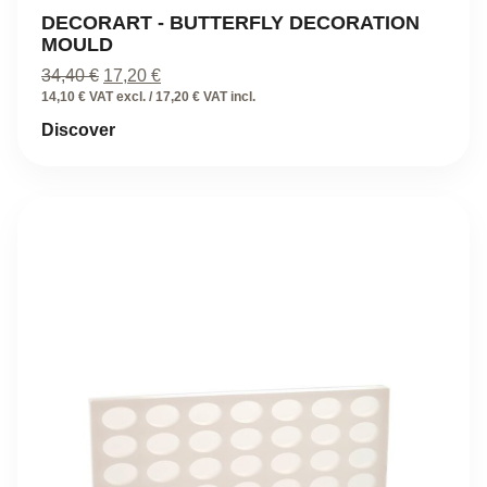
DECORART - BUTTERFLY DECORATION
MOULD
Original
Current
34,40
€
17,20
€
price
price
14,10 € VAT excl. / 17,20 € VAT incl.
was:
is:
Discover
34,40 €.
17,20 €.