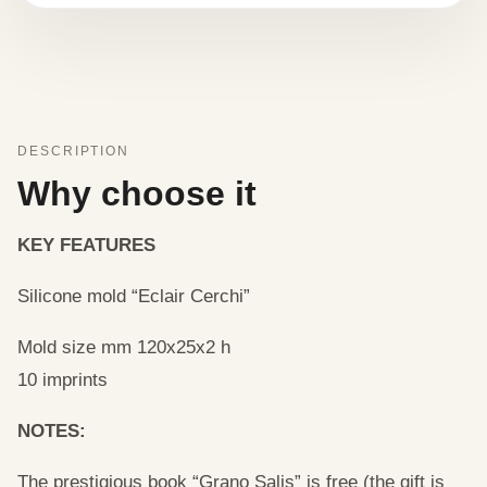
DESCRIPTION
Why choose it
KEY FEATURES
Silicone mold “Eclair Cerchi”
Mold size mm 120x25x2 h
10 imprints
NOTES:
The prestigious book “Grano Salis” is free (the gift is