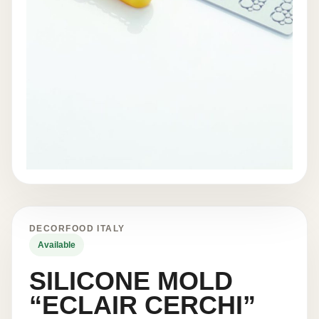
DECORFOOD ITALY
Available
SILICONE MOLD
“ECLAIR CERCHI”