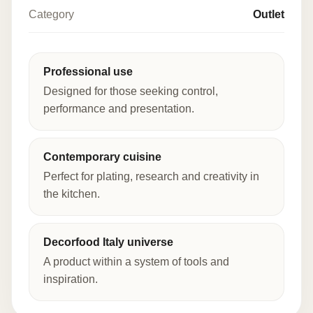
Category
Outlet
Professional use
Designed for those seeking control,
performance and presentation.
Contemporary cuisine
Perfect for plating, research and creativity in
the kitchen.
Decorfood Italy universe
A product within a system of tools and
inspiration.