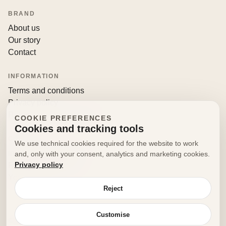
BRAND
About us
Our story
Contact
INFORMATION
Terms and conditions
Privacy policy
Returns and withdrawals
COOKIE PREFERENCES
Cookies and tracking tools
CONTACT
We use technical cookies required for the website to work
info@decorfooditaly.it
and, only with your consent, analytics and marketing cookies.
Privacy policy
Request information
Your account
Reject
Customise
© 2026 Decorfood Italy. All rights reserved.