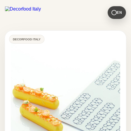
EN
DECORFOOD ITALY