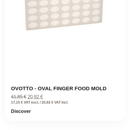
OVOTTO - OVAL FINGER FOOD MOLD
Original
Current
41,85
€
20,92
€
price
price
17,15 € VAT excl. / 20,92 € VAT incl.
was:
is:
Discover
41,85 €.
20,92 €.