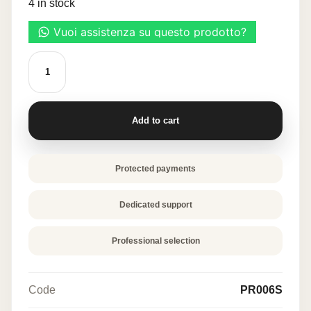
4 in stock
20,50 €.
10,25 €.
SILICONE
MOLD
"ECLAIR
CERCHI"
quantity
Add to cart
Protected payments
Dedicated support
Professional selection
Code
PR006S