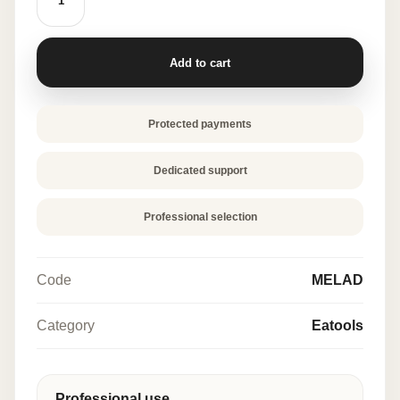
50
PCS
quantity
Add to cart
Protected payments
Dedicated support
Professional selection
Code
MELAD
Category
Eatools
Professional use