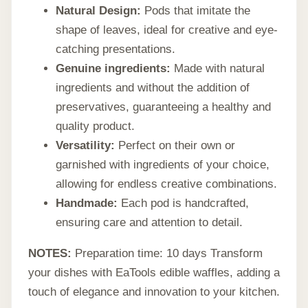
Natural Design:
Pods that imitate the
shape of leaves, ideal for creative and eye-
catching presentations.
Genuine ingredients:
Made with natural
ingredients and without the addition of
preservatives, guaranteeing a healthy and
quality product.
Versatility:
Perfect on their own or
garnished with ingredients of your choice,
allowing for endless creative combinations.
Handmade:
Each pod is handcrafted,
ensuring care and attention to detail.
NOTES:
Preparation time: 10 days Transform
your dishes with EaTools edible waffles, adding a
touch of elegance and innovation to your kitchen.