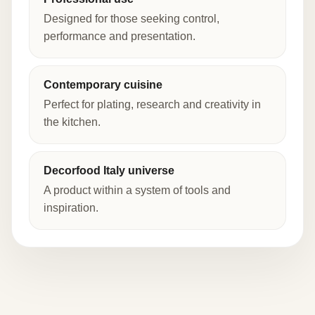
Designed for those seeking control,
performance and presentation.
Contemporary cuisine
Perfect for plating, research and creativity in
the kitchen.
Decorfood Italy universe
A product within a system of tools and
inspiration.