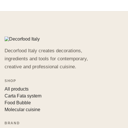
Decorfood Italy creates decorations,
ingredients and tools for contemporary,
creative and professional cuisine.
SHOP
All products
Carta Fata system
Food Bubble
Molecular cuisine
BRAND