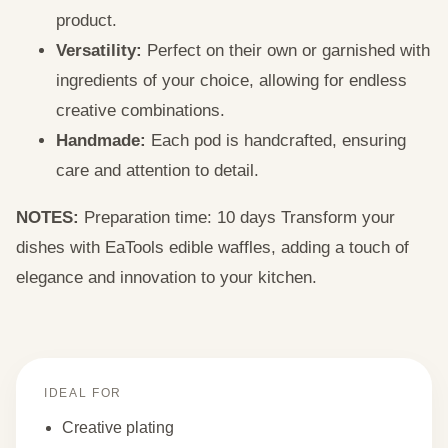
product.
Versatility:
Perfect on their own or garnished with
ingredients of your choice, allowing for endless
creative combinations.
Handmade:
Each pod is handcrafted, ensuring
care and attention to detail.
NOTES:
Preparation time: 10 days Transform your
dishes with EaTools edible waffles, adding a touch of
elegance and innovation to your kitchen.
IDEAL FOR
Creative plating