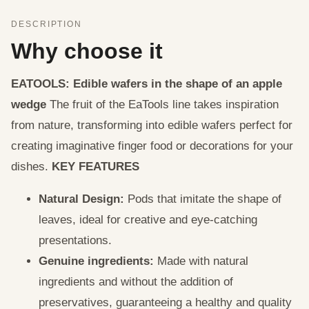
DESCRIPTION
Why choose it
EATOOLS: Edible wafers in the shape of an apple
wedge
The fruit of the EaTools line takes inspiration
from nature, transforming into edible wafers perfect for
creating imaginative finger food or decorations for your
dishes.
KEY FEATURES
Natural Design:
Pods that imitate the shape of
leaves, ideal for creative and eye-catching
presentations.
Genuine ingredients:
Made with natural
ingredients and without the addition of
preservatives, guaranteeing a healthy and quality