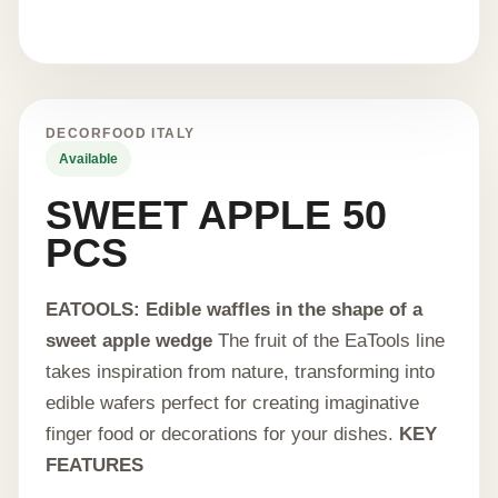
DECORFOOD ITALY
Available
SWEET APPLE 50
PCS
EATOOLS: Edible waffles in the shape of a
sweet apple wedge
The fruit of the EaTools line
takes inspiration from nature, transforming into
edible wafers perfect for creating imaginative
finger food or decorations for your dishes.
KEY
FEATURES