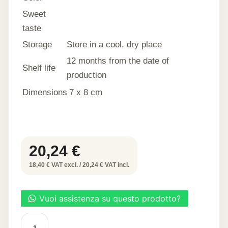
Sweet
taste
Storage
Store in a cool, dry place
12 months from the date of
Shelf life
production
Dimensions
7 x 8 cm
20,24
€
18,40 € VAT excl. / 20,24 € VAT incl.
SWEET
APPLE