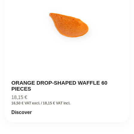
ORANGE DROP-SHAPED WAFFLE 60
PIECES
18,15
€
16,50 € VAT excl. / 18,15 € VAT incl.
Discover