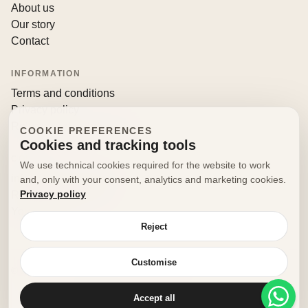
About us
Our story
Contact
INFORMATION
Terms and conditions
Privacy policy
Returns and withdrawals
COOKIE PREFERENCES
Cookies and tracking tools
CONTACT
We use technical cookies required for the website to work
info@decorfooditaly.it
and, only with your consent, analytics and marketing cookies.
Privacy policy
Request information
Your account
Reject
Customise
© 2026 Decorfood Italy. All rights reserved.
Made with
♥
by
doribene.it
Accept all