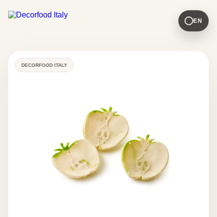
EN
DECORFOOD ITALY