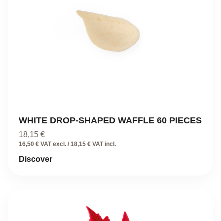
WHITE DROP-SHAPED WAFFLE 60 PIECES
18,15
€
16,50 € VAT excl. / 18,15 € VAT incl.
Discover