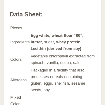
Data Sheet:
Pieces
Egg white, wheat flour “00”,
Ingredients
butter,
sugar
, whey protein,
Lecithin (derived from soy)
Vegetable chlorophyll extracted from
Colors
spinach, vanilla, cocoa, salt
Packaged in a facility that also
processes cereals containing
Allergens
gluten, eggs, shellfish, sesame
seeds, soy
Mixed
Color