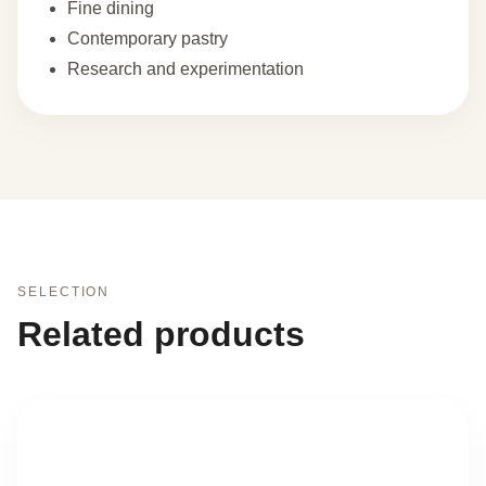
Fine dining
Contemporary pastry
Research and experimentation
SELECTION
Related products