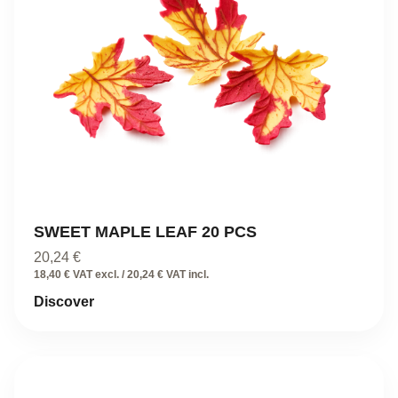
SWEET MAPLE LEAF 20 PCS
20,24
€
18,40 € VAT excl. / 20,24 € VAT incl.
Discover