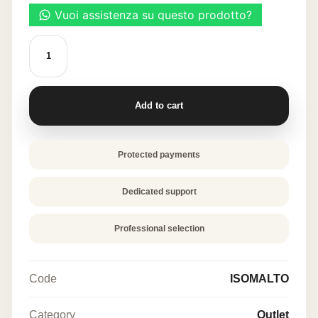
TOUFOOD
ISOMALT
700
g
quantity
Add to cart
Protected payments
Dedicated support
Professional selection
Code
ISOMALTO
Category
Outlet