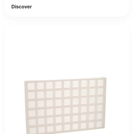
was:
is:
Discover
17,41 €.
8,71 €.