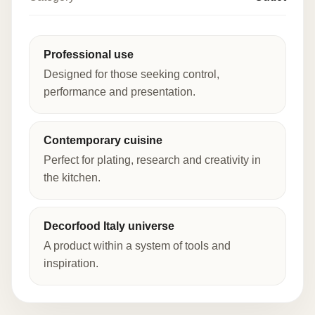
Professional use
Designed for those seeking control,
performance and presentation.
Contemporary cuisine
Perfect for plating, research and creativity in
the kitchen.
Decorfood Italy universe
A product within a system of tools and
inspiration.