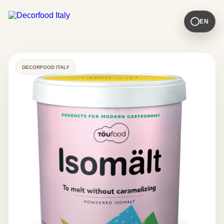
EN
DECORFOOD ITALY