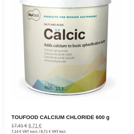
TOUFOOD CALCIUM CHLORIDE 600 g
Original
Current
17,41
€
8,71
€
price
price
7,14 € VAT excl. / 8,71 € VAT incl.