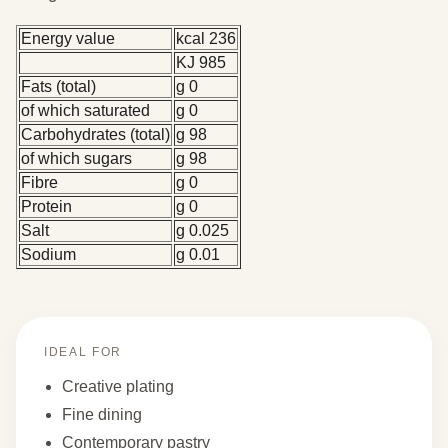
Energy value
kcal 236
KJ 985
Fats (total)
g 0
of which saturated
g 0
Carbohydrates (total)
g 98
of which sugars
g 98
Fibre
g 0
Protein
g 0
Salt
g 0.025
Sodium
g 0.01
IDEAL FOR
Creative plating
Fine dining
Contemporary pastry