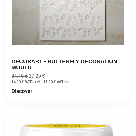
DECORART - BUTTERFLY DECORATION
MOULD
Original
Current
34,40
€
17,20
€
price
price
14,10 € VAT excl. / 17,20 € VAT incl.
was:
is:
Discover
34,40 €.
17,20 €.