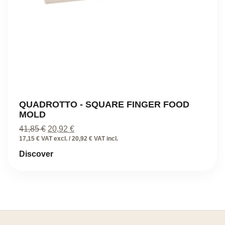
QUADROTTO - SQUARE FINGER FOOD
MOLD
Original
Current
41,85
€
20,92
€
price
price
17,15 € VAT excl. / 20,92 € VAT incl.
was:
is:
Discover
41,85 €.
20,92 €.