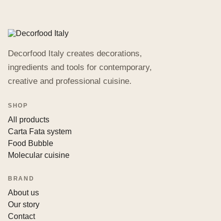
Decorfood Italy creates decorations,
ingredients and tools for contemporary,
creative and professional cuisine.
SHOP
All products
Carta Fata system
Food Bubble
Molecular cuisine
BRAND
About us
Our story
Contact