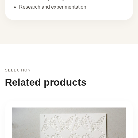
Research and experimentation
SELECTION
Related products