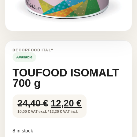
DECORFOOD ITALY
Available
TOUFOOD ISOMALT
700 g
Original
Current
24,40
€
12,20
€
price
price
10,00 € VAT excl. / 12,20 € VAT incl.
was:
is:
8 in stock
24,40 €.
12,20 €.