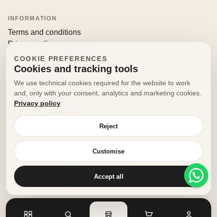
INFORMATION
Terms and conditions
Privacy policy
Returns and withdrawals
COOKIE PREFERENCES
Cookies and tracking tools
CONTACT
We use technical cookies required for the website to work
info@decorfooditaly.it
and, only with your consent, analytics and marketing cookies.
Privacy policy
Request information
Your account
Reject
Customise
© 2026 Decorfood Italy. All rights reserved.
Made with
♥
by
doribene.it
Accept all