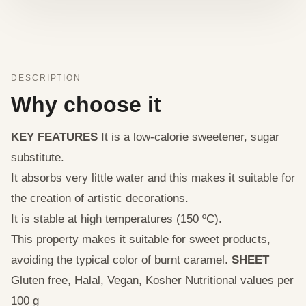
DESCRIPTION
Why choose it
KEY FEATURES
It is a low-calorie sweetener, sugar
substitute.
It absorbs very little water and this makes it suitable for
the creation of artistic decorations.
It is stable at high temperatures (150 ºC).
This property makes it suitable for sweet products,
avoiding the typical color of burnt caramel.
SHEET
Gluten free, Halal, Vegan, Kosher Nutritional values per
100 g