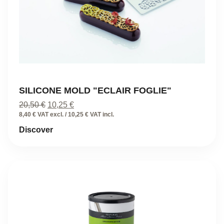
SILICONE MOLD "ECLAIR FOGLIE"
Original
Current
20,50
€
10,25
€
price
price
8,40 € VAT excl. / 10,25 € VAT incl.
was:
is:
Discover
20,50 €.
10,25 €.