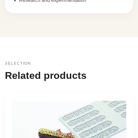
Research and experimentation
SELECTION
Related products