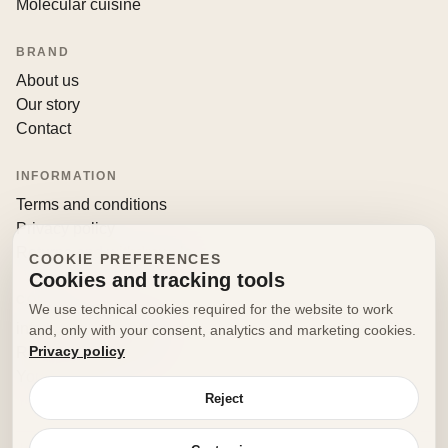
Molecular cuisine
BRAND
About us
Our story
Contact
INFORMATION
Terms and conditions
Privacy policy
Returns and withdrawals
COOKIE PREFERENCES
Cookies and tracking tools
CONTACT
We use technical cookies required for the website to work
info@decorfooditaly.it
and, only with your consent, analytics and marketing cookies.
Privacy policy
Request information
Your account
Reject