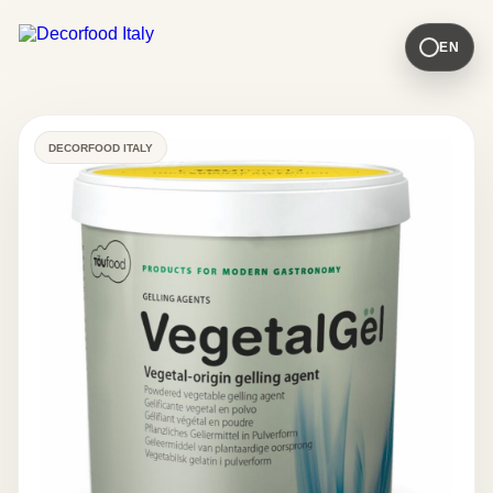
EN
DECORFOOD ITALY