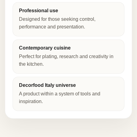
Professional use
Designed for those seeking control,
performance and presentation.
Contemporary cuisine
Perfect for plating, research and creativity in
the kitchen.
Decorfood Italy universe
A product within a system of tools and
inspiration.