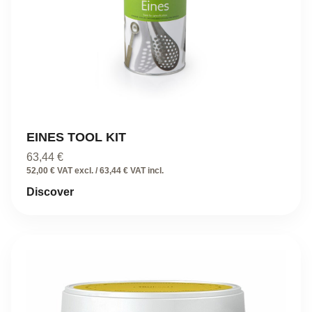
EINES TOOL KIT
63,44
€
52,00 € VAT excl. / 63,44 € VAT incl.
Discover