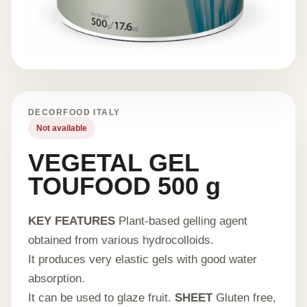
DECORFOOD ITALY
Not available
VEGETAL GEL
TOUFOOD 500 g
KEY FEATURES
Plant-based gelling agent
obtained from various hydrocolloids.
It produces very elastic gels with good water
absorption.
It can be used to glaze fruit.
SHEET
Gluten free,