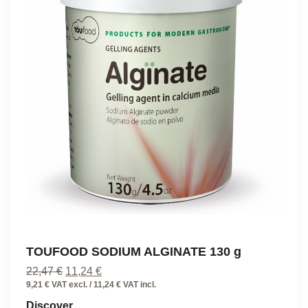
TOUFOOD SODIUM ALGINATE 130 g
Original
Current
22,47
€
11,24
€
price
price
9,21 € VAT excl. / 11,24 € VAT incl.
was:
is:
Discover
22,47 €.
11,24 €.