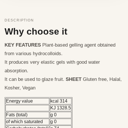
DESCRIPTION
Why choose it
KEY FEATURES
Plant-based gelling agent obtained
from various hydrocolloids.
It produces very elastic gels with good water
absorption.
It can be used to glaze fruit.
SHEET
Gluten free, Halal,
Kosher, Vegan
Energy value
kcal 314
KJ 1328.5
Fats (total)
g 0
of which saturated
g 0