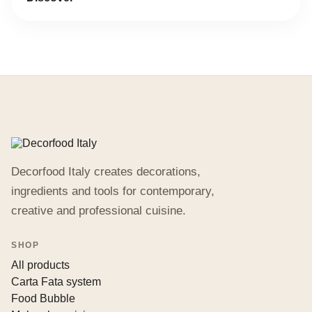
Decorfood Italy creates decorations,
ingredients and tools for contemporary,
creative and professional cuisine.
SHOP
All products
Carta Fata system
Food Bubble