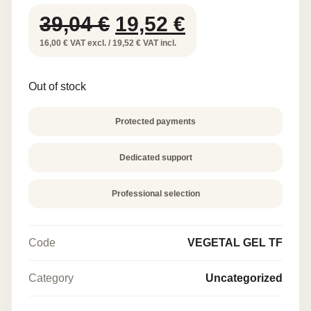
Original
Current
39,04
€
19,52
€
price
price
16,00 € VAT excl. / 19,52 € VAT incl.
was:
is:
Out of stock
39,04 €.
19,52 €.
Protected payments
Dedicated support
Professional selection
Code
VEGETAL GEL TF
Category
Uncategorized