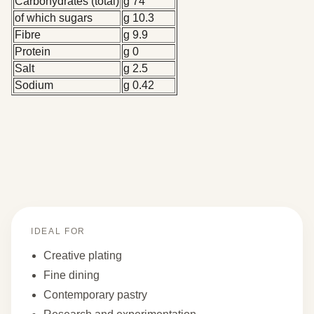
Carbohydrates (total)
g 74
of which sugars
g 10.3
Fibre
g 9.9
Protein
g 0
Salt
g 2.5
Sodium
g 0.42
IDEAL FOR
Creative plating
Fine dining
Contemporary pastry