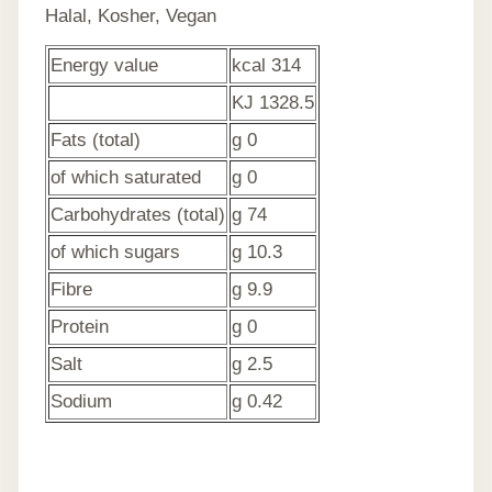
Halal, Kosher, Vegan
Energy value
kcal 314
KJ 1328.5
Fats (total)
g 0
of which saturated
g 0
Carbohydrates (total)
g 74
of which sugars
g 10.3
Fibre
g 9.9
Protein
g 0
Salt
g 2.5
Sodium
g 0.42