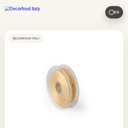
EN
DECORFOOD ITALY