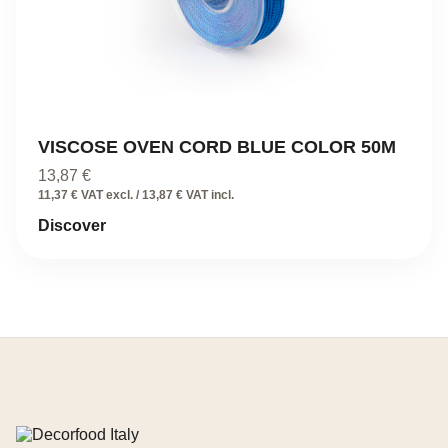
VISCOSE OVEN CORD BLUE COLOR 50M
13,87
€
11,37 € VAT excl. / 13,87 € VAT incl.
Discover