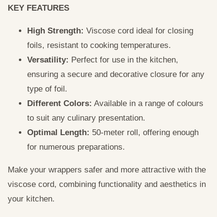
KEY FEATURES
High Strength:
Viscose cord ideal for closing
foils, resistant to cooking temperatures.
Versatility:
Perfect for use in the kitchen,
ensuring a secure and decorative closure for any
type of foil.
Different Colors:
Available in a range of colours
to suit any culinary presentation.
Optimal Length:
50-meter roll, offering enough
for numerous preparations.
Make your wrappers safer and more attractive with the
viscose cord, combining functionality and aesthetics in
your kitchen.