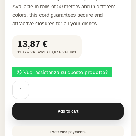
Available in rolls of 50 meters and in different
colors, this cord guarantees secure and
attractive closures for all your dishes.
13,87
€
11,37 € VAT excl. / 13,87 € VAT incl.
VISCOSE
BAKING
CORD
GOLD
COLOR
50M
Add to cart
quantity
Protected payments