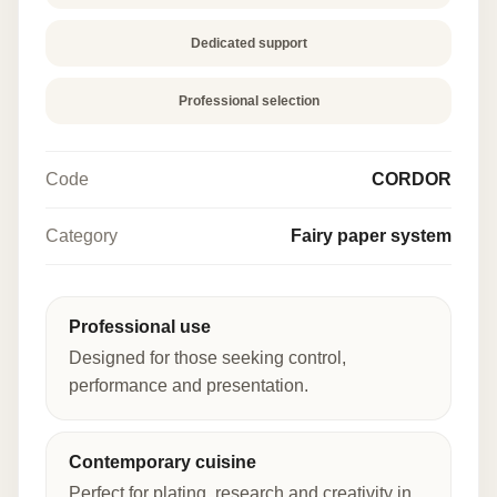
Dedicated support
Professional selection
Code
CORDOR
Category
Fairy paper system
Professional use
Designed for those seeking control,
performance and presentation.
Contemporary cuisine
Perfect for plating, research and creativity in