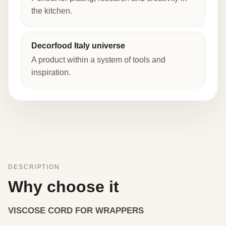
the kitchen.
Decorfood Italy universe
A product within a system of tools and
inspiration.
DESCRIPTION
Why choose it
VISCOSE CORD FOR WRAPPERS