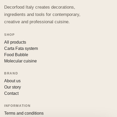
Decorfood Italy creates decorations,
ingredients and tools for contemporary,
creative and professional cuisine.
SHOP
All products
Carta Fata system
Food Bubble
Molecular cuisine
BRAND
About us
Our story
Contact
INFORMATION
Terms and conditions