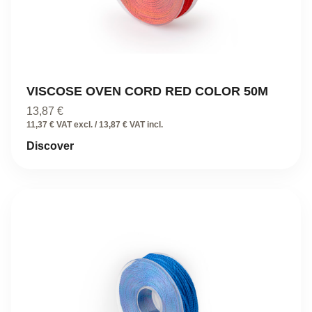
VISCOSE OVEN CORD RED COLOR 50M
13,87
€
11,37 € VAT excl. / 13,87 € VAT incl.
Discover