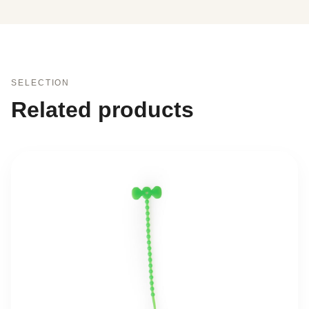
SELECTION
Related products