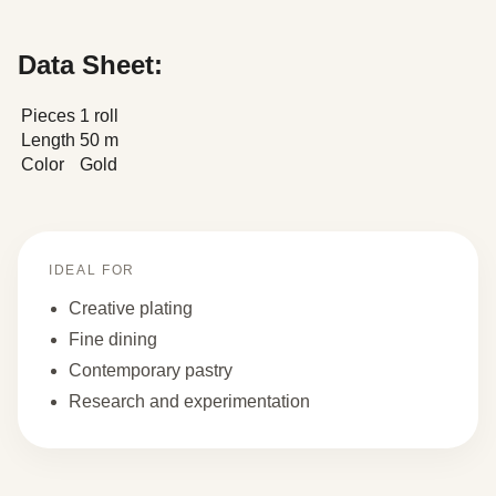
Data Sheet:
Pieces
1 roll
Length
50 m
Color
Gold
IDEAL FOR
Creative plating
Fine dining
Contemporary pastry
Research and experimentation