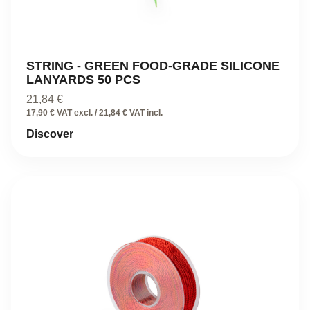
STRING - GREEN FOOD-GRADE SILICONE
LANYARDS 50 PCS
21,84
€
17,90 € VAT excl. / 21,84 € VAT incl.
Discover