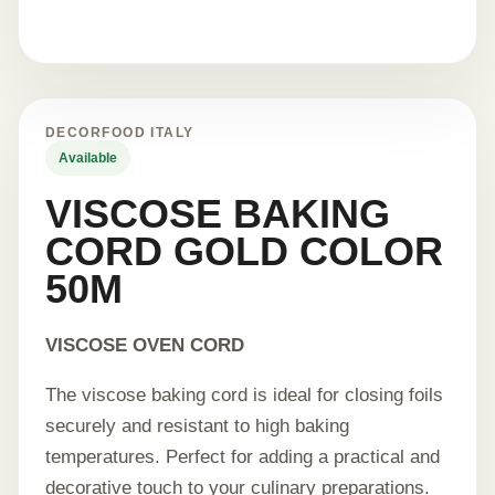
DECORFOOD ITALY
Available
VISCOSE BAKING
CORD GOLD COLOR
50M
VISCOSE OVEN CORD
The viscose baking cord is ideal for closing foils
securely and resistant to high baking
temperatures. Perfect for adding a practical and
decorative touch to your culinary preparations.