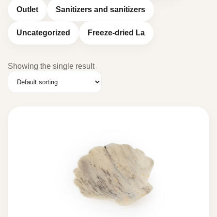
Outlet
Sanitizers and sanitizers
Uncategorized
Freeze-dried La
Showing the single result