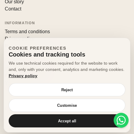
Our story
Contact
INFORMATION
Terms and conditions
Privacy policy
Returns and withdrawals
COOKIE PREFERENCES
Cookies and tracking tools
CONTACT
We use technical cookies required for the website to work
info@decorfooditaly.it
and, only with your consent, analytics and marketing cookies.
Privacy policy
Request information
Your account
Reject
Customise
© 2026 Decorfood Italy. All rights reserved.
Made with
♥
by
doribene.it
Accept all