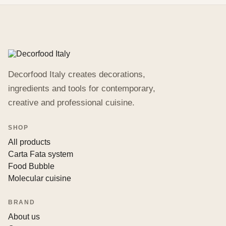
Decorfood Italy creates decorations,
ingredients and tools for contemporary,
creative and professional cuisine.
SHOP
All products
Carta Fata system
Food Bubble
Molecular cuisine
BRAND
About us