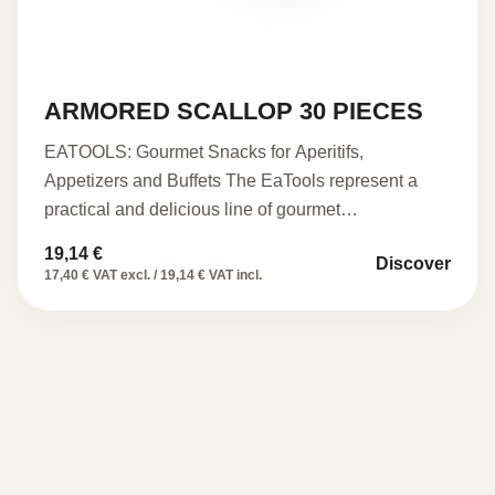
ARMORED SCALLOP 30 PIECES
EATOOLS: Gourmet Snacks for Aperitifs,
Appetizers and Buffets The EaTools represent a
practical and delicious line of gourmet…
19,14
€
Discover
17,40 € VAT excl. / 19,14 € VAT incl.