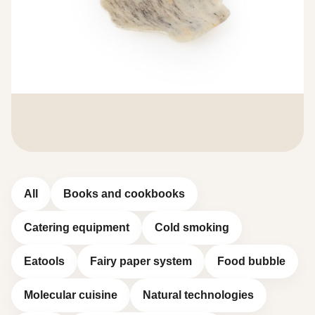
All
Books and cookbooks
Catering equipment
Cold smoking
Eatools
Fairy paper system
Food bubble
Molecular cuisine
Natural technologies