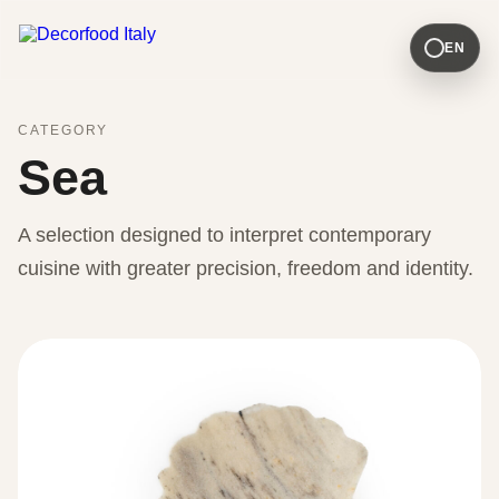
EN
CATEGORY
Sea
A selection designed to interpret contemporary
cuisine with greater precision, freedom and identity.