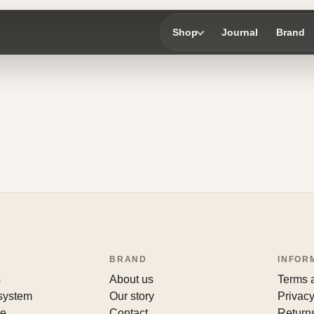
Shop
Journal
Brand
BRAND
INFOR
s
About us
Terms 
 system
Our story
Privacy
le
Contact
Return