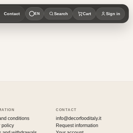
Contact
Search
Cart
Sign in
EN
MATION
CONTACT
and conditions
info@decorfooditaly.it
 policy
Request information
s and withdrawals
Your account