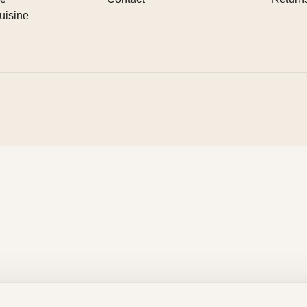
uisine