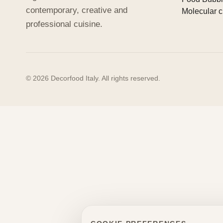
contemporary, creative and
Molecular c
professional cuisine.
© 2026 Decorfood Italy. All rights reserved.