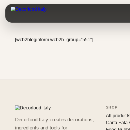
[wcb2bloginform wcb2b_group=”551″]
SHOP
All product
Decorfood Italy creates decorations,
Carta Fata
ingredients and tools for
Food Bubb