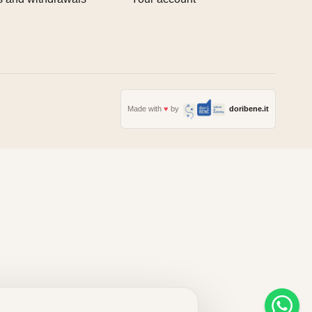
Made with
♥
by
doribene.it