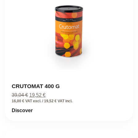
CRUTOMAT 400 G
Original
Current
39,04
€
19,52
€
price
price
16,00 € VAT excl. / 19,52 € VAT incl.
was:
is:
Discover
39,04 €.
19,52 €.