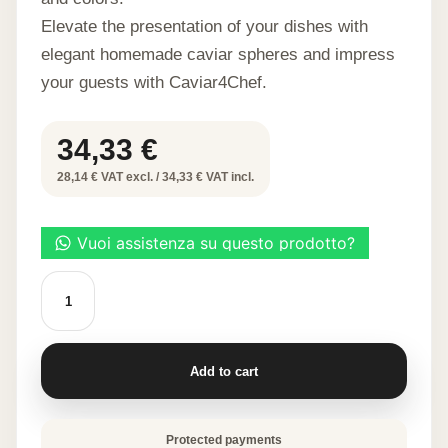
Elevate the presentation of your dishes with
elegant homemade caviar spheres and impress
your guests with Caviar4Chef.
34,33
€
28,14 € VAT excl. / 34,33 € VAT incl.
CAVIAR
4
CHEF
quantity
Add to cart
Protected payments