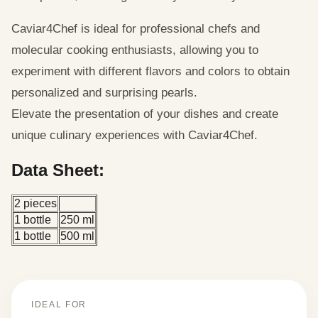
Caviar4Chef is ideal for professional chefs and
molecular cooking enthusiasts, allowing you to
experiment with different flavors and colors to obtain
personalized and surprising pearls.
Elevate the presentation of your dishes and create
unique culinary experiences with Caviar4Chef.
Data Sheet:
2 pieces
1 bottle
250 ml
1 bottle
500 ml
IDEAL FOR