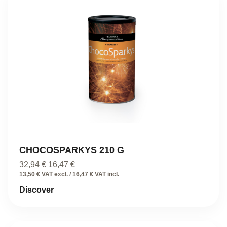
CHOCOSPARKYS 210 G
Original
Current
32,94
€
16,47
€
price
price
13,50 € VAT excl. / 16,47 € VAT incl.
was:
is:
Discover
32,94 €.
16,47 €.