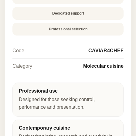
Dedicated support
Professional selection
Code
CAVIAR4CHEF
Category
Molecular cuisine
Professional use
Designed for those seeking control,
performance and presentation.
Contemporary cuisine