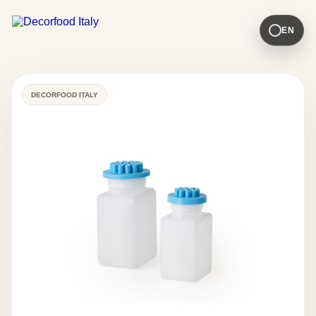
EN
DECORFOOD ITALY