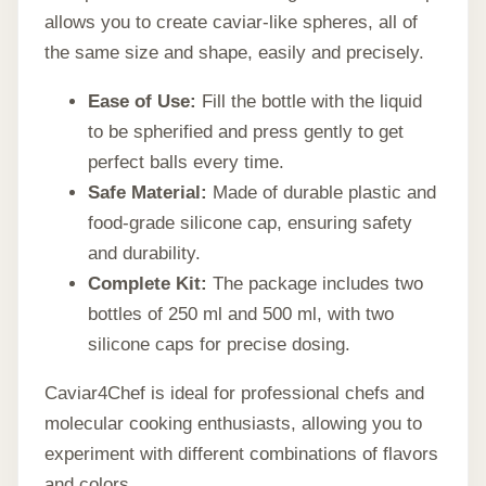
allows you to create caviar-like spheres, all of
the same size and shape, easily and precisely.
Ease of Use:
Fill the bottle with the liquid
to be spherified and press gently to get
perfect balls every time.
Safe Material:
Made of durable plastic and
food-grade silicone cap, ensuring safety
and durability.
Complete Kit:
The package includes two
bottles of 250 ml and 500 ml, with two
silicone caps for precise dosing.
Caviar4Chef is ideal for professional chefs and
molecular cooking enthusiasts, allowing you to
experiment with different combinations of flavors
and colors.