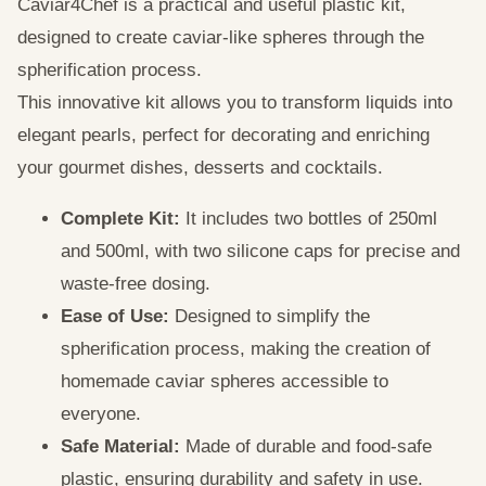
Caviar4Chef is a practical and useful plastic kit,
designed to create caviar-like spheres through the
spherification process.
This innovative kit allows you to transform liquids into
elegant pearls, perfect for decorating and enriching
your gourmet dishes, desserts and cocktails.
Complete Kit:
It includes two bottles of 250ml
and 500ml, with two silicone caps for precise and
waste-free dosing.
Ease of Use:
Designed to simplify the
spherification process, making the creation of
homemade caviar spheres accessible to
everyone.
Safe Material:
Made of durable and food-safe
plastic, ensuring durability and safety in use.