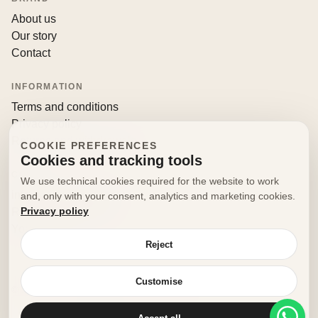
About us
Our story
Contact
INFORMATION
Terms and conditions
Privacy policy
Returns and withdrawals
COOKIE PREFERENCES
Cookies and tracking tools
CONTACT
We use technical cookies required for the website to work
info@decorfooditaly.it
and, only with your consent, analytics and marketing cookies.
Privacy policy
Request information
Your account
Reject
Customise
© 2026 Decorfood Italy. All rights reserved.
Made with
♥
by
doribene.it