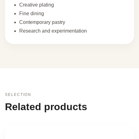
Creative plating
Fine dining
Contemporary pastry
Research and experimentation
SELECTION
Related products