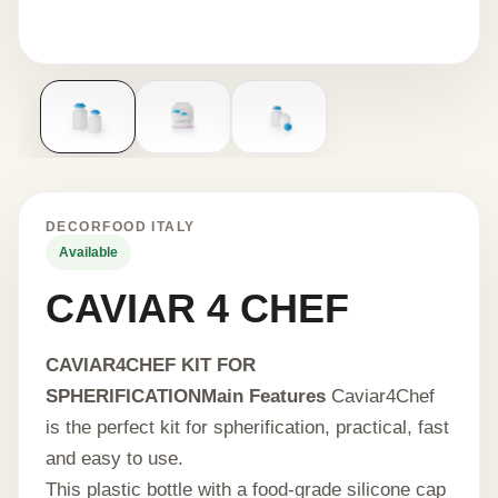
DECORFOOD ITALY
Available
CAVIAR 4 CHEF
CAVIAR4CHEF KIT FOR
SPHERIFICATION
Main Features
Caviar4Chef
is the perfect kit for spherification, practical, fast
and easy to use.
This plastic bottle with a food-grade silicone cap