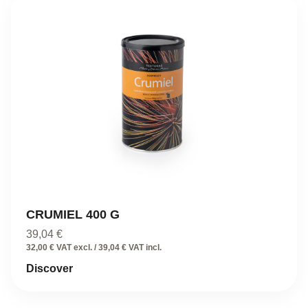
CRUMIEL 400 G
39,04
€
32,00 € VAT excl. / 39,04 € VAT incl.
Discover