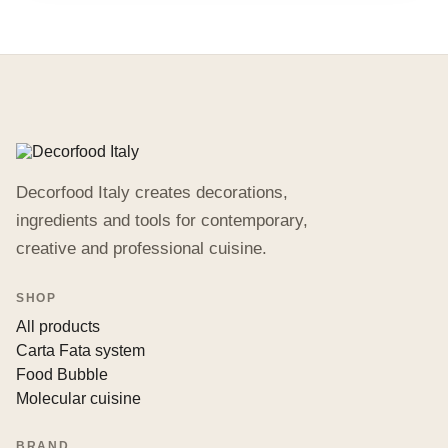
Decorfood Italy creates decorations,
ingredients and tools for contemporary,
creative and professional cuisine.
SHOP
All products
Carta Fata system
Food Bubble
Molecular cuisine
BRAND