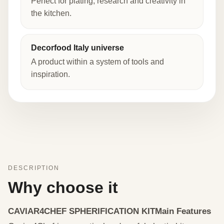
Perfect for plating, research and creativity in
the kitchen.
Decorfood Italy universe
A product within a system of tools and
inspiration.
DESCRIPTION
Why choose it
CAVIAR4CHEF SPHERIFICATION KIT
Main Features