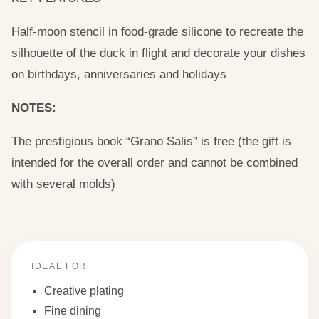
Half-moon stencil in food-grade silicone to recreate the
silhouette of the duck in flight and decorate your dishes
on birthdays, anniversaries and holidays
NOTES:
The prestigious book “Grano Salis” is free (the gift is
intended for the overall order and cannot be combined
with several molds)
IDEAL FOR
Creative plating
Fine dining