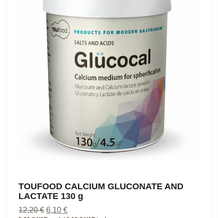
TOUFOOD CALCIUM GLUCONATE AND
LACTATE 130 g
Original
Current
12,20
€
6,10
€