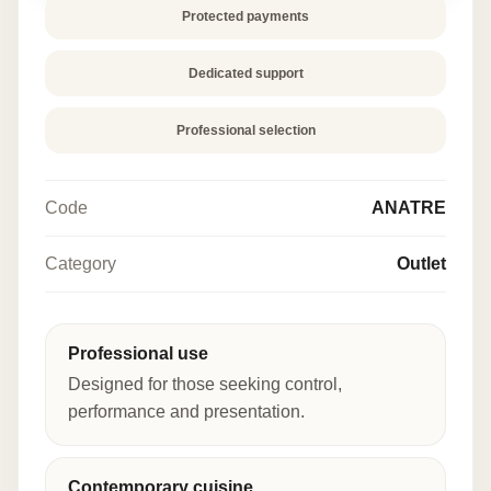
Protected payments
Dedicated support
Professional selection
Code
ANATRE
Category
Outlet
Professional use
Designed for those seeking control,
performance and presentation.
Contemporary cuisine