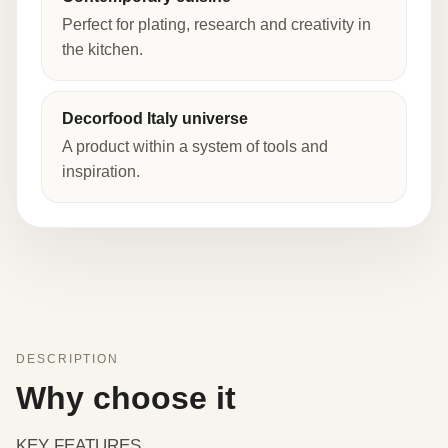
Perfect for plating, research and creativity in
the kitchen.
Decorfood Italy universe
A product within a system of tools and
inspiration.
DESCRIPTION
Why choose it
KEY FEATURES