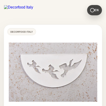
EN
DECORFOOD ITALY