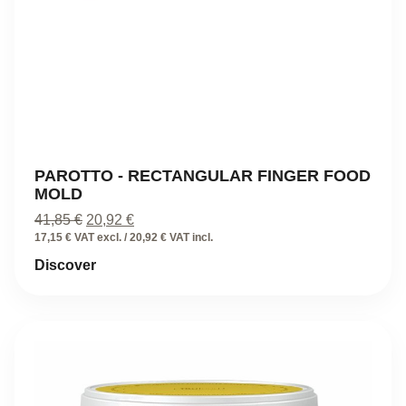
PAROTTO - RECTANGULAR FINGER FOOD
MOLD
Original
Current
41,85
€
20,92
€
price
price
17,15 € VAT excl. / 20,92 € VAT incl.
was:
is:
Discover
41,85 €.
20,92 €.