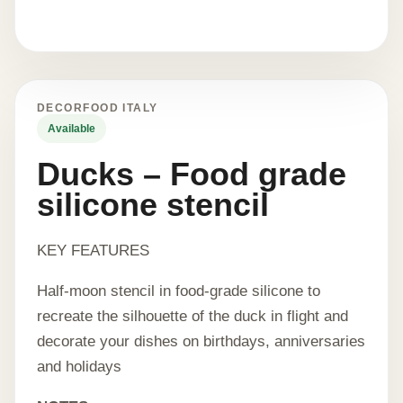
DECORFOOD ITALY
Available
Ducks – Food grade
silicone stencil
KEY FEATURES
Half-moon stencil in food-grade silicone to
recreate the silhouette of the duck in flight and
decorate your dishes on birthdays, anniversaries
and holidays