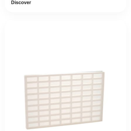
Discover
17,93 €.
8,97 €.