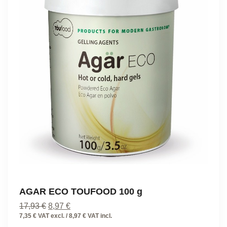
AGAR ECO TOUFOOD 100 g
Original
Current
17,93
€
8,97
€
price
price
7,35 € VAT excl. / 8,97 € VAT incl.
was:
is: