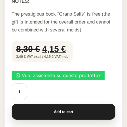
NOTES:
The prestigious book “Grano Salis” is free (the
gift is intended for the overall order and cannot
be combined with several molds)
Original
Current
8,30
€
4,15
€
price
price
3,40 € VAT excl. / 4,15 € VAT incl.
was:
is:
8,30 €.
4,15 €.
Ducks
-
Food
grade
silicone
stencil
Add to cart
quantity