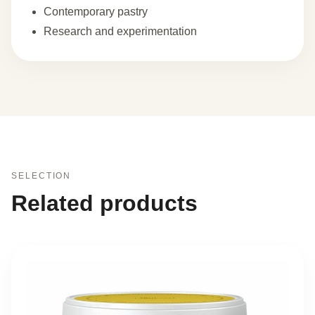
Contemporary pastry
Research and experimentation
SELECTION
Related products