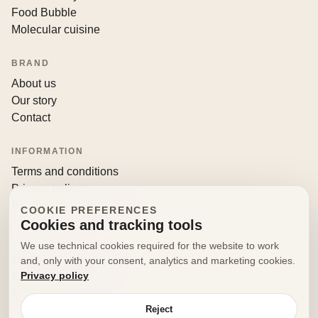
Food Bubble
Molecular cuisine
BRAND
About us
Our story
Contact
INFORMATION
Terms and conditions
Privacy policy
Returns and withdrawals
COOKIE PREFERENCES
Cookies and tracking tools
CONTACT
We use technical cookies required for the website to work
info@decorfooditaly.it
and, only with your consent, analytics and marketing cookies.
Privacy policy
Request information
Your account
Reject