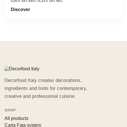
price
price
5,00 € VAT excl. / 6,10 € VAT incl.
was:
is:
Discover
12,20 €.
6,10 €.
Decorfood Italy creates decorations,
ingredients and tools for contemporary,
creative and professional cuisine.
SHOP
All products
Carta Fata system