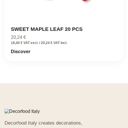
SWEET MAPLE LEAF 20 PCS
20,24
€
18,40 € VAT excl. / 20,24 € VAT incl.
Discover
Decorfood Italy creates decorations,