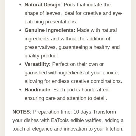
Natural Design:
Pods that imitate the
shape of leaves, ideal for creative and eye-
catching presentations.
Genuine ingredients:
Made with natural
ingredients and without the addition of
preservatives, guaranteeing a healthy and
quality product.
Versatility:
Perfect on their own or
garnished with ingredients of your choice,
allowing for endless creative combinations.
Handmade:
Each pod is handcrafted,
ensuring care and attention to detail.
NOTES:
Preparation time: 10 days Transform
your dishes with EaTools edible waffles, adding a
touch of elegance and innovation to your kitchen.