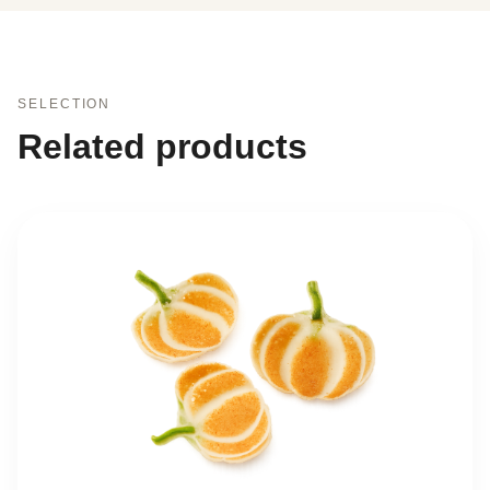
SELECTION
Related products