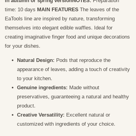
in autumn or spring version
NOTES:
Preparation
time: 10 days
MAIN FEATURES
The leaves of the
EaTools line are inspired by nature, transforming
themselves into elegant edible waffles. Ideal for
creating imaginative finger food and unique decorations
for your dishes.
Natural Design:
Pods that reproduce the
appearance of leaves, adding a touch of creativity
to your kitchen.
Genuine ingredients:
Made without
preservatives, guaranteeing a natural and healthy
product.
Creative Versatility:
Excellent natural or
customized with ingredients of your choice.