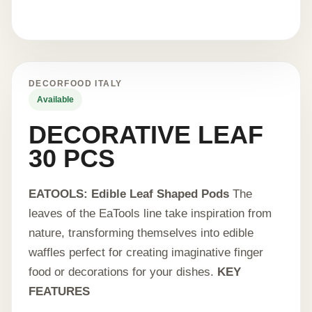
DECORFOOD ITALY
Available
DECORATIVE LEAF
30 PCS
EATOOLS: Edible Leaf Shaped Pods
The
leaves of the EaTools line take inspiration from
nature, transforming themselves into edible
waffles perfect for creating imaginative finger
food or decorations for your dishes.
KEY
FEATURES