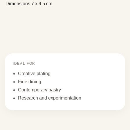
Dimensions
7 x 9.5 cm
IDEAL FOR
Creative plating
Fine dining
Contemporary pastry
Research and experimentation