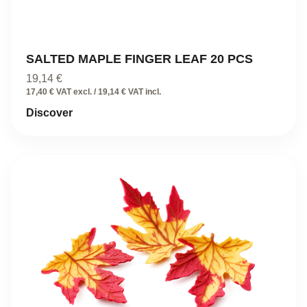
SALTED MAPLE FINGER LEAF 20 PCS
19,14
€
17,40 € VAT excl. / 19,14 € VAT incl.
Discover