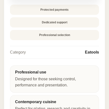
Protected payments
Dedicated support
Professional selection
Category
Eatools
Professional use
Designed for those seeking control,
performance and presentation.
Contemporary cuisine
Perfect for plating, research and creativity in