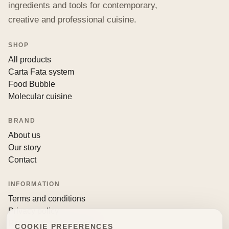
ingredients and tools for contemporary,
creative and professional cuisine.
SHOP
All products
Carta Fata system
Food Bubble
Molecular cuisine
BRAND
About us
Our story
Contact
INFORMATION
Terms and conditions
Privacy policy
Returns and withdrawals
COOKIE PREFERENCES