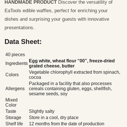
HANDMADE PRODUCT
Discover the versatility of
EaTools edible waffles, perfect for enriching your
dishes and surprising your guests with innovative
presentations.
Data Sheet:
40 pieces
Egg white, wheat flour “00”, freeze-dried
Ingredients
grated cheese, butter
Vegetable chlorophyll extracted from spinach,
Colors
cocoa
Packaged in a facility that also processes
Allergens
cereals containing gluten, eggs, shellfish,
sesame seeds, soy
Mixed
Color
Taste
Slightly salty
Storage
Store in a cool, dry place
Shelf life
12 months from the date of production