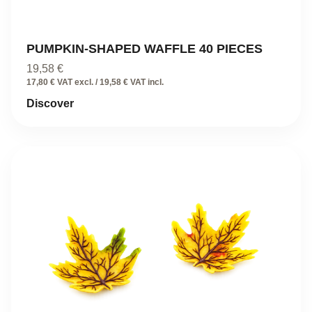
PUMPKIN-SHAPED WAFFLE 40 PIECES
19,58
€
17,80 € VAT excl. / 19,58 € VAT incl.
Discover