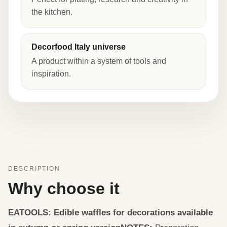
the kitchen.
Decorfood Italy universe
A product within a system of tools and
inspiration.
DESCRIPTION
Why choose it
EATOOLS: Edible waffles for decorations available