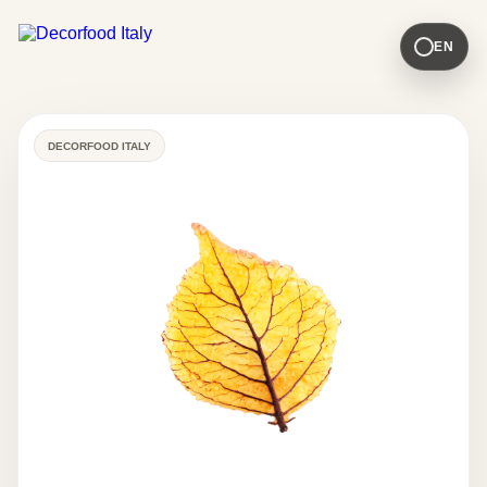
EN
DECORFOOD ITALY