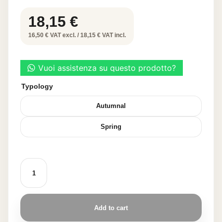
18,15
€
16,50 € VAT excl. / 18,15 € VAT incl.
Typology
Autumnal
Spring
DECORATIVE
LEAF
30
PCS
quantity
Add to cart