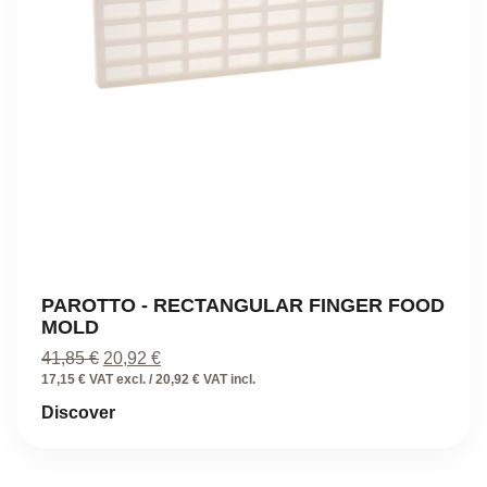
PAROTTO - RECTANGULAR FINGER FOOD
MOLD
Original
Current
41,85
€
20,92
€
price
price
17,15 € VAT excl. / 20,92 € VAT incl.
was:
is:
Discover
41,85 €.
20,92 €.