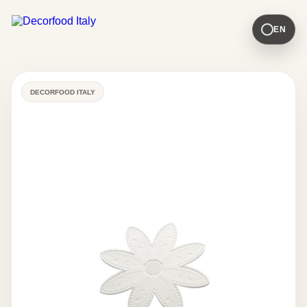
EN
DECORFOOD ITALY