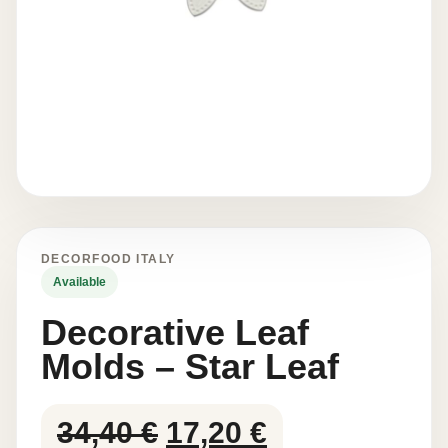
DECORFOOD ITALY
Available
Decorative Leaf
Molds – Star Leaf
Original
Current
34,40
€
17,20
€