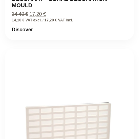
MOULD
Original
Current
34,40
€
17,20
€
price
price
14,10 € VAT excl. / 17,20 € VAT incl.
was:
is:
Discover
34,40 €.
17,20 €.