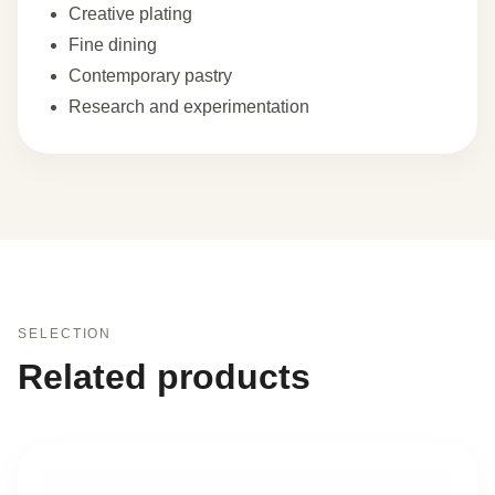
Creative plating
Fine dining
Contemporary pastry
Research and experimentation
SELECTION
Related products