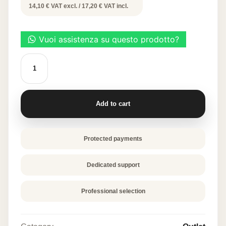
price
price
14,10 € VAT excl. / 17,20 € VAT incl.
was:
is:
34,40 €.
17,20 €.
Decorative
Leaf
Molds
-
Star
Leaf
Add to cart
quantity
Protected payments
Dedicated support
Professional selection