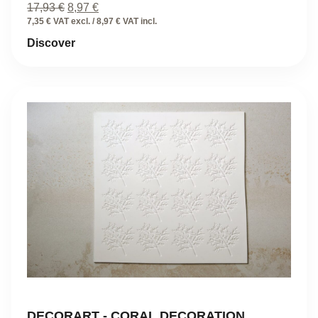
Original
Current
17,93
€
8,97
€
price
price
7,35 € VAT excl. / 8,97 € VAT incl.
was:
is:
Discover
17,93 €.
8,97 €.
DECORART - CORAL DECORATION