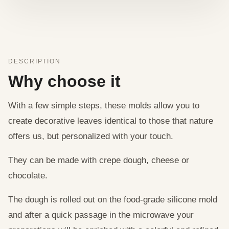
DESCRIPTION
Why choose it
With a few simple steps, these molds allow you to
create decorative leaves identical to those that nature
offers us, but personalized with your touch.
They can be made with crepe dough, cheese or
chocolate.
The dough is rolled out on the food-grade silicone mold
and after a quick passage in the microwave your