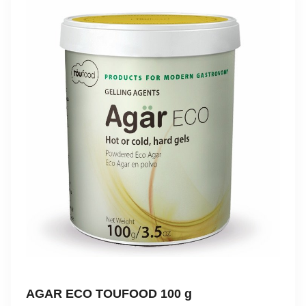
AGAR ECO TOUFOOD 100 g