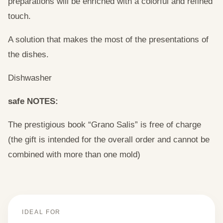
preparations will be enriched with a colorful and refined
touch.
A solution that makes the most of the presentations of
the dishes.
Dishwasher
safe NOTES:
The prestigious book “Grano Salis” is free of charge
(the gift is intended for the overall order and cannot be
combined with more than one mold)
IDEAL FOR