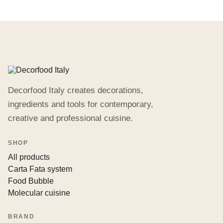
Decorfood Italy creates decorations,
ingredients and tools for contemporary,
creative and professional cuisine.
SHOP
All products
Carta Fata system
Food Bubble
Molecular cuisine
BRAND