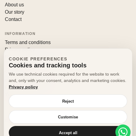
About us
Our story
Contact
INFORMATION
Terms and conditions
Privacy policy
Returns and withdrawals
COOKIE PREFERENCES
Cookies and tracking tools
CONTACT
We use technical cookies required for the website to work
info@decorfooditaly.it
and, only with your consent, analytics and marketing cookies.
Privacy policy
Request information
Your account
Reject
Customise
© 2026 Decorfood Italy. All rights reserved.
Made with
♥
by
doribene.it
Accept all