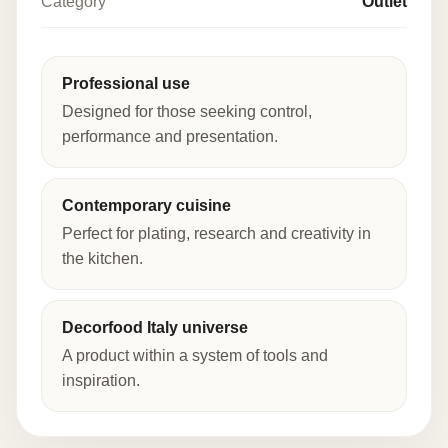
Category
Outlet
Professional use
Designed for those seeking control,
performance and presentation.
Contemporary cuisine
Perfect for plating, research and creativity in
the kitchen.
Decorfood Italy universe
A product within a system of tools and
inspiration.