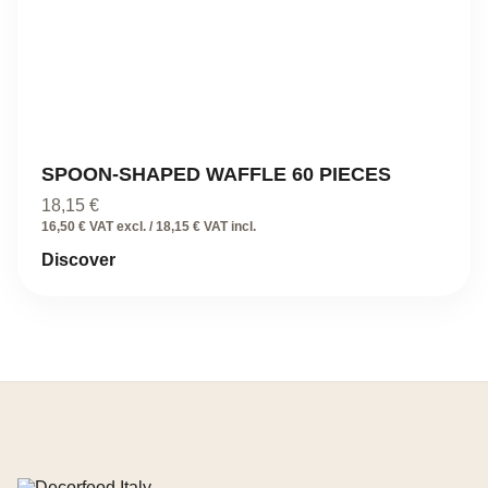
SPOON-SHAPED WAFFLE 60 PIECES
18,15
€
16,50 € VAT excl. / 18,15 € VAT incl.
Discover