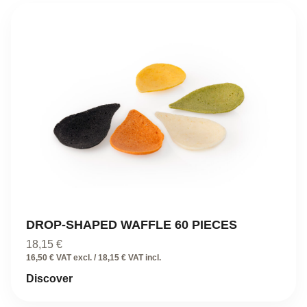
DROP-SHAPED WAFFLE 60 PIECES
18,15
€
16,50 € VAT excl. / 18,15 € VAT incl.
Discover