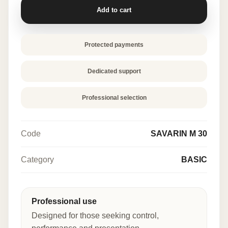
quantity
Add to cart
Protected payments
Dedicated support
Professional selection
Code
SAVARIN M 30
Category
BASIC
Professional use
Designed for those seeking control,