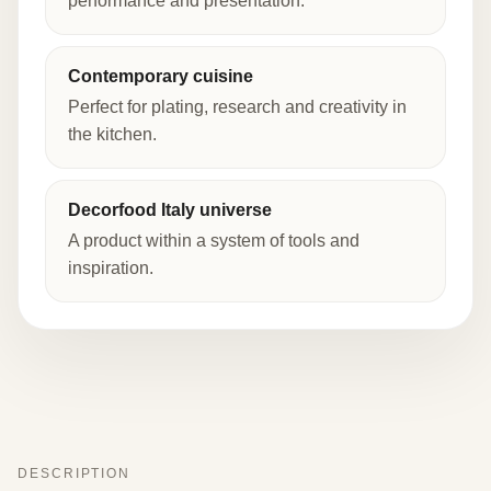
performance and presentation.
Contemporary cuisine
Perfect for plating, research and creativity in
the kitchen.
Decorfood Italy universe
A product within a system of tools and
inspiration.
DESCRIPTION