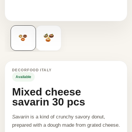
DECORFOOD ITALY
Available
Mixed cheese
savarin 30 pcs
Savarin
is a kind of crunchy savory donut,
prepared with a dough made from grated cheese.