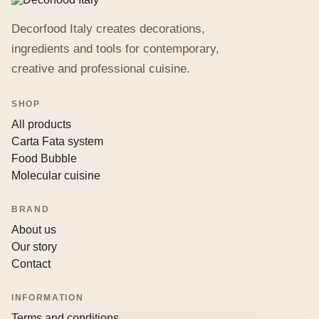
Decorfood Italy creates decorations,
ingredients and tools for contemporary,
creative and professional cuisine.
SHOP
All products
Carta Fata system
Food Bubble
Molecular cuisine
BRAND
About us
Our story
Contact
INFORMATION
Terms and conditions