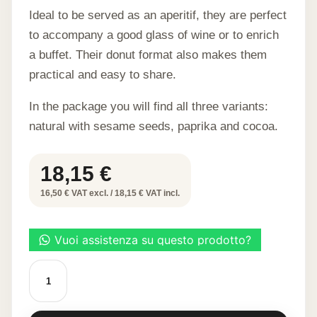
Ideal to be served as an aperitif, they are perfect
to accompany a good glass of wine or to enrich
a buffet. Their donut format also makes them
practical and easy to share.
In the package you will find all three variants:
natural with sesame seeds, paprika and cocoa.
18,15
€
16,50 € VAT excl. / 18,15 € VAT incl.
Mixed
cheese
savarin
30
pcs