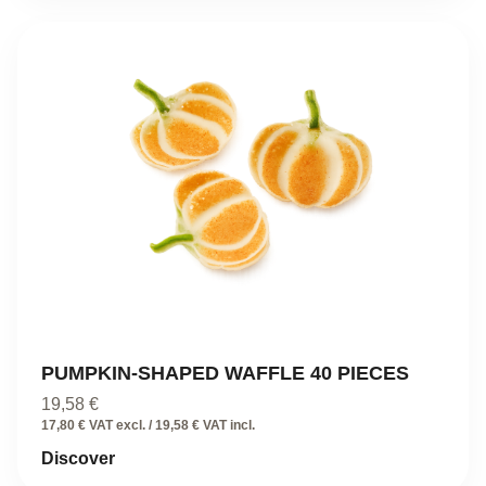
PUMPKIN-SHAPED WAFFLE 40 PIECES
19,58
€
17,80 € VAT excl. / 19,58 € VAT incl.
Discover