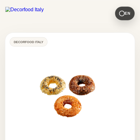
EN
DECORFOOD ITALY