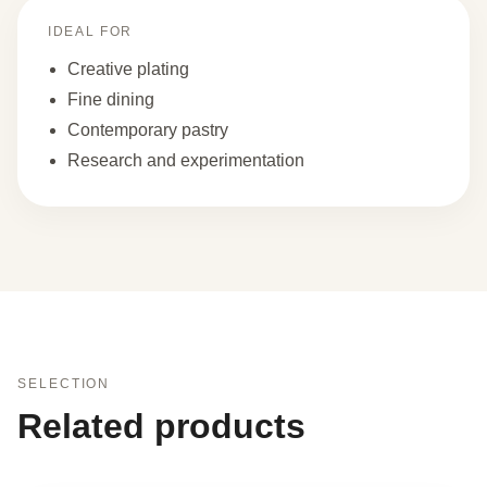
IDEAL FOR
Creative plating
Fine dining
Contemporary pastry
Research and experimentation
SELECTION
Related products