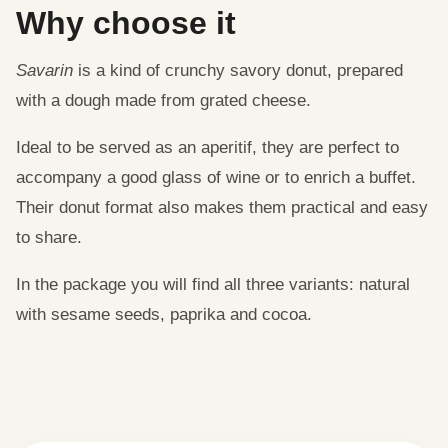
Why choose it
Savarin
is a kind of crunchy savory donut, prepared
with a dough made from grated cheese.
Ideal to be served as an aperitif, they are perfect to
accompany a good glass of wine or to enrich a buffet.
Their donut format also makes them practical and easy
to share.
In the package you will find all three variants: natural
with sesame seeds, paprika and cocoa.