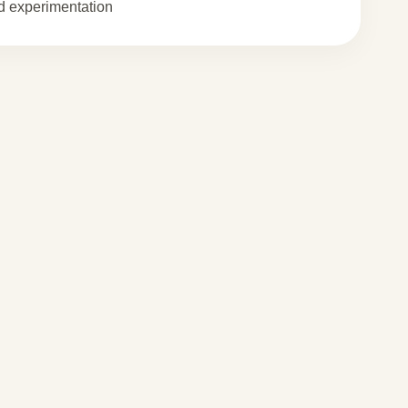
 experimentation