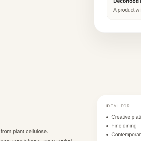
Decorfood I
A product wi
IDEAL FOR
Creative plat
Fine dining
 from plant cellulose.
Contemporary
 loses consistency, once cooled,