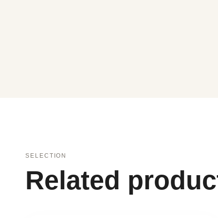
SELECTION
Related produc