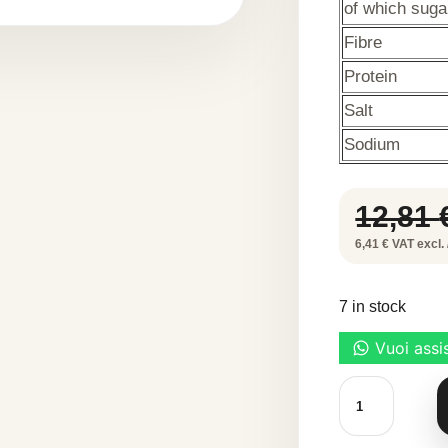
of which suga
Fibre
Protein
Salt
Sodium
12,81
6,41 € VAT excl. 
7 in stock
TOUFOOD
METHYLCELL
45
g