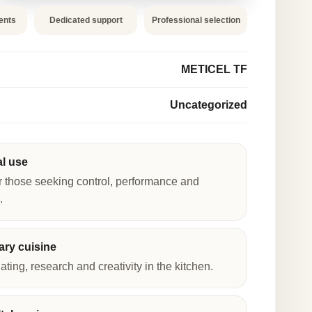
ents
Dedicated support
Professional selection
METICEL TF
Uncategorized
al use
r those seeking control, performance and
.
ry cuisine
lating, research and creativity in the kitchen.