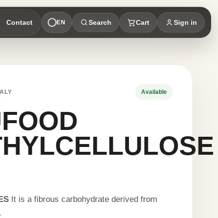
Contact
Search
Cart
Sign in
EN
ALY
Available
UFOOD
THYLCELLULOSE
ES
It is a fibrous carbohydrate derived from
.