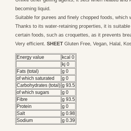
becoming liquid.
Suitable for purees and finely chopped foods, which w
Thanks to its water-retaining properties, it is suitabl
certain foods, such as croquettes, as it prevents bre
Very efficient.
SHEET
Gluten Free, Vegan, Halal, Kos
Energy value
kcal 0
kj 0
Fats (total)
g 0
of which saturated
g 0
Carbohydrates (total)
g 93.5
of which sugars
g 0
Fibre
g 93.5
Protein
g 0
Salt
g 0.98
Sodium
g 0.39