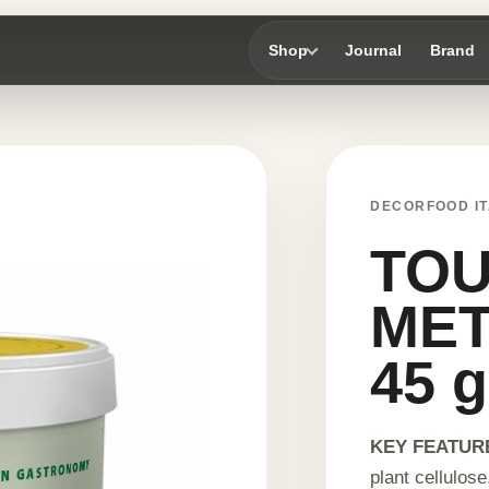
Shop
Journal
Brand
DECORFOOD IT
TO
ME
45 g
KEY FEATUR
plant cellulose