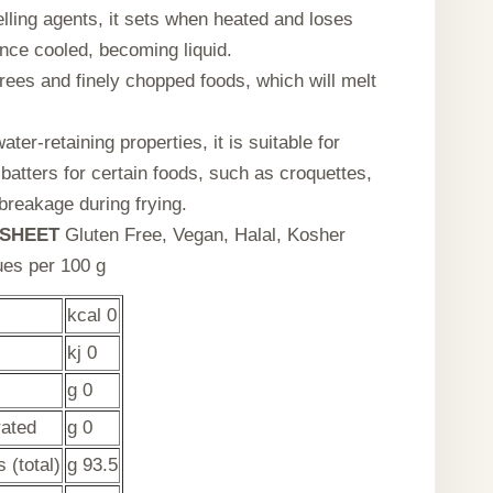
elling agents, it sets when heated and loses
nce cooled, becoming liquid.
urees and finely chopped foods, which will melt
ater-retaining properties, it is suitable for
batters for certain foods, such as croquettes,
 breakage during frying.
SHEET
Gluten Free, Vegan, Halal, Kosher
lues per 100 g
kcal 0
kj 0
g 0
rated
g 0
 (total)
g 93.5