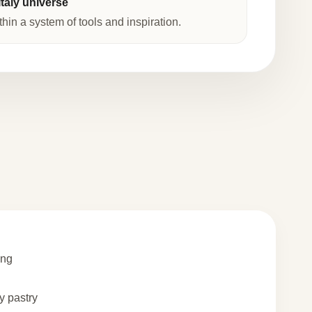
taly universe
thin a system of tools and inspiration.
ing
 pastry