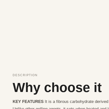
DESCRIPTION
Why choose it
KEY FEATURES
It is a fibrous carbohydrate derived
Unlike other gelling agents, it sets when heated and