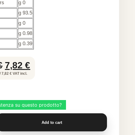
rs
g 0
g 93.5
g 0
g 0.98
g 0.39
Original
Current
€
7,82
€
price
price
/ 7,82 € VAT incl.
was:
is:
12,81 €.
7,82 €.
ULOSE
Add to cart