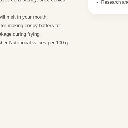
Research and
ill melt in your mouth.
e for making crispy batters for
akage during frying.
her Nutritional values per 100 g