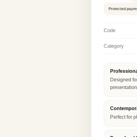
quantity
Protected paym
Code
Category
Profession
Designed fo
presentation
Contempora
Perfect for p