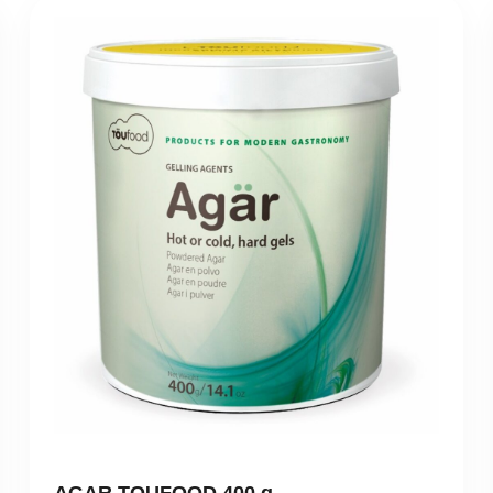
AGAR TOUFOOD 400 g