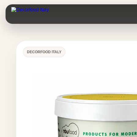
DECORFOOD ITALY