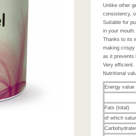
Unlike other g
consistency, o
Suitable for p
in your mouth.
Thanks to its w
making crispy 
as it prevents
Very efficient.
Nutritional va
Energy value
Fats (total)
of which satu
Carbohydrates