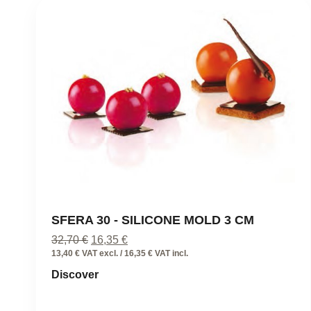
SFERA 30 - SILICONE MOLD 3 CM
Original
Current
32,70
€
16,35
€
price
price
13,40 € VAT excl. / 16,35 € VAT incl.
was:
is:
Discover
32,70 €.
16,35 €.