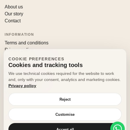
About us
Our story
Contact
INFORMATION
Terms and conditions
Privacy policy
Returns and withdrawals
COOKIE PREFERENCES
Cookies and tracking tools
CONTACT
We use technical cookies required for the website to work
info@decorfooditaly.it
and, only with your consent, analytics and marketing cookies.
Privacy policy
Request information
Your account
Reject
Customise
© 2026 Decorfood Italy. All rights reserved.
Made with
♥
by
doribene.it
Accept all