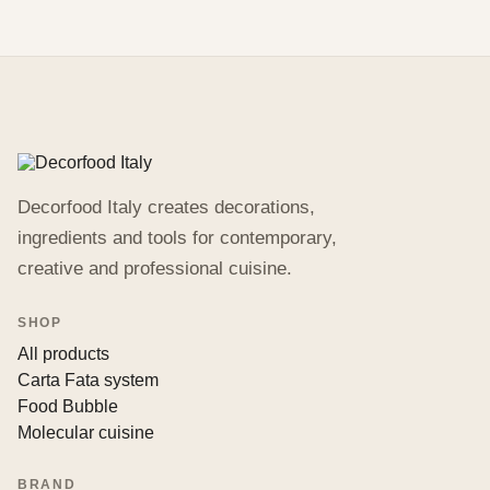
Decorfood Italy creates decorations,
ingredients and tools for contemporary,
creative and professional cuisine.
SHOP
All products
Carta Fata system
Food Bubble
Molecular cuisine
BRAND