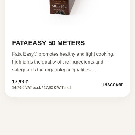
FATAEASY 50 METERS
Fata Easy® promotes healthy and light cooking,
highlights the quality of the ingredients and
safeguards the organoleptic qualities…
17,93
€
Discover
14,70 € VAT excl. / 17,93 € VAT incl.