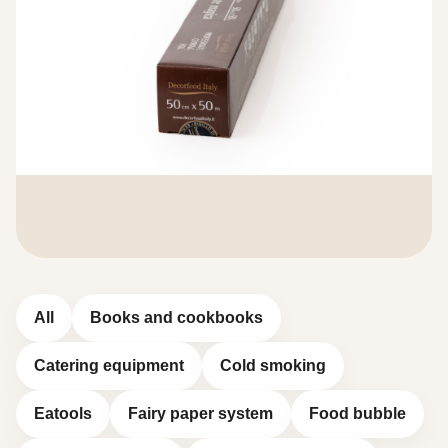
All
Books and cookbooks
Catering equipment
Cold smoking
Eatools
Fairy paper system
Food bubble