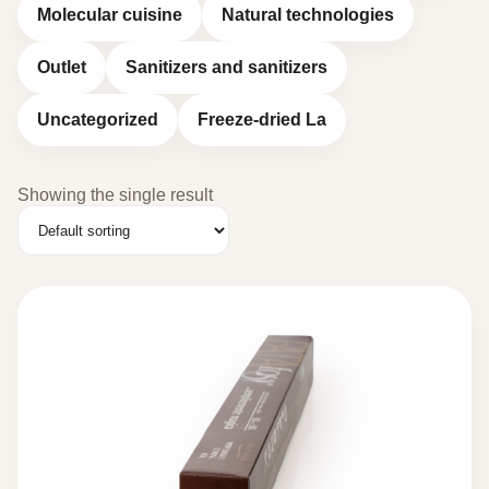
Molecular cuisine
Natural technologies
Outlet
Sanitizers and sanitizers
Uncategorized
Freeze-dried La
Showing the single result