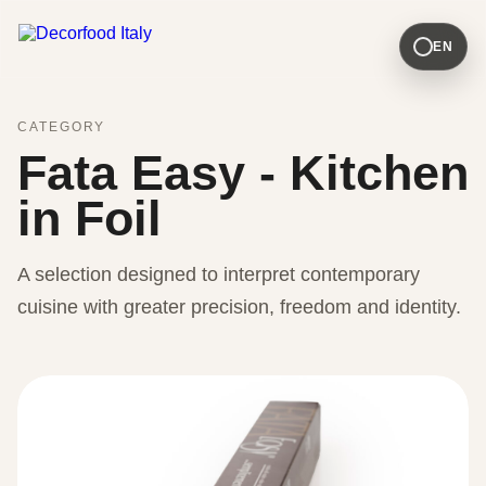
EN
CATEGORY
Fata Easy - Kitchen
in Foil
A selection designed to interpret contemporary
cuisine with greater precision, freedom and identity.