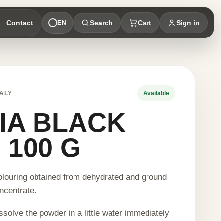
Contact
Search
Cart
Sign in
EN
ALY
Available
IA BLACK
 100 G
olouring obtained from dehydrated and ground
ncentrate.
ssolve the powder in a little water immediately