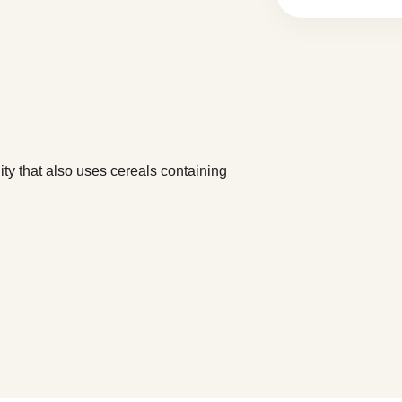
y that also uses cereals containing