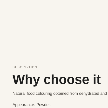
DESCRIPTION
Why choose it
Natural food colouring obtained from dehydrated and
Appearance: Powder.