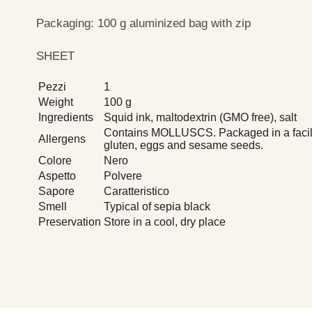
Packaging: 100 g aluminized bag with zip
SHEET
Pezzi
1
Weight
100 g
Ingredients
Squid ink, maltodextrin (GMO free), salt
Contains MOLLUSCS. Packaged in a facilit
Allergens
gluten, eggs and sesame seeds.
Colore
Nero
Aspetto
Polvere
Sapore
Caratteristico
Smell
Typical of sepia black
Preservation
Store in a cool, dry place