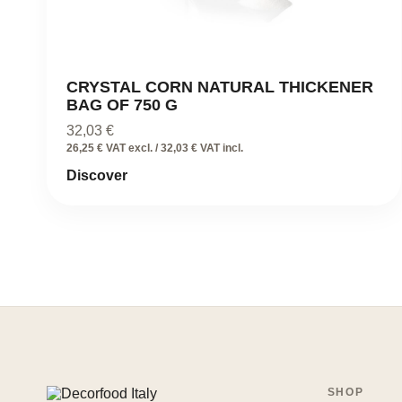
CRYSTAL CORN NATURAL THICKENER
BAG OF 750 G
32,03
€
26,25 € VAT excl. / 32,03 € VAT incl.
Discover
SHOP