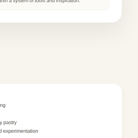
thin a system of tools and inspiration.
ing
 pastry
 experimentation