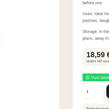
before use.
Uses: Ideal fo
pastries, doug
Storage: in the
place, away fr
18,59
16,90 € VAT excl.
SEPIA
BLACK
DYE
100
G
quantity
Protected paym