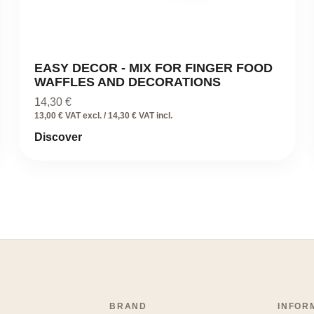
EASY DECOR - MIX FOR FINGER FOOD
WAFFLES AND DECORATIONS
14,30
€
13,00 € VAT excl. / 14,30 € VAT incl.
Discover
BRAND
INFOR