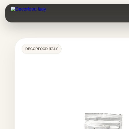
DECORFOOD ITALY