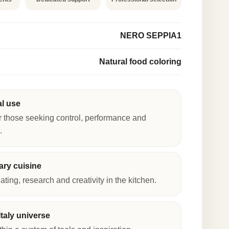
NERO SEPPIA1
Natural food coloring
al use
r those seeking control, performance and
.
ry cuisine
lating, research and creativity in the kitchen.
taly universe