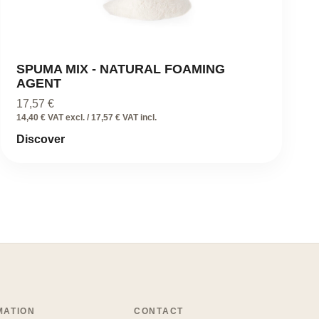
SPUMA MIX - NATURAL FOAMING
AGENT
17,57
€
14,40 € VAT excl. / 17,57 € VAT incl.
Discover
MATION
CONTACT