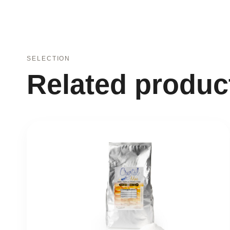
SELECTION
Related produc