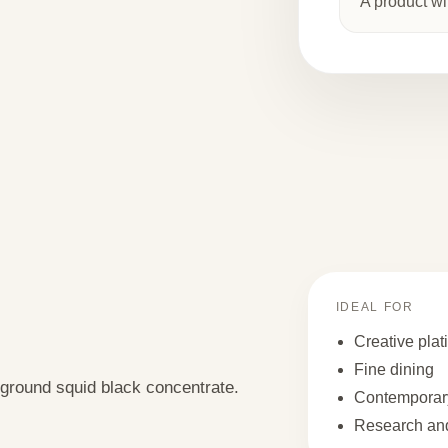
A product wi
IDEAL FOR
Creative plat
Fine dining
 ground squid black concentrate.
Contemporary
Research and