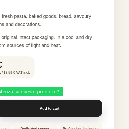
r fresh pasta, baked goods, bread, savoury
hs and decorations.
 original intact packaging, in a cool and dry
om sources of light and heat.
€
 / 18,59 € VAT incl.
Add to cart
ents
Dedicated support
Professional selection