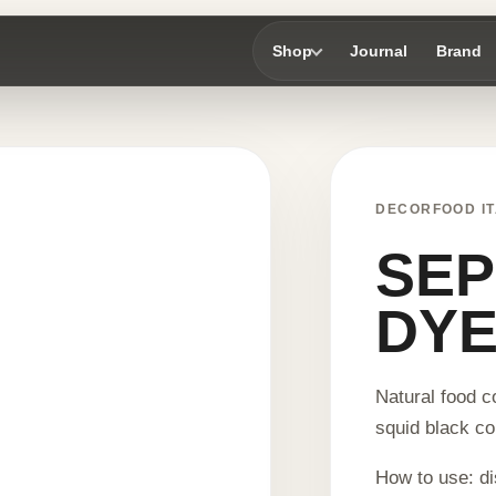
Shop
Journal
Brand
DECORFOOD IT
SEP
DYE
Natural food c
squid black co
How to use: di