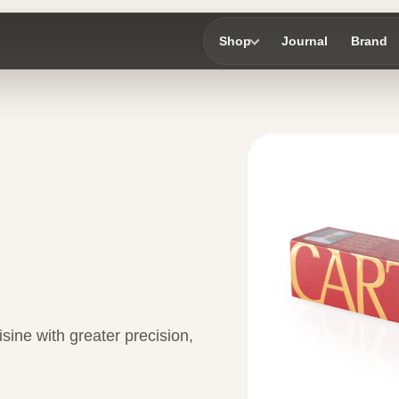
Shop
Journal
Brand
sine with greater precision,