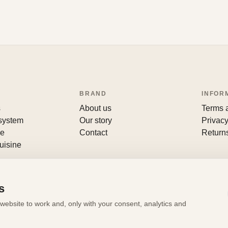
BRAND
INFOR
s
About us
Terms 
 system
Our story
Privacy
le
Contact
Return
uisine
s
website to work and, only with your consent, analytics and