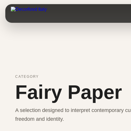
CATEGORY
Fairy Paper
A selection designed to interpret contemporary cui
freedom and identity.