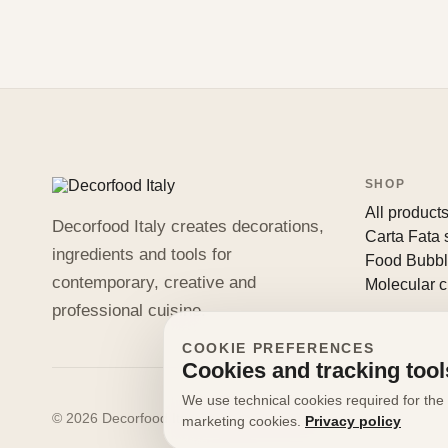
SHOP
All product
Decorfood Italy creates decorations,
Carta Fata
ingredients and tools for
Food Bubb
contemporary, creative and
Molecular c
professional cuisine.
COOKIE PREFERENCES
Cookies and tracking tool
We use technical cookies required for the 
© 2026 Decorfood Italy. All rights reserved.
marketing cookies.
Privacy policy