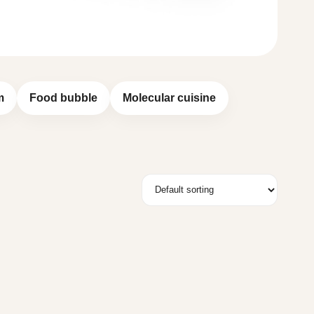
m
Food bubble
Molecular cuisine