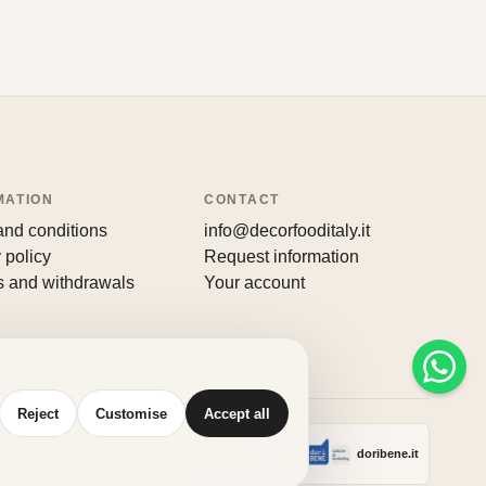
MATION
CONTACT
and conditions
info@decorfooditaly.it
 policy
Request information
s and withdrawals
Your account
Reject
Customise
Accept all
Made with
♥
by
doribene.it