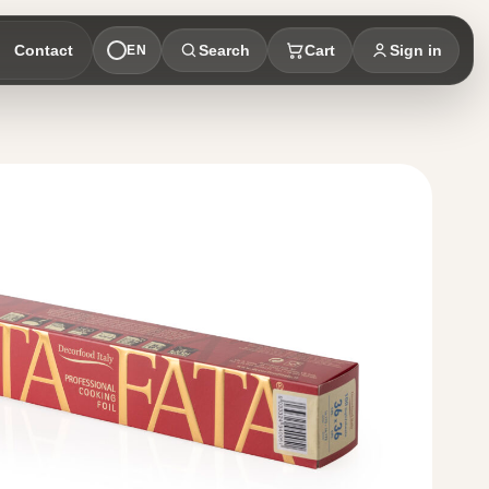
Contact
Search
Cart
Sign in
EN