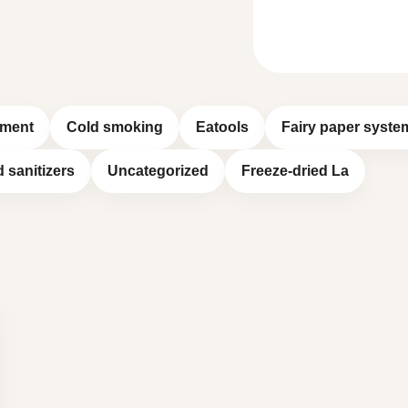
pment
Cold smoking
Eatools
Fairy paper syste
d sanitizers
Uncategorized
Freeze-dried La