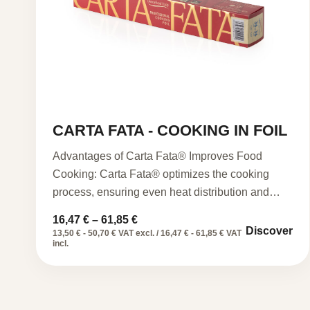
CARTA FATA - COOKING IN FOIL
Advantages of Carta Fata® Improves Food
Cooking: Carta Fata® optimizes the cooking
process, ensuring even heat distribution and…
Price
16,47
€
–
61,85
€
Discover
range:
13,50 € - 50,70 € VAT excl. / 16,47 € - 61,85 € VAT
16,47 €
incl.
through
61,85 €