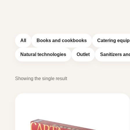
All
Books and cookbooks
Catering equi
Natural technologies
Outlet
Sanitizers an
Showing the single result