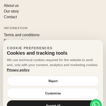
About us
Our story
Contact
INFORMATION
Terms and conditions
Privacy policy
Returns and withdrawals
COOKIE PREFERENCES
Cookies and tracking tools
CONTACT
We use technical cookies required for the website to work
info@decorfooditaly.it
and, only with your consent, analytics and marketing cookies.
Privacy policy
Request information
Your account
Reject
Customise
© 2026 Decorfood Italy. All rights reserved.
Made with
♥
by
doribene.it
Accept all