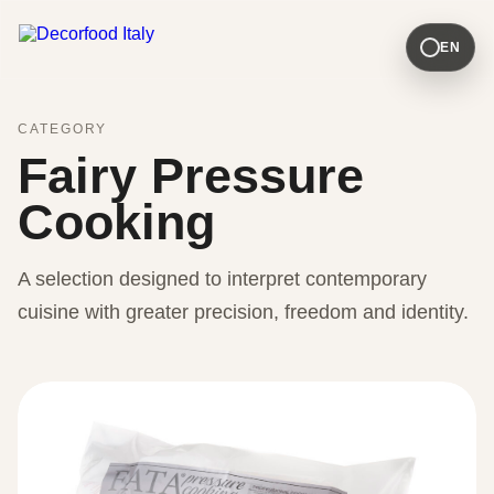
EN
CATEGORY
Fairy Pressure
Cooking
A selection designed to interpret contemporary
cuisine with greater precision, freedom and identity.