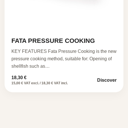
FATA PRESSURE COOKING
KEY FEATURES Fata Pressure Cooking is the new
pressure cooking method, suitable for: Opening of
shellfish such as…
18,30
€
Discover
15,00 € VAT excl. / 18,30 € VAT incl.