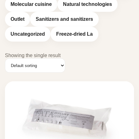
Molecular cuisine
Natural technologies
Outlet
Sanitizers and sanitizers
Uncategorized
Freeze-dried La
Showing the single result