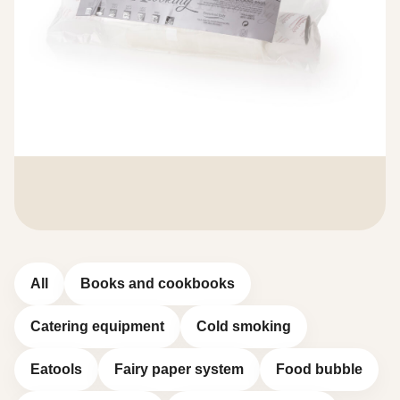
All
Books and cookbooks
Catering equipment
Cold smoking
Eatools
Fairy paper system
Food bubble