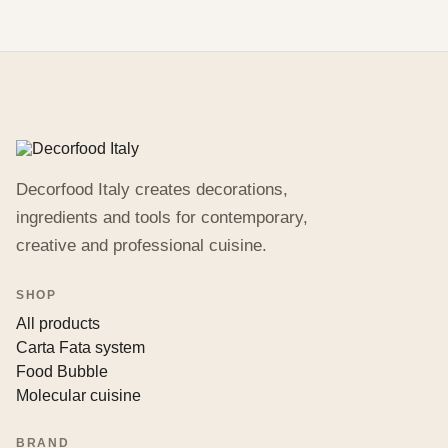
Decorfood Italy creates decorations,
ingredients and tools for contemporary,
creative and professional cuisine.
SHOP
All products
Carta Fata system
Food Bubble
Molecular cuisine
BRAND