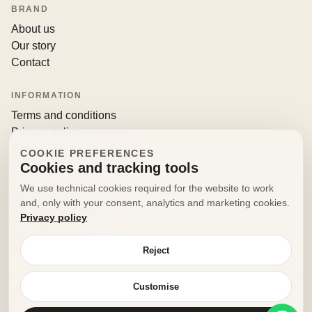
BRAND
About us
Our story
Contact
INFORMATION
Terms and conditions
Privacy policy
Returns and withdrawals
COOKIE PREFERENCES
Cookies and tracking tools
CONTACT
We use technical cookies required for the website to work
info@decorfooditaly.it
and, only with your consent, analytics and marketing cookies.
Privacy policy
Request information
Your account
Reject
Customise
© 2026 Decorfood Italy. All rights reserved.