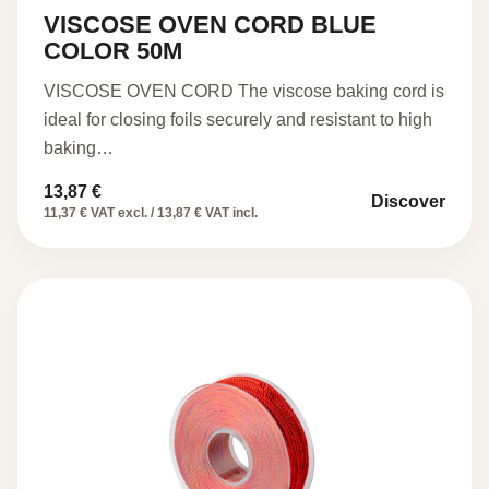
VISCOSE OVEN CORD BLUE
COLOR 50M
VISCOSE OVEN CORD The viscose baking cord is
ideal for closing foils securely and resistant to high
baking…
13,87
€
Discover
11,37 € VAT excl. / 13,87 € VAT incl.