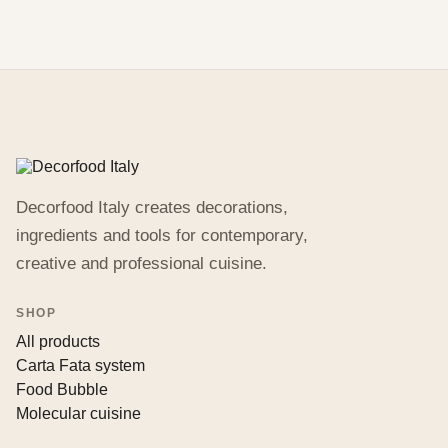
Decorfood Italy creates decorations,
ingredients and tools for contemporary,
creative and professional cuisine.
SHOP
All products
Carta Fata system
Food Bubble
Molecular cuisine