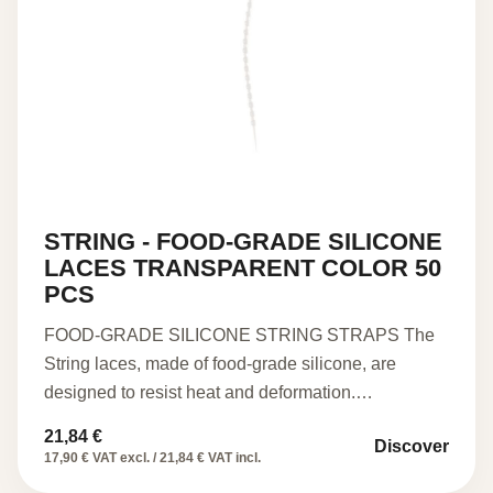
STRING - FOOD-GRADE SILICONE
LACES TRANSPARENT COLOR 50
PCS
FOOD-GRADE SILICONE STRING STRAPS The
String laces, made of food-grade silicone, are
designed to resist heat and deformation.…
21,84
€
Discover
17,90 € VAT excl. / 21,84 € VAT incl.