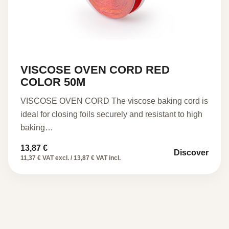
VISCOSE OVEN CORD RED
COLOR 50M
VISCOSE OVEN CORD The viscose baking cord is
ideal for closing foils securely and resistant to high
baking…
13,87
€
Discover
11,37 € VAT excl. / 13,87 € VAT incl.