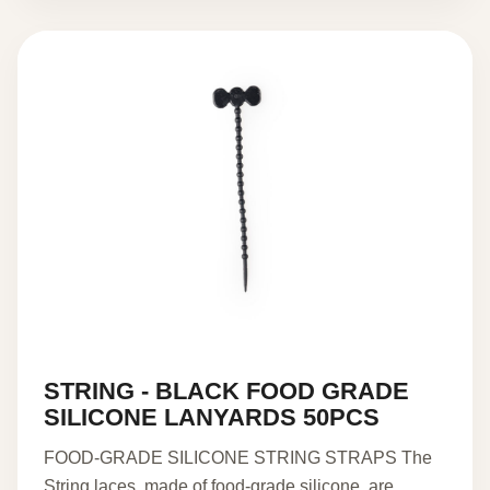
STRING - BLACK FOOD GRADE
SILICONE LANYARDS 50PCS
FOOD-GRADE SILICONE STRING STRAPS The
String laces, made of food-grade silicone, are