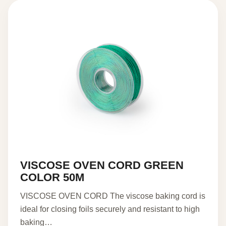
VISCOSE OVEN CORD GREEN
COLOR 50M
VISCOSE OVEN CORD The viscose baking cord is
ideal for closing foils securely and resistant to high
baking…