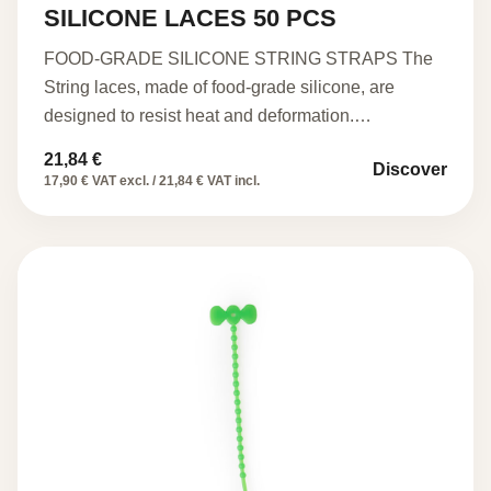
SILICONE LACES 50 PCS
FOOD-GRADE SILICONE STRING STRAPS The
String laces, made of food-grade silicone, are
designed to resist heat and deformation.…
21,84
€
Discover
17,90 € VAT excl. / 21,84 € VAT incl.