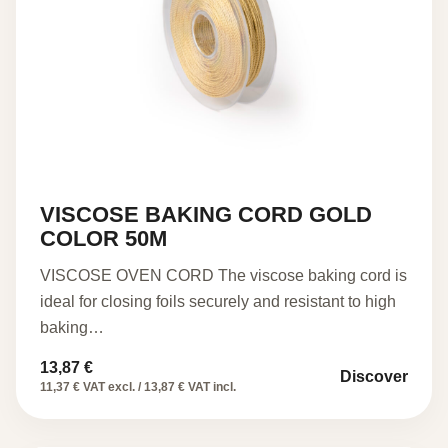
VISCOSE BAKING CORD GOLD
COLOR 50M
VISCOSE OVEN CORD The viscose baking cord is
ideal for closing foils securely and resistant to high
baking…
13,87
€
Discover
11,37 € VAT excl. / 13,87 € VAT incl.