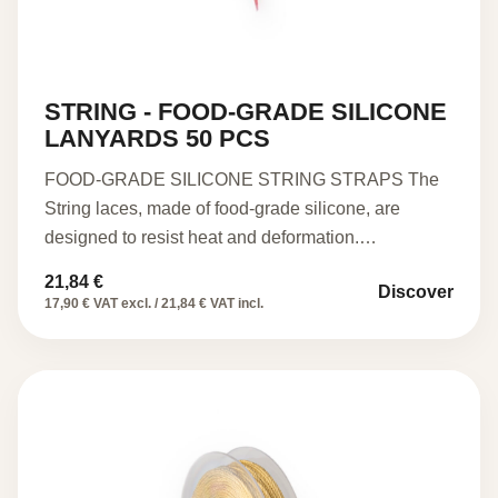
STRING - FOOD-GRADE SILICONE
LANYARDS 50 PCS
FOOD-GRADE SILICONE STRING STRAPS The
String laces, made of food-grade silicone, are
designed to resist heat and deformation.…
21,84
€
Discover
17,90 € VAT excl. / 21,84 € VAT incl.