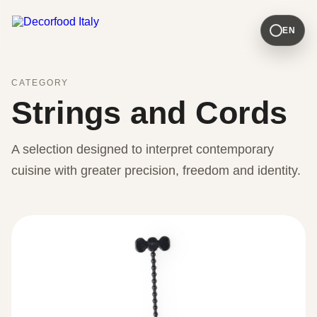
EN
CATEGORY
Strings and Cords
A selection designed to interpret contemporary
cuisine with greater precision, freedom and identity.