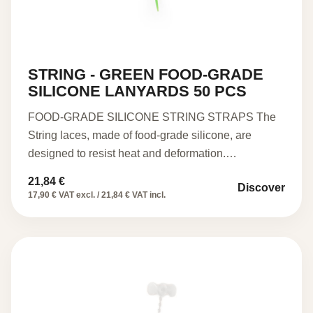
STRING - GREEN FOOD-GRADE
SILICONE LANYARDS 50 PCS
FOOD-GRADE SILICONE STRING STRAPS The
String laces, made of food-grade silicone, are
designed to resist heat and deformation.…
21,84
€
Discover
17,90 € VAT excl. / 21,84 € VAT incl.