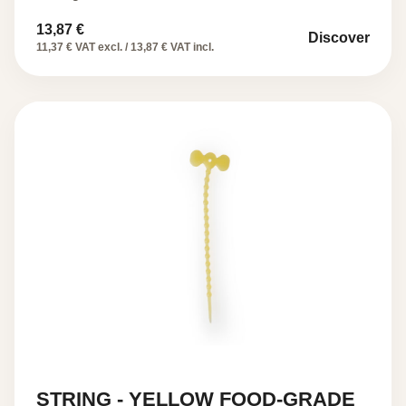
13,87
€
Discover
11,37 € VAT excl. / 13,87 € VAT incl.
STRING - YELLOW FOOD-GRADE