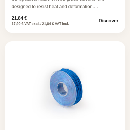
designed to resist heat and deformation.…
21,84
€
Discover
17,90 € VAT excl. / 21,84 € VAT incl.