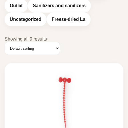
Outlet
Sanitizers and sanitizers
Uncategorized
Freeze-dried La
Showing all 9 results