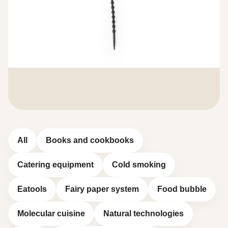
All
Books and cookbooks
Catering equipment
Cold smoking
Eatools
Fairy paper system
Food bubble
Molecular cuisine
Natural technologies