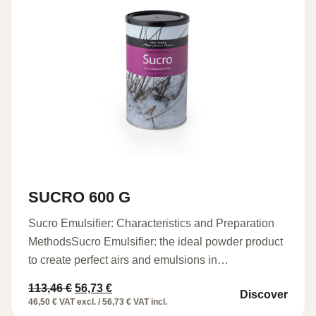
SUCRO 600 G
Sucro Emulsifier: Characteristics and Preparation
MethodsSucro Emulsifier: the ideal powder product
to create perfect airs and emulsions in…
Original
Current
113,46
€
56,73
€
Discover
price
price
46,50 € VAT excl. / 56,73 € VAT incl.
was:
is: