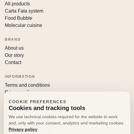
All products
Carta Fata system
Food Bubble
Molecular cuisine
BRAND
About us
Our story
Contact
INFORMATION
Terms and conditions
Privacy policy
Returns and withdrawals
COOKIE PREFERENCES
Cookies and tracking tools
CONTACT
We use technical cookies required for the website to work
info@decorfooditaly.it
and, only with your consent, analytics and marketing cookies.
Privacy policy
Request information