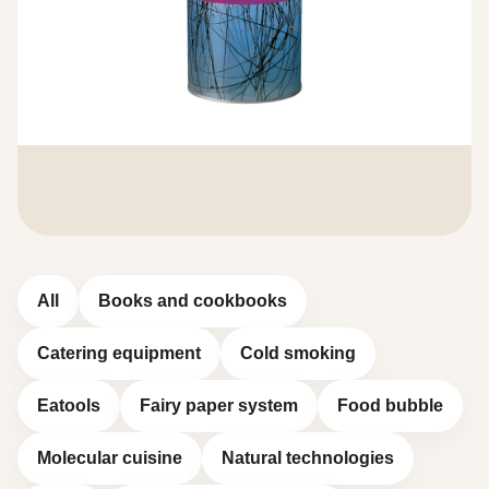
All
Books and cookbooks
Catering equipment
Cold smoking
Eatools
Fairy paper system
Food bubble
Molecular cuisine
Natural technologies