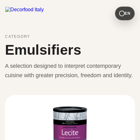
EN
CATEGORY
Emulsifiers
A selection designed to interpret contemporary
cuisine with greater precision, freedom and identity.