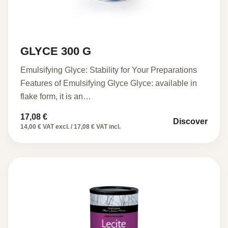
GLYCE 300 G
Emulsifying Glyce: Stability for Your Preparations
Features of Emulsifying Glyce Glyce: available in
flake form, it is an…
17,08
€
Discover
14,00 € VAT excl. / 17,08 € VAT incl.