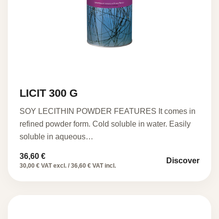
LICIT 300 G
SOY LECITHIN POWDER FEATURES It comes in
refined powder form. Cold soluble in water. Easily
soluble in aqueous…
36,60
€
Discover
30,00 € VAT excl. / 36,60 € VAT incl.