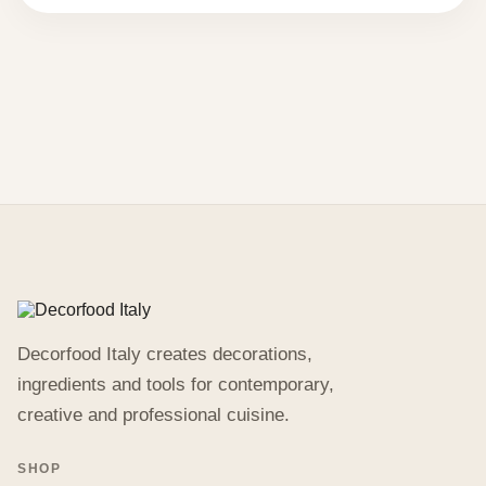
113,46 €.
56,73 €.
Decorfood Italy creates decorations,
ingredients and tools for contemporary,
creative and professional cuisine.
SHOP