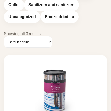
Outlet
Sanitizers and sanitizers
Uncategorized
Freeze-dried La
Showing all 3 results