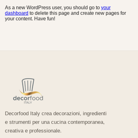
As a new WordPress user, you should go to
your
dashboard
to delete this page and create new pages for
your content. Have fun!
Decorfood Italy crea decorazioni, ingredienti
e strumenti per una cucina contemporanea,
creativa e professionale.