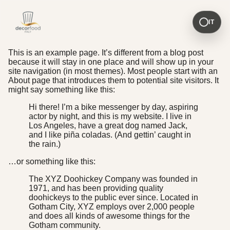
IT
This is an example page. It’s different from a blog post
because it will stay in one place and will show up in your
site navigation (in most themes). Most people start with an
About page that introduces them to potential site visitors. It
might say something like this:
Hi there! I’m a bike messenger by day, aspiring
actor by night, and this is my website. I live in
Los Angeles, have a great dog named Jack,
and I like piña coladas. (And gettin’ caught in
the rain.)
…or something like this:
The XYZ Doohickey Company was founded in
1971, and has been providing quality
doohickeys to the public ever since. Located in
Gotham City, XYZ employs over 2,000 people
and does all kinds of awesome things for the
Gotham community.