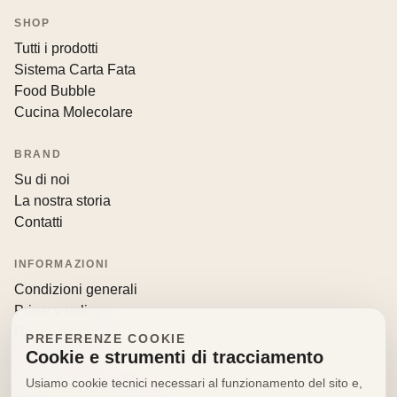
SHOP
Tutti i prodotti
Sistema Carta Fata
Food Bubble
Cucina Molecolare
BRAND
Su di noi
La nostra storia
Contatti
INFORMAZIONI
Condizioni generali
Privacy policy
Resi e recessi
PREFERENZE COOKIE
Cookie e strumenti di tracciamento
CONTATTI
Usiamo cookie tecnici necessari al funzionamento del sito e,