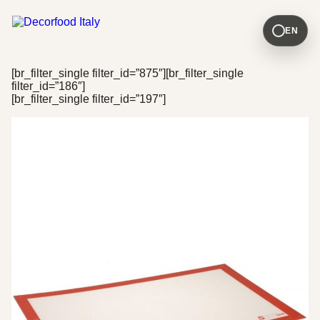
EN
[br_filter_single filter_id=”875″][br_filter_single
filter_id=”186″]
[br_filter_single filter_id=”197″]