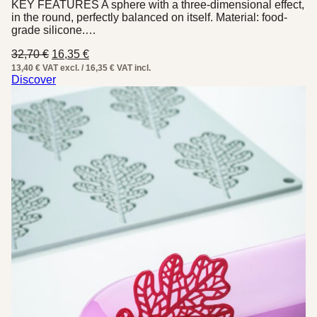
KEY FEATURES A sphere with a three-dimensional effect,
in the round, perfectly balanced on itself. Material: food-
grade silicone.…
Original
Current
32,70
€
16,35
€
price
price
13,40 € VAT excl. / 16,35 € VAT incl.
was:
is:
Discover
32,70 €.
16,35 €.