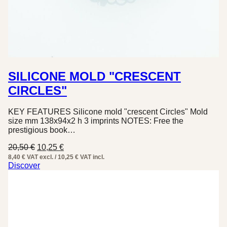
SILICONE MOLD "CRESCENT
CIRCLES"
KEY FEATURES Silicone mold "crescent Circles" Mold
size mm 138x94x2 h 3 imprints NOTES: Free the
prestigious book…
Original
Current
20,50
€
10,25
€
price
price
8,40 € VAT excl. / 10,25 € VAT incl.
was:
is:
Discover
20,50 €.
10,25 €.