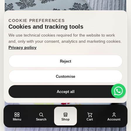
COOKIE PREFERENCES
Cookies and tracking tools
We use technical cookies required for the website to work
and, only with your consent, analytics and marketing cookies.
Privacy policy
Reject
Customise
Accept all
Menu
Search
Shop
Cart
Account