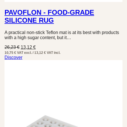
PAVOFLON - FOOD-GRADE
SILICONE RUG
A practical non-stick Teflon mat is at its best with products
with a high sugar content, but it…
Original
Current
26,23
€
13,12
€
price
price
10,75 € VAT excl. / 13,12 € VAT incl.
was:
is:
Discover
26,23 €.
13,12 €.