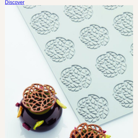
was:
is:
Discover
20,50 €.
10,25 €.