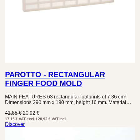
PAROTTO - RECTANGULAR
FINGER FOOD MOLD
MAIN FEATURES 63 rectangular footprints of 7.36 cm³.
Dimensions 290 mm x 190 mm, height 16 mm. Material…
Original
Current
41,85
€
20,92
€
price
price
17,15 € VAT excl. / 20,92 € VAT incl.
was:
is:
Discover
41,85 €.
20,92 €.