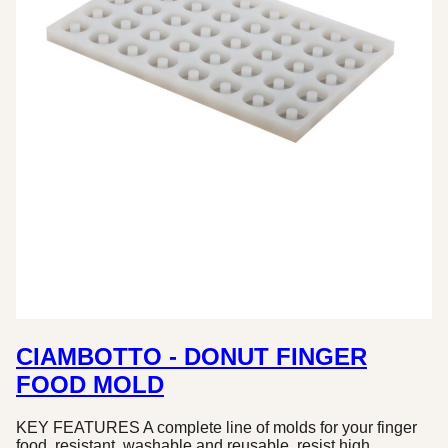
CIAMBOTTO - DONUT FINGER
FOOD MOLD
KEY FEATURES A complete line of molds for your finger
food, resistant, washable and reusable, resist high