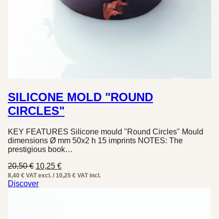
SILICONE MOLD "ROUND
CIRCLES"
KEY FEATURES Silicone mould "Round Circles" Mould
dimensions Ø mm 50x2 h 15 imprints NOTES: The
prestigious book…
Original
Current
20,50
€
10,25
€
price
price
8,40 € VAT excl. / 10,25 € VAT incl.
was:
is:
Discover
20,50 €.
10,25 €.