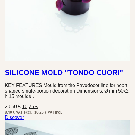
SILICONE MOLD "TONDO CUORI"
KEY FEATURES Mould from the Pavodecor line for heart-
shaped single-portion decoration Dimensions: Ø mm 50x2
h 15 moulds…
Original
Current
20,50
€
10,25
€
price
price
8,40 € VAT excl. / 10,25 € VAT incl.
was:
is:
Discover
20,50 €.
10,25 €.