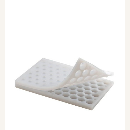
26,23 €.
13,12 €.