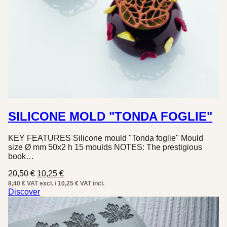
SILICONE MOLD "TONDA FOGLIE"
KEY FEATURES Silicone mould "Tonda foglie" Mould
size Ø mm 50x2 h 15 moulds NOTES: The prestigious
book…
Original
Current
20,50
€
10,25
€
price
price
8,40 € VAT excl. / 10,25 € VAT incl.
was:
is:
Discover
20,50 €.
10,25 €.