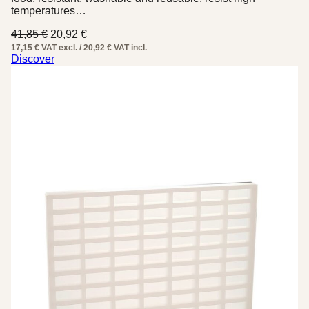
temperatures…
Original
Current
41,85
€
20,92
€
price
price
17,15 € VAT excl. / 20,92 € VAT incl.
was:
is:
Discover
41,85 €.
20,92 €.