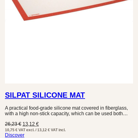
SILPAT SILICONE MAT
A practical food-grade silicone mat covered in fiberglass,
with a high non-stick capacity, which can be used both…
Original
Current
26,23
€
13,12
€
price
price
10,75 € VAT excl. / 13,12 € VAT incl.
was:
is:
Discover