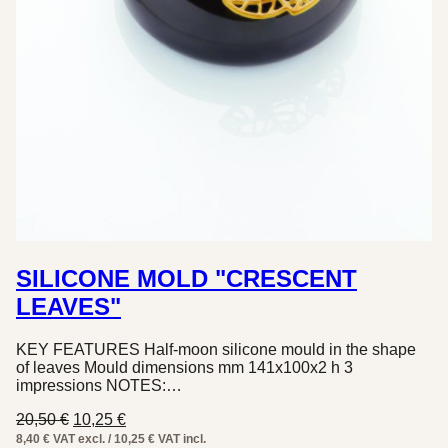
SILICONE MOLD "CRESCENT
LEAVES"
KEY FEATURES Half-moon silicone mould in the shape
of leaves Mould dimensions mm 141x100x2 h 3
impressions NOTES:…
Original
Current
20,50
€
10,25
€
price
price
8,40 € VAT excl. / 10,25 € VAT incl.