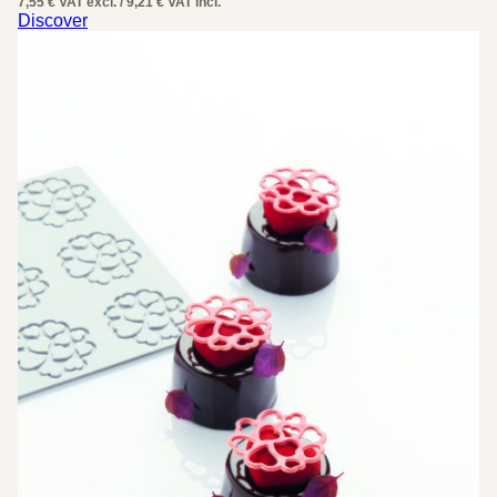
7,55 € VAT excl. / 9,21 € VAT incl.
was:
is:
Discover
18,42 €.
9,21 €.