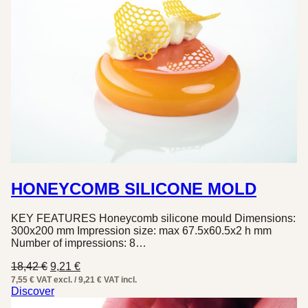
HONEYCOMB SILICONE MOLD
KEY FEATURES Honeycomb silicone mould Dimensions:
300x200 mm Impression size: max 67.5x60.5x2 h mm
Number of impressions: 8…
Original
Current
18,42
€
9,21
€
price
price
7,55 € VAT excl. / 9,21 € VAT incl.
was:
is:
Discover
18,42 €.
9,21 €.