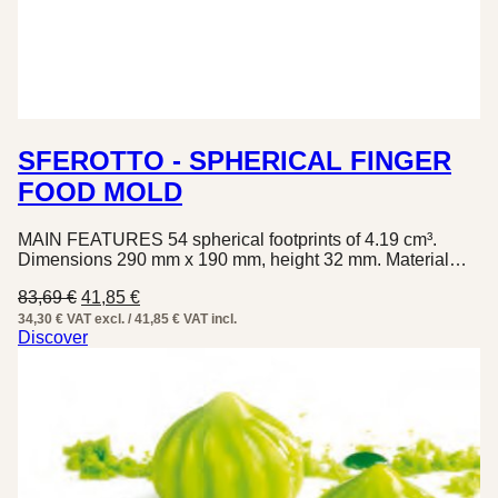
SFEROTTO - SPHERICAL FINGER
FOOD MOLD
MAIN FEATURES 54 spherical footprints of 4.19 cm³.
Dimensions 290 mm x 190 mm, height 32 mm. Material…
Original
Current
83,69
€
41,85
€
price
price
34,30 € VAT excl. / 41,85 € VAT incl.
was:
is:
Discover
83,69 €.
41,85 €.