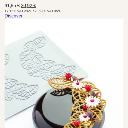
Original
Current
41,85
€
20,92
€
price
price
17,15 € VAT excl. / 20,92 € VAT incl.
was:
is:
Discover
41,85 €.
20,92 €.