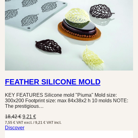
FEATHER SILICONE MOLD
KEY FEATURES Silicone mold "Piuma" Mold size:
300x200 Footprint size: max 84x38x2 h 10 molds NOTE:
The prestigious…
Original
Current
18,42
€
9,21
€
price
price
7,55 € VAT excl. / 9,21 € VAT incl.
was:
is:
Discover
18,42 €.
9,21 €.