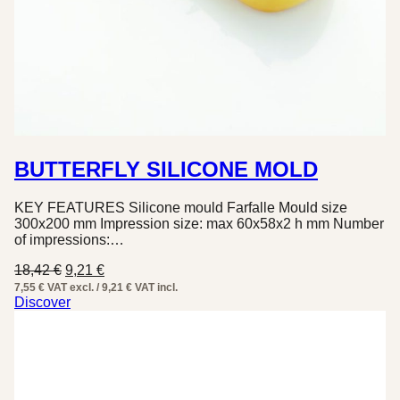
BUTTERFLY SILICONE MOLD
KEY FEATURES Silicone mould Farfalle Mould size
300x200 mm Impression size: max 60x58x2 h mm Number
of impressions:…
Original
Current
18,42
€
9,21
€
price
price
7,55 € VAT excl. / 9,21 € VAT incl.
was:
is:
Discover
18,42 €.
9,21 €.