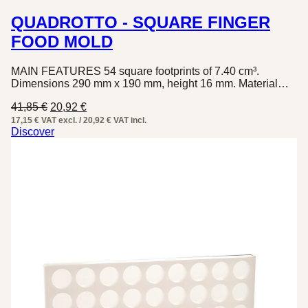
QUADROTTO - SQUARE FINGER
FOOD MOLD
MAIN FEATURES 54 square footprints of 7.40 cm³.
Dimensions 290 mm x 190 mm, height 16 mm. Material…
Original
Current
41,85
€
20,92
€
price
price
17,15 € VAT excl. / 20,92 € VAT incl.
was:
is:
Discover
41,85 €.
20,92 €.