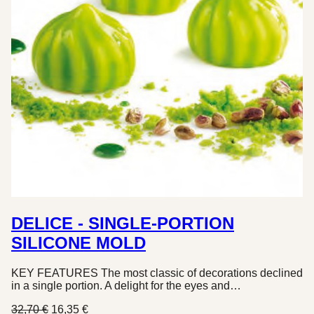
DELICE - SINGLE-PORTION
SILICONE MOLD
KEY FEATURES The most classic of decorations declined
in a single portion. A delight for the eyes and…
Original
Current
32,70
€
16,35
€