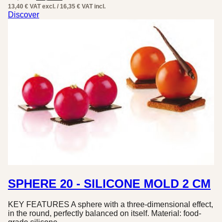
price
price
13,40 € VAT excl. / 16,35 € VAT incl.
was:
is:
Discover
32,70 €.
16,35 €.
SPHERE 20 - SILICONE MOLD 2 CM
KEY FEATURES A sphere with a three-dimensional effect,
in the round, perfectly balanced on itself. Material: food-