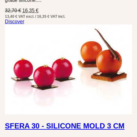
grade silicone.…
Original
Current
32,70
€
16,35
€
price
price
13,40 € VAT excl. / 16,35 € VAT incl.
was:
is:
Discover
32,70 €.
16,35 €.
SFERA 30 - SILICONE MOLD 3 CM