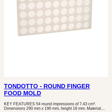
TONDOTTO - ROUND FINGER
FOOD MOLD
KEY FEATURES 54 round impressions of 7.43 cm³.
Dimensions 290 mm x 190 mm, height 16 mm. Material…