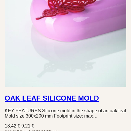
OAK LEAF SILICONE MOLD
KEY FEATURES Silicone mold in the shape of an oak leaf
Mold size 300x200 mm Footprint size: max…
Original
Current
18,42
€
9,21
€
price
price