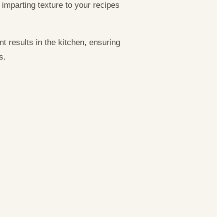
 imparting texture to your recipes
t results in the kitchen, ensuring
s.