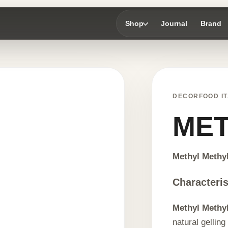
Shop
Journal
Brand
DECORFOOD IT
MET
Methyl Methyl
Characteris
Methyl Methyl
natural gelling