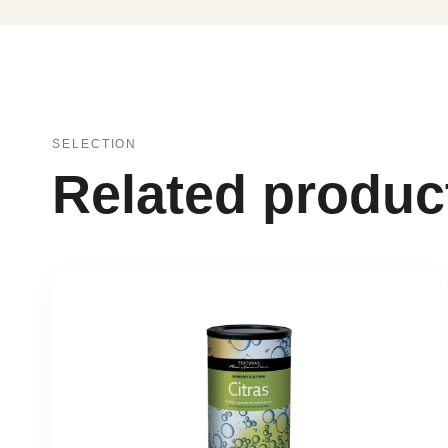
SELECTION
Related produc