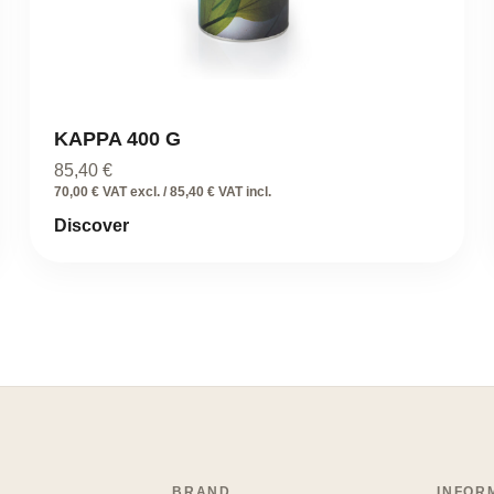
KAPPA 400 G
85,40
€
70,00 € VAT excl. / 85,40 € VAT incl.
Discover
BRAND
INFOR