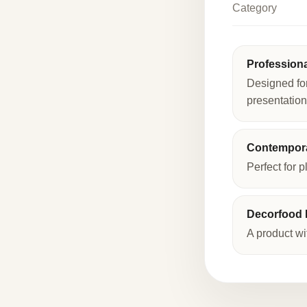
Category
Profession
Designed fo
presentation
Contempora
Perfect for p
Decorfood I
A product wi