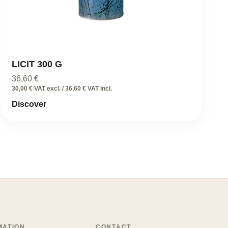
LICIT 300 G
36,60
€
30,00 € VAT excl. / 36,60 € VAT incl.
Discover
MATION
CONTACT