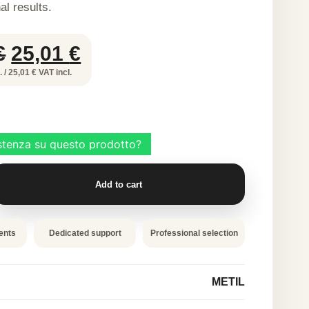
al results.
Original
Current
€
25,01
€
price
price
 / 25,01 € VAT incl.
was:
is:
50,02 €.
25,01 €.
Add to cart
ents
Dedicated support
Professional selection
METIL