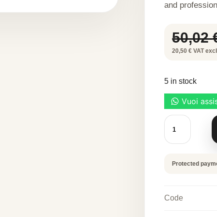
and profession
50,02
20,50 € VAT excl.
5 in stock
METIL
300
G
quantity
Protected paym
Code