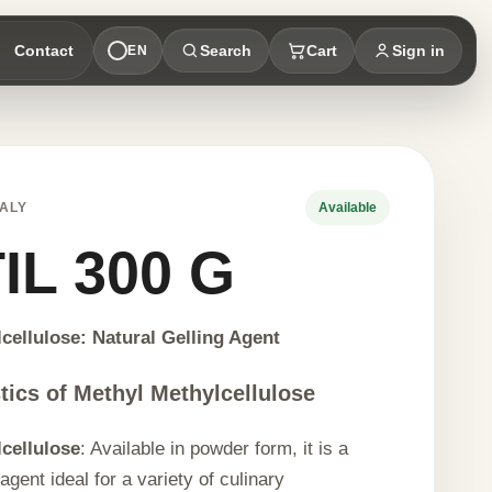
Contact
Search
Cart
Sign in
EN
ALY
Available
IL 300 G
cellulose: Natural Gelling Agent
tics of Methyl Methylcellulose
cellulose
: Available in powder form, it is a
 agent ideal for a variety of culinary