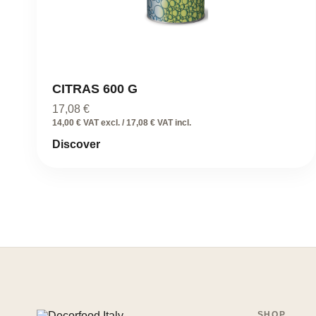
CITRAS 600 G
17,08
€
14,00 € VAT excl. / 17,08 € VAT incl.
Discover
SHOP