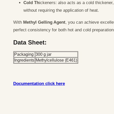
Cold Th
ickeners: also acts as a cold thickener,
without requiring the application of heat.
With
Methyl Gelling Agent
, you can achieve excellen
perfect consistency for both hot and cold preparation
Data Sheet:
Packaging
300 g jar
Ingredients
Methylcellulose (E461)
Documentation click here