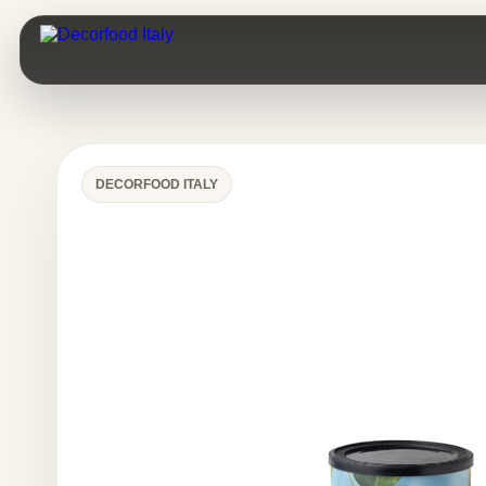
DECORFOOD ITALY