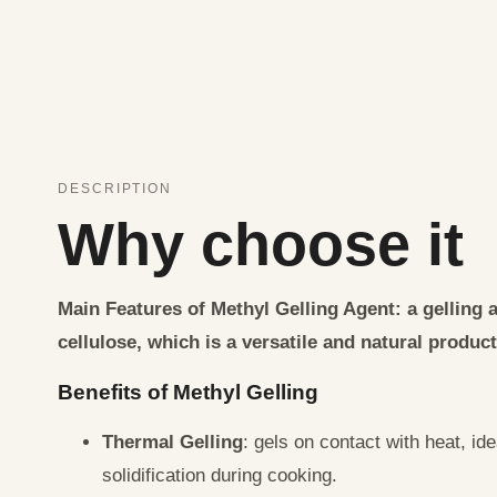
DESCRIPTION
Why choose it
Main Features of Methyl Gelling Agent
: a gelling
cellulose, which is a versatile and natural product
Benefits of Methyl Gelling
Thermal Gelling
: gels on contact with heat, ide
solidification during cooking.