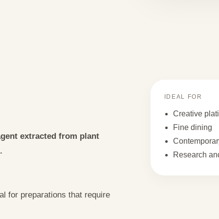
IDEAL FOR
Creative plat
Fine dining
 agent extracted from plant
Contemporary
.
Research and
al for preparations that require