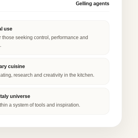
Gelling agents
al use
r those seeking control, performance and
.
ry cuisine
lating, research and creativity in the kitchen.
taly universe
thin a system of tools and inspiration.