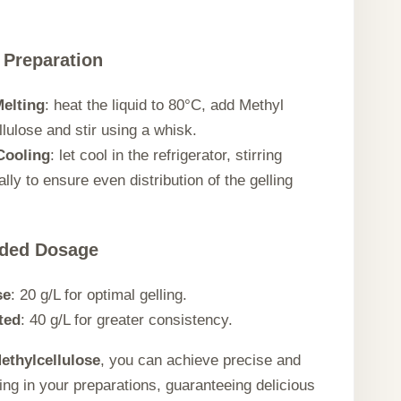
 Preparation
elting
: heat the liquid to 80°C, add Methyl
lulose and stir using a whisk.
Cooling
: let cool in the refrigerator, stirring
lly to ensure even distribution of the gelling
ded Dosage
se
: 20 g/L for optimal gelling.
ted
: 40 g/L for greater consistency.
ethylcellulose
, you can achieve precise and
ling in your preparations, guaranteeing delicious