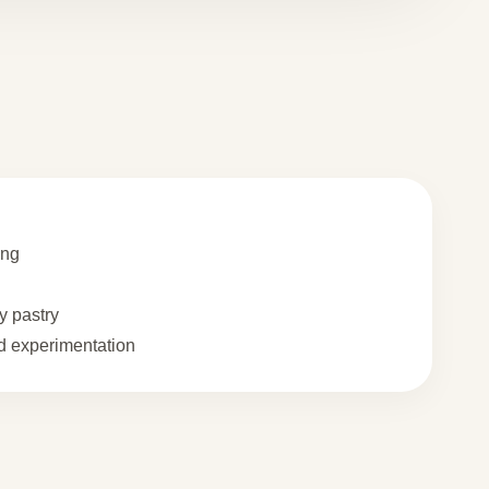
ing
 pastry
 experimentation