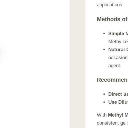
applications.
Methods of
Simple M
Methylcel
Natural 
occasiona
agent.
Recommen
Direct u
Use Dilu
With
Methyl M
consistent gel